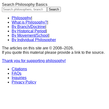
Search Philosophy Basics
Search
Philosophy
|
What is Philosophy?
|
By Branch/Doctrine
|
By Historical Period
|
By Movement/School
|
By Individual Philosopher
The articles on this site are © 2008–
2026
.
If you quote this material please provide a link to the source.
Thank you for supporting philosophy!
Citations
FAQs
Inquiries
Privacy Policy