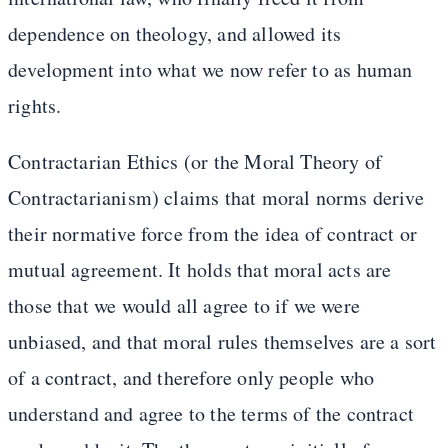
dependence on theology, and allowed its
development into what we now refer to as human
rights.
Contractarian Ethics (or the Moral Theory of
Contractarianism) claims that moral norms derive
their normative force from the idea of contract or
mutual agreement. It holds that moral acts are
those that we would all agree to if we were
unbiased, and that moral rules themselves are a sort
of a contract, and therefore only people who
understand and agree to the terms of the contract