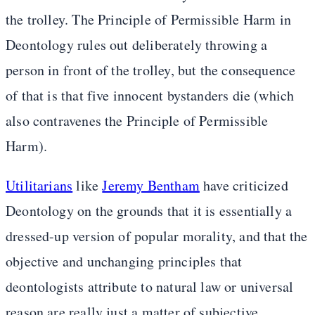
the trolley. The Principle of Permissible Harm in
Deontology rules out deliberately throwing a
person in front of the trolley, but the consequence
of that is that five innocent bystanders die (which
also contravenes the Principle of Permissible
Harm).
Utilitarians
like
Jeremy Bentham
have criticized
Deontology on the grounds that it is essentially a
dressed-up version of popular morality, and that the
objective and unchanging principles that
deontologists attribute to natural law or universal
reason are really just a matter of subjective