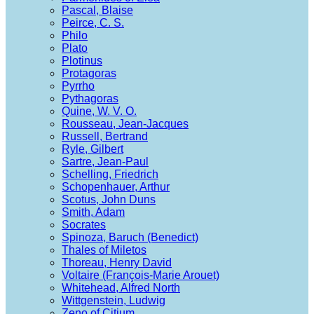
Pascal, Blaise
Peirce, C. S.
Philo
Plato
Plotinus
Protagoras
Pyrrho
Pythagoras
Quine, W. V. O.
Rousseau, Jean-Jacques
Russell, Bertrand
Ryle, Gilbert
Sartre, Jean-Paul
Schelling, Friedrich
Schopenhauer, Arthur
Scotus, John Duns
Smith, Adam
Socrates
Spinoza, Baruch (Benedict)
Thales of Miletos
Thoreau, Henry David
Voltaire (François-Marie Arouet)
Whitehead, Alfred North
Wittgenstein, Ludwig
Zeno of Citium