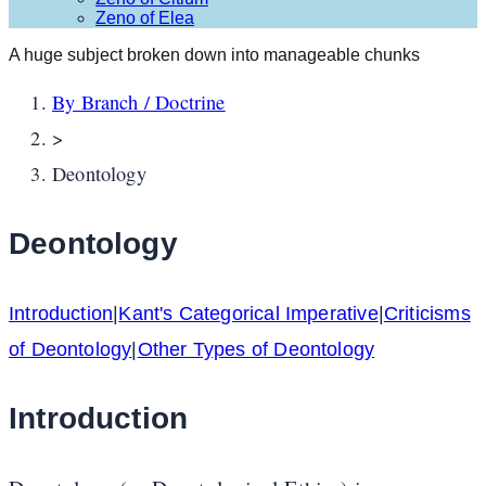
Zeno of Elea
A huge subject broken down into manageable chunks
By Branch / Doctrine
>
Deontology
Deontology
Introduction
|
Kant's Categorical Imperative
|
Criticisms
of Deontology
|
Other Types of Deontology
Introduction