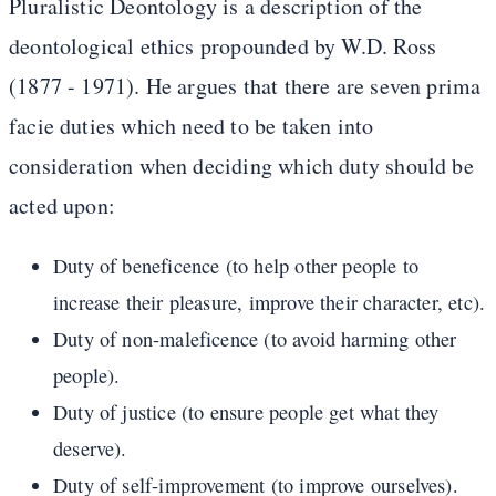
Pluralistic Deontology is a description of the
deontological ethics propounded by W.D. Ross
(1877 - 1971). He argues that there are seven prima
facie duties which need to be taken into
consideration when deciding which duty should be
acted upon:
Duty of beneficence (to help other people to
increase their pleasure, improve their character, etc).
Duty of non-maleficence (to avoid harming other
people).
Duty of justice (to ensure people get what they
deserve).
Duty of self-improvement (to improve ourselves).