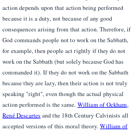
action depends upon that action being performed
because it is a duty, not because of any good
consequences arising from that action. Therefore, if
God commands people not to work on the Sabbath,
for example, then people act rightly if they do not
work on the Sabbath (but solely because God has
commanded it). If they do not work on the Sabbath
because they are lazy, then their action is not truly
speaking "right", even though the actual physical
action performed is the same.
William of Ockham
,
René Descartes
and the 18th Century Calvinists all
accepted versions of this moral theory.
William of