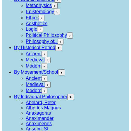
Metaphysics
›
Epistemology
›
Ethics
›
Aesthetics
Logic
›
Political Philosophy
›
Philosophy of...
›
By Historical Period
▾
Ancient
›
Medieval
›
Modern
›
By Movement/School
▾
Ancient
›
Medieval
›
Modern
›
By Individual Philosopher
▾
Abelard, Peter
Albertus Magnus
Anaxagoras
Anaximander
Anaximenes
Anselm, St