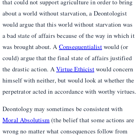
that could not support agriculture in order to bring
about a world without starvation, a Deontologist
would argue that this world without starvation was
a bad state of affairs because of the way in which it
was brought about. A
Consequentialist
would (or
could) argue that the final state of affairs justified
the drastic action. A
Virtue Ethicist
would concern
himself with neither, but would look at whether the
perpetrator acted in accordance with worthy virtues.
Deontology may sometimes be consistent with
Moral Absolutism
(the belief that some actions are
wrong no matter what consequences follow from