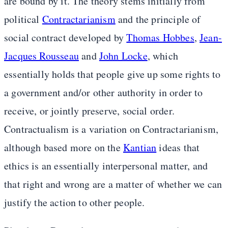
are bound by it. The theory stems initially from
political
Contractarianism
and the principle of
social contract developed by
Thomas Hobbes
,
Jean-
Jacques Rousseau
and
John Locke
, which
essentially holds that people give up some rights to
a government and/or other authority in order to
receive, or jointly preserve, social order.
Contractualism is a variation on Contractarianism,
although based more on the
Kantian
ideas that
ethics is an essentially interpersonal matter, and
that right and wrong are a matter of whether we can
justify the action to other people.