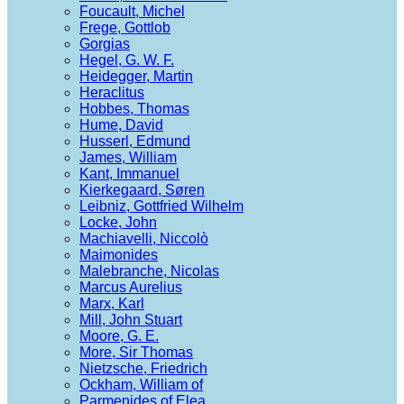
Foucault, Michel
Frege, Gottlob
Gorgias
Hegel, G. W. F.
Heidegger, Martin
Heraclitus
Hobbes, Thomas
Hume, David
Husserl, Edmund
James, William
Kant, Immanuel
Kierkegaard, Søren
Leibniz, Gottfried Wilhelm
Locke, John
Machiavelli, Niccolò
Maimonides
Malebranche, Nicolas
Marcus Aurelius
Marx, Karl
Mill, John Stuart
Moore, G. E.
More, Sir Thomas
Nietzsche, Friedrich
Ockham, William of
Parmenides of Elea