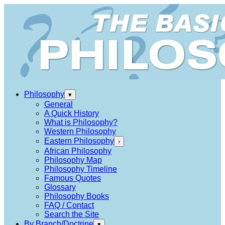
Philosophy
▾
General
A Quick History
What is Philosophy?
Western Philosophy
Eastern Philosophy
›
African Philosophy
Philosophy Map
Philosophy Timeline
Famous Quotes
Glossary
Philosophy Books
FAQ / Contact
Search the Site
By Branch/Doctrine
▾