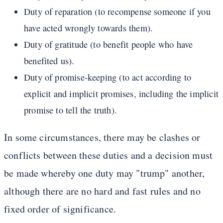
Duty of reparation (to recompense someone if you
have acted wrongly towards them).
Duty of gratitude (to benefit people who have
benefited us).
Duty of promise-keeping (to act according to
explicit and implicit promises, including the implicit
promise to tell the truth).
In some circumstances, there may be clashes or
conflicts between these duties and a decision must
be made whereby one duty may "trump" another,
although there are no hard and fast rules and no
fixed order of significance.