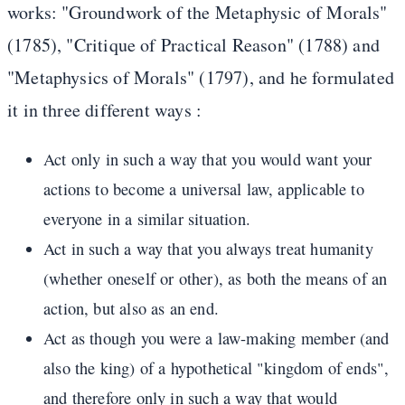
works: "Groundwork of the Metaphysic of Morals"
(1785), "Critique of Practical Reason" (1788) and
"Metaphysics of Morals" (1797), and he formulated
it in three different ways :
Act only in such a way that you would want your
actions to become a universal law, applicable to
everyone in a similar situation.
Act in such a way that you always treat humanity
(whether oneself or other), as both the means of an
action, but also as an end.
Act as though you were a law-making member (and
also the king) of a hypothetical "kingdom of ends",
and therefore only in such a way that would