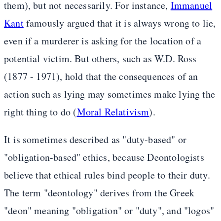
them), but not necessarily. For instance,
Immanuel
Kant
famously argued that it is always wrong to lie,
even if a murderer is asking for the location of a
potential victim. But others, such as W.D. Ross
(1877 - 1971), hold that the consequences of an
action such as lying may sometimes make lying the
right thing to do (
Moral Relativism
).
It is sometimes described as "duty-based" or
"obligation-based" ethics, because Deontologists
believe that ethical rules bind people to their duty.
The term "deontology" derives from the Greek
"deon" meaning "obligation" or "duty", and "logos"