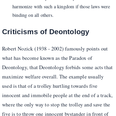
harmonize with such a kingdom if those laws were
binding on all others.
Criticisms of Deontology
Robert Nozick (1938 - 2002) famously points out
what has become known as the Paradox of
Deontology, that Deontology forbids some acts that
maximize welfare overall. The example usually
used is that of a trolley hurtling towards five
innocent and immobile people at the end of a track,
where the only way to stop the trolley and save the
five is to throw one innocent bystander in front of