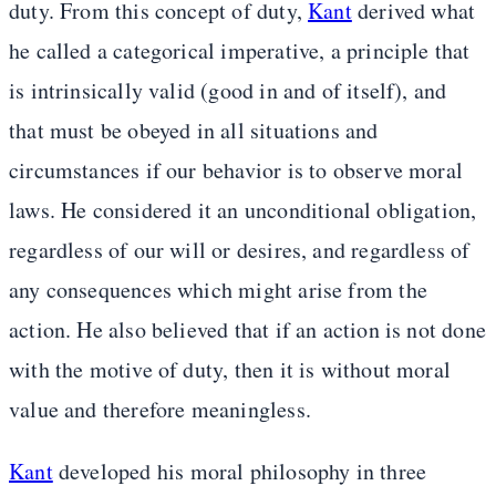
duty. From this concept of duty,
Kant
derived what
he called a categorical imperative, a principle that
is intrinsically valid (good in and of itself), and
that must be obeyed in all situations and
circumstances if our behavior is to observe moral
laws. He considered it an unconditional obligation,
regardless of our will or desires, and regardless of
any consequences which might arise from the
action. He also believed that if an action is not done
with the motive of duty, then it is without moral
value and therefore meaningless.
Kant
developed his moral philosophy in three