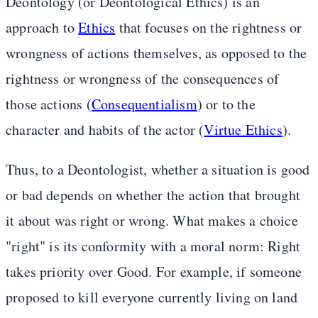
Deontology (or Deontological Ethics) is an
approach to
Ethics
that focuses on the rightness or
wrongness of actions themselves, as opposed to the
rightness or wrongness of the consequences of
those actions (
Consequentialism
) or to the
character and habits of the actor (
Virtue Ethics
).
Thus, to a Deontologist, whether a situation is good
or bad depends on whether the action that brought
it about was right or wrong. What makes a choice
"right" is its conformity with a moral norm: Right
takes priority over Good. For example, if someone
proposed to kill everyone currently living on land