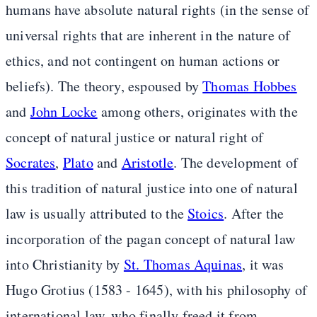
humans have absolute natural rights (in the sense of
universal rights that are inherent in the nature of
ethics, and not contingent on human actions or
beliefs). The theory, espoused by
Thomas Hobbes
and
John Locke
among others, originates with the
concept of natural justice or natural right of
Socrates
,
Plato
and
Aristotle
. The development of
this tradition of natural justice into one of natural
law is usually attributed to the
Stoics
. After the
incorporation of the pagan concept of natural law
into Christianity by
St. Thomas Aquinas
, it was
Hugo Grotius (1583 - 1645), with his philosophy of
international law, who finally freed it from