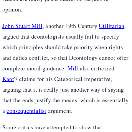
opinion.
John Stuart Mill
, another 19th Century
Utilitarian
,
argued that deontologists usually fail to specify
which principles should take priority when rights
and duties conflict, so that Deontology cannot offer
complete moral guidance.
Mill
also criticized
Kant
's claims for his Categorical Imperative,
arguing that it is really just another way of saying
that the ends justify the means, which is essentially
a
consequentialist
argument.
Some critics have attempted to show that