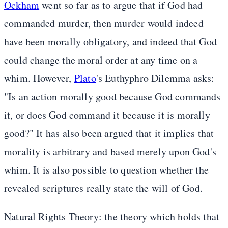
Ockham
went so far as to argue that if God had
commanded murder, then murder would indeed
have been morally obligatory, and indeed that God
could change the moral order at any time on a
whim. However,
Plato
's Euthyphro Dilemma asks:
"Is an action morally good because God commands
it, or does God command it because it is morally
good?" It has also been argued that it implies that
morality is arbitrary and based merely upon God's
whim. It is also possible to question whether the
revealed scriptures really state the will of God.
Natural Rights Theory: the theory which holds that