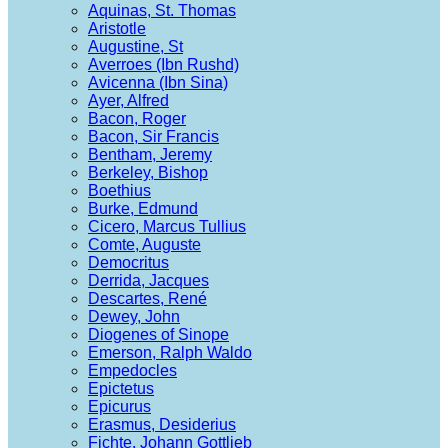
Aquinas, St. Thomas
Aristotle
Augustine, St
Averroes (Ibn Rushd)
Avicenna (Ibn Sina)
Ayer, Alfred
Bacon, Roger
Bacon, Sir Francis
Bentham, Jeremy
Berkeley, Bishop
Boethius
Burke, Edmund
Cicero, Marcus Tullius
Comte, Auguste
Democritus
Derrida, Jacques
Descartes, René
Dewey, John
Diogenes of Sinope
Emerson, Ralph Waldo
Empedocles
Epictetus
Epicurus
Erasmus, Desiderius
Fichte, Johann Gottlieb