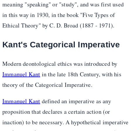
meaning "speaking" or "study", and was first used
in this way in 1930, in the book "Five Types of
Ethical Theory" by C. D. Broad (1887 - 1971).
Kant's Categorical Imperative
Modern deontological ethics was introduced by
Immanuel Kant
in the late 18th Century, with his
theory of the Categorical Imperative.
Immanuel Kant
defined an imperative as any
proposition that declares a certain action (or
inaction) to be necessary. A hypothetical imperative