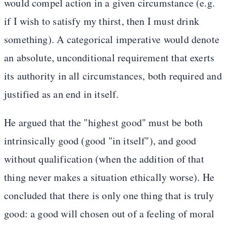
would compel action in a given circumstance (e.g.
if I wish to satisfy my thirst, then I must drink
something). A categorical imperative would denote
an absolute, unconditional requirement that exerts
its authority in all circumstances, both required and
justified as an end in itself.
He argued that the "highest good" must be both
intrinsically good (good "in itself"), and good
without qualification (when the addition of that
thing never makes a situation ethically worse). He
concluded that there is only one thing that is truly
good: a good will chosen out of a feeling of moral