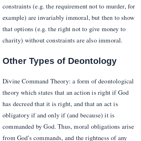
constraints (e.g. the requirement not to murder, for
example) are invariably immoral, but then to show
that options (e.g. the right not to give money to
charity) without constraints are also immoral.
Other Types of Deontology
Divine Command Theory: a form of deontological
theory which states that an action is right if God
has decreed that it is right, and that an act is
obligatory if and only if (and because) it is
commanded by God. Thus, moral obligations arise
from God's commands, and the rightness of any