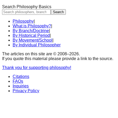
Search Philosophy Basics
Search
Philosophy
|
What is Philosophy?
|
By Branch/Doctrine
|
By Historical Period
|
By Movement/School
|
By Individual Philosopher
The articles on this site are © 2008–
2026
.
If you quote this material please provide a link to the source.
Thank you for supporting philosophy!
Citations
FAQs
Inquiries
Privacy Policy