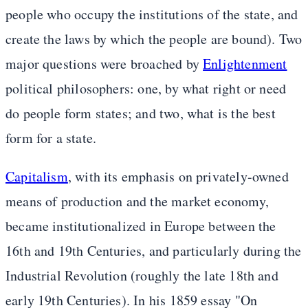
people who occupy the institutions of the state, and
create the laws by which the people are bound). Two
major questions were broached by
Enlightenment
political philosophers: one, by what right or need
do people form states; and two, what is the best
form for a state.
Capitalism
, with its emphasis on privately-owned
means of production and the market economy,
became institutionalized in Europe between the
16th and 19th Centuries, and particularly during the
Industrial Revolution (roughly the late 18th and
early 19th Centuries). In his 1859 essay "On