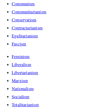
Communism
Communitarianism
Conservatism
Contractarianism
Egalitarianism
Fascism
Feminism
Liberalism
Libertarianism
Marxism
Nationalism
Socialism
Totalitarianism