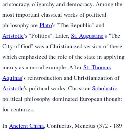
aristocracy, oligarchy and democracy. Among the
most important classical works of political
philosophy are
Plato
's "The Republic" and
Aristotle
's "Politics". Later,
St. Augustine
's "The
City of God" was a Christianized version of these
which emphasized the role of the state in applying
mercy as a moral example. After
St. Thomas
Aquinas
's reintroduction and Christianization of
Aristotle
's political works, Christian
Scholastic
political philosophy dominated European thought
for centuries.
In
Ancient China
, Confucius, Mencius (372 - 189