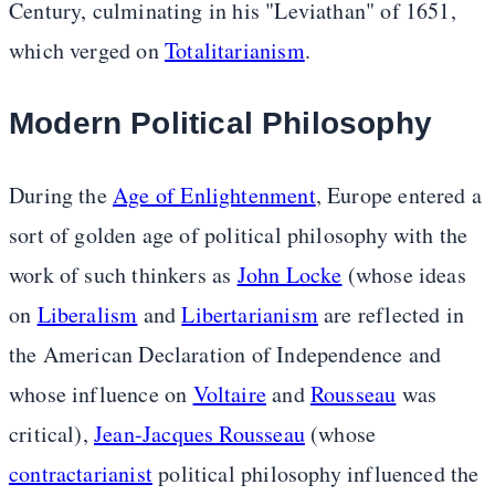
Century, culminating in his "Leviathan" of 1651,
which verged on
Totalitarianism
.
Modern Political Philosophy
During the
Age of Enlightenment
, Europe entered a
sort of golden age of political philosophy with the
work of such thinkers as
John Locke
(whose ideas
on
Liberalism
and
Libertarianism
are reflected in
the American Declaration of Independence and
whose influence on
Voltaire
and
Rousseau
was
critical),
Jean-Jacques Rousseau
(whose
contractarianist
political philosophy influenced the