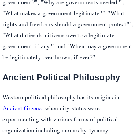
government?", "Why are governments needed?",
"What makes a government legitimate?", "What
rights and freedoms should a government protect?",
"What duties do citizens owe to a legitimate
government, if any?" and "When may a government
be legitimately overthrown, if ever?"
Ancient Political Philosophy
Western political philosophy has its origins in
Ancient Greece
, when city-states were
experimenting with various forms of political
organization including monarchy, tyranny,