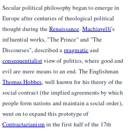
Secular political philosophy began to emerge in
Europe after centuries of theological political
thought during the
Renaissance
.
Machiavelli
's
influential works, "The Prince" and "The
Discourses", described a
pragmatic
and
consequentialist
view of politics, where good and
evil are mere means to an end. The Englishman
Thomas Hobbes
, well known for his theory of the
social contract (the implied agreements by which
people form nations and maintain a social order),
went on to expand this prototype of
Contractarianism
in the first half of the 17th