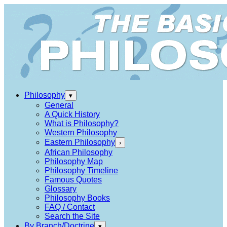
Philosophy
▾
General
A Quick History
What is Philosophy?
Western Philosophy
Eastern Philosophy
›
African Philosophy
Philosophy Map
Philosophy Timeline
Famous Quotes
Glossary
Philosophy Books
FAQ / Contact
Search the Site
By Branch/Doctrine
▾