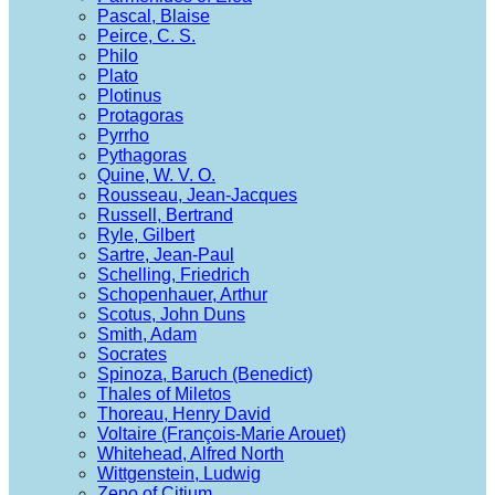
Pascal, Blaise
Peirce, C. S.
Philo
Plato
Plotinus
Protagoras
Pyrrho
Pythagoras
Quine, W. V. O.
Rousseau, Jean-Jacques
Russell, Bertrand
Ryle, Gilbert
Sartre, Jean-Paul
Schelling, Friedrich
Schopenhauer, Arthur
Scotus, John Duns
Smith, Adam
Socrates
Spinoza, Baruch (Benedict)
Thales of Miletos
Thoreau, Henry David
Voltaire (François-Marie Arouet)
Whitehead, Alfred North
Wittgenstein, Ludwig
Zeno of Citium