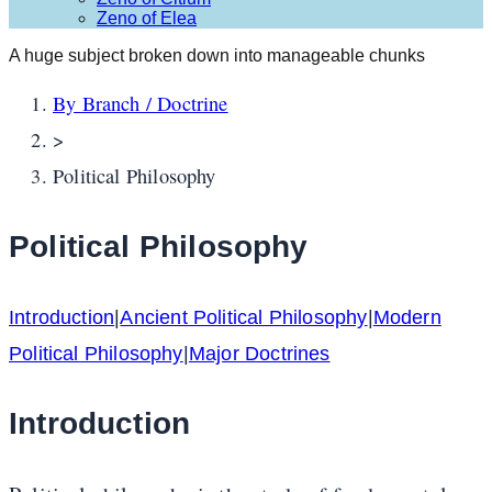
Zeno of Elea
A huge subject broken down into manageable chunks
By Branch / Doctrine
>
Political Philosophy
Political Philosophy
Introduction
|
Ancient Political Philosophy
|
Modern
Political Philosophy
|
Major Doctrines
Introduction