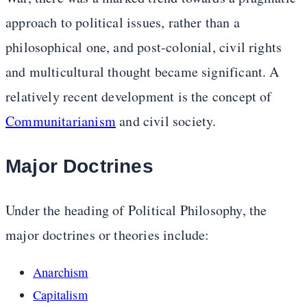
approach to political issues, rather than a
philosophical one, and post-colonial, civil rights
and multicultural thought became significant. A
relatively recent development is the concept of
Communitarianism
and civil society.
Major Doctrines
Under the heading of Political Philosophy, the
major doctrines or theories include:
Anarchism
Capitalism