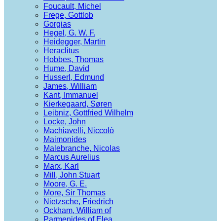
Foucault, Michel
Frege, Gottlob
Gorgias
Hegel, G. W. F.
Heidegger, Martin
Heraclitus
Hobbes, Thomas
Hume, David
Husserl, Edmund
James, William
Kant, Immanuel
Kierkegaard, Søren
Leibniz, Gottfried Wilhelm
Locke, John
Machiavelli, Niccolò
Maimonides
Malebranche, Nicolas
Marcus Aurelius
Marx, Karl
Mill, John Stuart
Moore, G. E.
More, Sir Thomas
Nietzsche, Friedrich
Ockham, William of
Parmenides of Elea