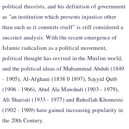
political theorists, and his definition of government
as "an institution which prevents injustice other
than such as it commits itself" is still considered a
succinct analysis. With the recent emergence of
Islamic radicalism as a political movement,
political thought has revived in the Muslim world,
and the political ideas of Muhammad Abduh (1849
- 1905), Al-Afghani (1838 0 1897), Sayyid Qutb
(1906 - 1966), Abul Ala Mawdudi (1903 - 1979),
Ali Shariati (1933 - 1977) and Ruhollah Khomeini
(1902 - 1989) have gained increasing popularity in
the 20th Century.