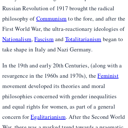
Russian Revolution of 1917 brought the radical
philosophy of
Communism
to the fore, and after the
First World War, the ultra-reactionary ideologies of
Nationalism
,
Fascism
and
Totalitarianism
began to
take shape in Italy and Nazi Germany.
In the 19th and early 20th Centuries, (along with a
resurgence in the 1960s and 1970s), the
Feminist
movement developed its theories and moral
philosophies concerned with gender inequalities
and equal rights for women, as part of a general
concern for
Egalitarianism
. After the Second World
War, there was a marked trend towards a pragmatic