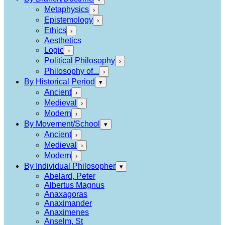
Metaphysics
›
Epistemology
›
Ethics
›
Aesthetics
Logic
›
Political Philosophy
›
Philosophy of...
›
By Historical Period
▾
Ancient
›
Medieval
›
Modern
›
By Movement/School
▾
Ancient
›
Medieval
›
Modern
›
By Individual Philosopher
▾
Abelard, Peter
Albertus Magnus
Anaxagoras
Anaximander
Anaximenes
Anselm, St