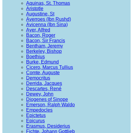
Aquinas, St. Thomas
Aristotle
Augustine, St
Averroes (Ibn Rushd)
Avicenna (Ibn Sina)
Ayer, Alfred
Bacon, Roger
Bacon, Sir Francis
Bentham, Jeremy
Berkeley, Bishop
Boethius
Burke, Edmund
Cicero, Marcus Tullius
Comte, Auguste
Democritus
Derrida, Jacques
Descartes, René
Dewey, John
Diogenes of Sinope
Emerson, Ralph Waldo
Empedocles
Epictetus
Epicurus
Erasmus, Desiderius
Fichte, Johann Gottlieb