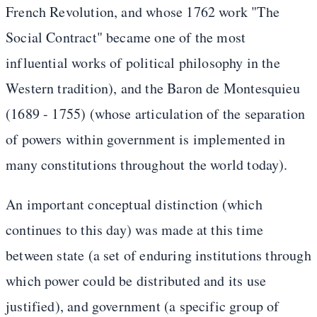
French Revolution, and whose 1762 work "The
Social Contract" became one of the most
influential works of political philosophy in the
Western tradition), and the Baron de Montesquieu
(1689 - 1755) (whose articulation of the separation
of powers within government is implemented in
many constitutions throughout the world today).
An important conceptual distinction (which
continues to this day) was made at this time
between state (a set of enduring institutions through
which power could be distributed and its use
justified), and government (a specific group of