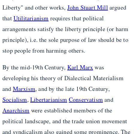
Liberty" and other works,
John Stuart Mill
argued
that
Utilitarianism
requires that political
arrangements satisfy the liberty principle (or harm
principle), i.e. the sole purpose of law should be to
stop people from harming others.
By the mid-19th Century,
Karl Marx
was
developing his theory of Dialectical Materialism
and
Marxism
, and by the late 19th Century,
Socialism
,
Libertarianism
Conservatism
and
Anarchism
were established members of the
political landscape, and the trade union movement
and syndicalism also gained some prominence. The