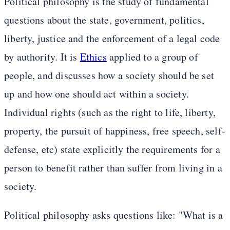
Political philosophy is the study of fundamental
questions about the state, government, politics,
liberty, justice and the enforcement of a legal code
by authority. It is
Ethics
applied to a group of
people, and discusses how a society should be set
up and how one should act within a society.
Individual rights (such as the right to life, liberty,
property, the pursuit of happiness, free speech, self-
defense, etc) state explicitly the requirements for a
person to benefit rather than suffer from living in a
society.
Political philosophy asks questions like: "What is a