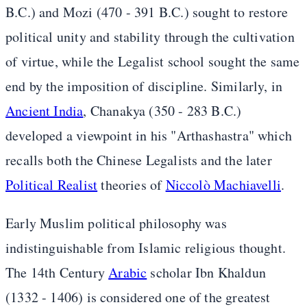
B.C.) and Mozi (470 - 391 B.C.) sought to restore
political unity and stability through the cultivation
of virtue, while the Legalist school sought the same
end by the imposition of discipline. Similarly, in
Ancient India
, Chanakya (350 - 283 B.C.)
developed a viewpoint in his "Arthashastra" which
recalls both the Chinese Legalists and the later
Political Realist
theories of
Niccolò Machiavelli
.
Early Muslim political philosophy was
indistinguishable from Islamic religious thought.
The 14th Century
Arabic
scholar Ibn Khaldun
(1332 - 1406) is considered one of the greatest