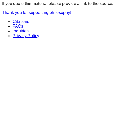
If you quote this material please provide a link to the source.
Thank you for supporting philosophy!
Citations
FAQs
Inquiries
Privacy Policy