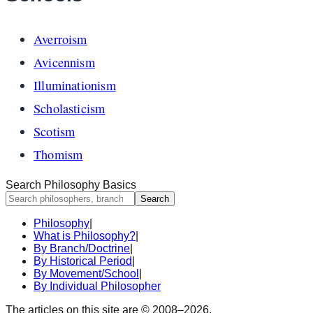
Averroism
Avicennism
Illuminationism
Scholasticism
Scotism
Thomism
Search Philosophy Basics
Search
Philosophy
|
What is Philosophy?
|
By Branch/Doctrine
|
By Historical Period
|
By Movement/School
|
By Individual Philosopher
The articles on this site are © 2008–
2026
.