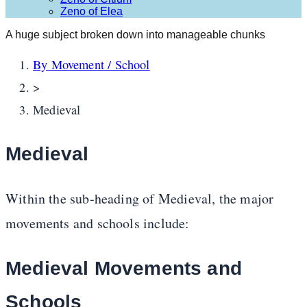
Zeno of Elea
A huge subject broken down into manageable chunks
By Movement / School
>
Medieval
Medieval
Within the sub-heading of Medieval, the major
movements and schools include:
Medieval Movements and
Schools