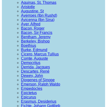
Aquinas, St. Thomas
Aristotle
Augustine, St
Averroes (Ibn Rushd)
Avicenna (Ibn Sina)
Ayer, Alfred
Bacon, Roger
Bacon, Sir Francis
Bentham, Jeremy
Berkeley, Bishop
Boethius
Burke, Edmund
Cicero, Marcus Tullius
Comte, Auguste
Democritus
Derrida, Jacques
Descartes, René
Dewey, John
Diogenes of Sinope
Emerson, Ralph Waldo
Empedocles
Epictetus
Epicurus
Erasmus, Desiderius
Fichte, Johann Gottlieb