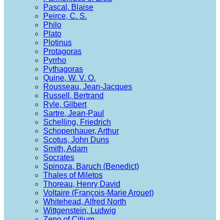
Pascal, Blaise
Peirce, C. S.
Philo
Plato
Plotinus
Protagoras
Pyrrho
Pythagoras
Quine, W. V. O.
Rousseau, Jean-Jacques
Russell, Bertrand
Ryle, Gilbert
Sartre, Jean-Paul
Schelling, Friedrich
Schopenhauer, Arthur
Scotus, John Duns
Smith, Adam
Socrates
Spinoza, Baruch (Benedict)
Thales of Miletos
Thoreau, Henry David
Voltaire (François-Marie Arouet)
Whitehead, Alfred North
Wittgenstein, Ludwig
Zeno of Citium