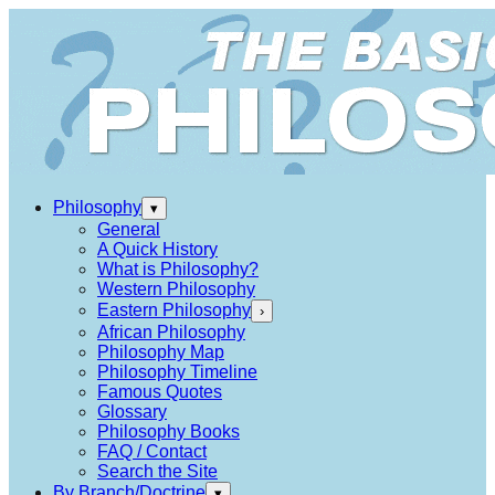
Philosophy
▾
General
A Quick History
What is Philosophy?
Western Philosophy
Eastern Philosophy
›
African Philosophy
Philosophy Map
Philosophy Timeline
Famous Quotes
Glossary
Philosophy Books
FAQ / Contact
Search the Site
By Branch/Doctrine
▾