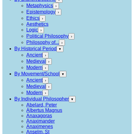
Metaphysics
›
Epistemology
›
Ethics
›
Aesthetics
Logic
›
Political Philosophy
›
Philosophy of...
›
By Historical Period
▾
Ancient
›
Medieval
›
Modern
›
By Movement/School
▾
Ancient
›
Medieval
›
Modern
›
By Individual Philosopher
▾
Abelard, Peter
Albertus Magnus
Anaxagoras
Anaximander
Anaximenes
Anselm, St