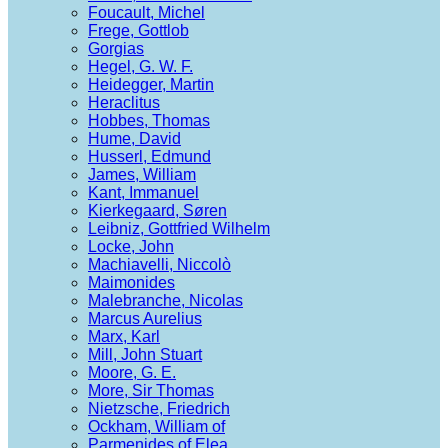
Foucault, Michel
Frege, Gottlob
Gorgias
Hegel, G. W. F.
Heidegger, Martin
Heraclitus
Hobbes, Thomas
Hume, David
Husserl, Edmund
James, William
Kant, Immanuel
Kierkegaard, Søren
Leibniz, Gottfried Wilhelm
Locke, John
Machiavelli, Niccolò
Maimonides
Malebranche, Nicolas
Marcus Aurelius
Marx, Karl
Mill, John Stuart
Moore, G. E.
More, Sir Thomas
Nietzsche, Friedrich
Ockham, William of
Parmenides of Elea