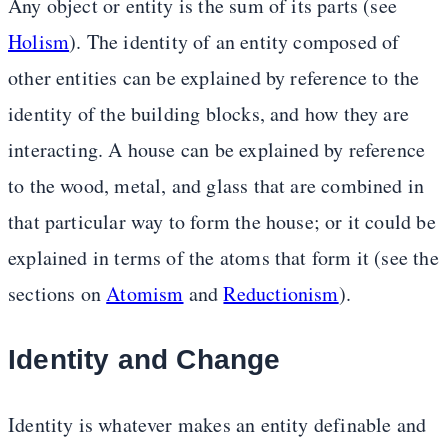
Any object or entity is the sum of its parts (see
Holism
). The identity of an entity composed of
other entities can be explained by reference to the
identity of the building blocks, and how they are
interacting. A house can be explained by reference
to the wood, metal, and glass that are combined in
that particular way to form the house; or it could be
explained in terms of the atoms that form it (see the
sections on
Atomism
and
Reductionism
).
Identity and Change
Identity is whatever makes an entity definable and