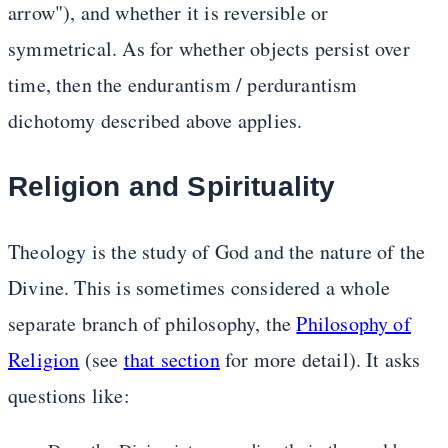
arrow"), and whether it is reversible or
symmetrical. As for whether objects persist over
time, then the endurantism / perdurantism
dichotomy described above applies.
Religion and Spirituality
Theology is the study of God and the nature of the
Divine. This is sometimes considered a whole
separate branch of philosophy, the
Philosophy of
Religion
(see
that section
for more detail). It asks
questions like: