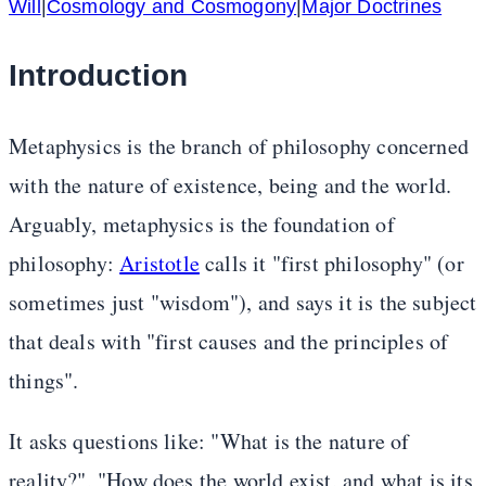
Will
|
Cosmology and Cosmogony
|
Major Doctrines
Introduction
Metaphysics is the branch of philosophy concerned
with the nature of existence, being and the world.
Arguably, metaphysics is the foundation of
philosophy:
Aristotle
calls it "first philosophy" (or
sometimes just "wisdom"), and says it is the subject
that deals with "first causes and the principles of
things".
It asks questions like: "What is the nature of
reality?", "How does the world exist, and what is its