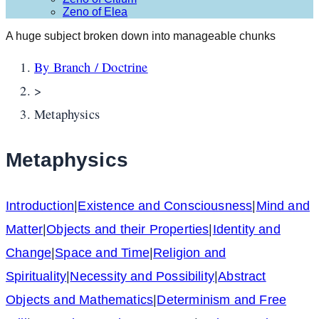
Zeno of Elea
A huge subject broken down into manageable chunks
By Branch / Doctrine
>
Metaphysics
Metaphysics
Introduction
|
Existence and Consciousness
|
Mind and
Matter
|
Objects and their Properties
|
Identity and
Change
|
Space and Time
|
Religion and
Spirituality
|
Necessity and Possibility
|
Abstract
Objects and Mathematics
|
Determinism and Free