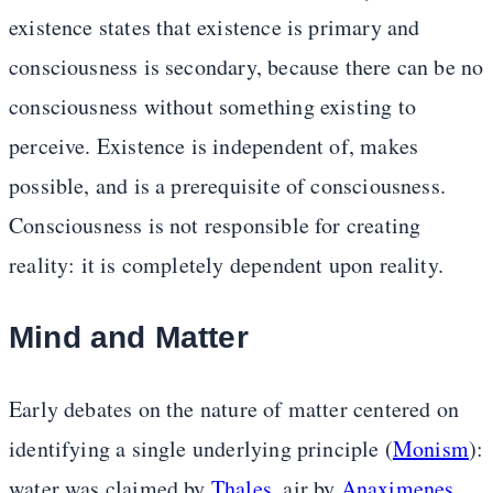
existence states that existence is primary and
consciousness is secondary, because there can be no
consciousness without something existing to
perceive. Existence is independent of, makes
possible, and is a prerequisite of consciousness.
Consciousness is not responsible for creating
reality: it is completely dependent upon reality.
Mind and Matter
Early debates on the nature of matter centered on
identifying a single underlying principle (
Monism
):
water was claimed by
Thales
, air by
Anaximenes
,