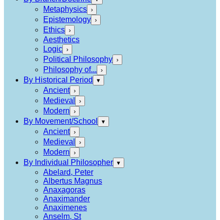
Metaphysics
›
Epistemology
›
Ethics
›
Aesthetics
Logic
›
Political Philosophy
›
Philosophy of...
›
By Historical Period
▾
Ancient
›
Medieval
›
Modern
›
By Movement/School
▾
Ancient
›
Medieval
›
Modern
›
By Individual Philosopher
▾
Abelard, Peter
Albertus Magnus
Anaxagoras
Anaximander
Anaximenes
Anselm, St