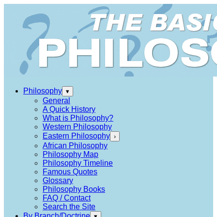
Philosophy
▾
General
A Quick History
What is Philosophy?
Western Philosophy
Eastern Philosophy
›
African Philosophy
Philosophy Map
Philosophy Timeline
Famous Quotes
Glossary
Philosophy Books
FAQ / Contact
Search the Site
By Branch/Doctrine
▾