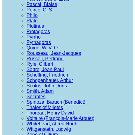
Pascal, Blaise
Peirce, C. S.
Philo
Plato
Plotinus
Protagoras
Pyrrho
Pythagoras
Quine, W. V. O.
Rousseau, Jean-Jacques
Russell, Bertrand
Ryle, Gilbert
Sartre, Jean-Paul
Schelling, Friedrich
Schopenhauer, Arthur
Scotus, John Duns
Smith, Adam
Socrates
Spinoza, Baruch (Benedict)
Thales of Miletos
Thoreau, Henry David
Voltaire (François-Marie Arouet)
Whitehead, Alfred North
Wittgenstein, Ludwig
Zeno of Citium