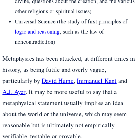
divine, questions about the creation, and the various
other religious or spiritual issues)
Universal Science (the study of first principles of
logic and reasoning
, such as the law of
noncontradiction)
Metaphysics has been attacked, at different times in
history, as being futile and overly vague,
particularly by
David Hume
,
Immanuel Kant
and
A.J. Ayer
. It may be more useful to say that a
metaphysical statement usually implies an idea
about the world or the universe, which may seem
reasonable but is ultimately not empirically
verifiable, testable or provable.