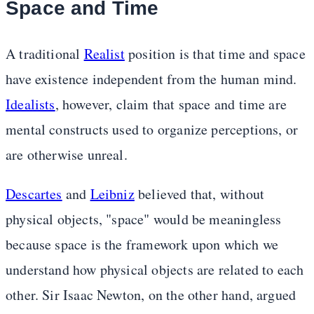
Space and Time
A traditional
Realist
position is that time and space
have existence independent from the human mind.
Idealists
, however, claim that space and time are
mental constructs used to organize perceptions, or
are otherwise unreal.
Descartes
and
Leibniz
believed that, without
physical objects, "space" would be meaningless
because space is the framework upon which we
understand how physical objects are related to each
other. Sir Isaac Newton, on the other hand, argued