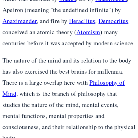
Apeiron (meaning "the undefined infinite") by
Anaximander
, and fire by
Heraclitus
.
Democritus
conceived an atomic theory (
Atomism
) many
centuries before it was accepted by modern science.
The nature of the mind and its relation to the body
has also exercised the best brains for millennia.
There is a large overlap here with
Philosophy of
Mind
, which is the branch of philosophy that
studies the nature of the mind, mental events,
mental functions, mental properties and
consciousness, and their relationship to the physical
body.