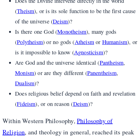
Does the Divine intervene directly in the world
(
Theism
), or is its sole function to be the first cause
of the universe (
Deism
)?
Is there one God (
Monotheism
), many gods
(
Polytheism
) or no gods (
Atheism
or
Humanism
), or
is it impossible to know (
Agnosticism
)?
Are God and the universe identical (
Pantheism
,
Monism
) or are they different (
Panentheism
,
Dualism
)?
Does religious belief depend on faith and revelation
(
Fideism
), or on reason (
Deism
)?
Within Western Philosophy,
Philosophy of
Religion
, and theology in general, reached its peak