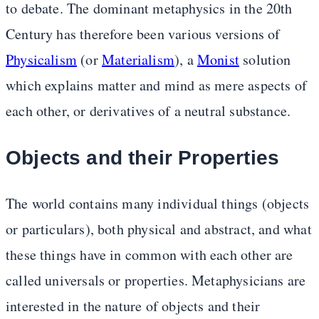
to debate. The dominant metaphysics in the 20th
Century has therefore been various versions of
Physicalism
(or
Materialism
), a
Monist
solution
which explains matter and mind as mere aspects of
each other, or derivatives of a neutral substance.
Objects and their Properties
The world contains many individual things (objects
or particulars), both physical and abstract, and what
these things have in common with each other are
called universals or properties. Metaphysicians are
interested in the nature of objects and their