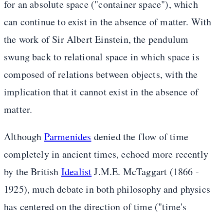
for an absolute space ("container space"), which
can continue to exist in the absence of matter. With
the work of Sir Albert Einstein, the pendulum
swung back to relational space in which space is
composed of relations between objects, with the
implication that it cannot exist in the absence of
matter.
Although
Parmenides
denied the flow of time
completely in ancient times, echoed more recently
by the British
Idealist
J.M.E. McTaggart (1866 -
1925), much debate in both philosophy and physics
has centered on the direction of time ("time's