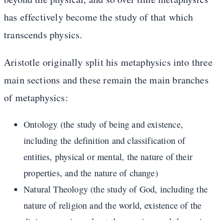
has effectively become the study of that which
transcends physics.
Aristotle originally split his metaphysics into three
main sections and these remain the main branches
of metaphysics:
Ontology (the study of being and existence,
including the definition and classification of
entities, physical or mental, the nature of their
properties, and the nature of change)
Natural Theology (the study of God, including the
nature of religion and the world, existence of the