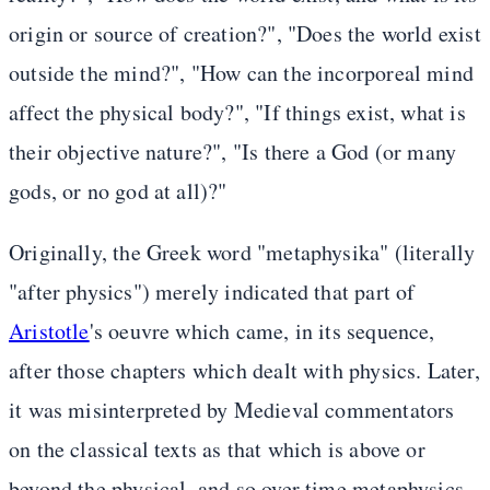
origin or source of creation?", "Does the world exist
outside the mind?", "How can the incorporeal mind
affect the physical body?", "If things exist, what is
their objective nature?", "Is there a God (or many
gods, or no god at all)?"
Originally, the Greek word "metaphysika" (literally
"after physics") merely indicated that part of
Aristotle
's oeuvre which came, in its sequence,
after those chapters which dealt with physics. Later,
it was misinterpreted by Medieval commentators
on the classical texts as that which is above or
beyond the physical, and so over time metaphysics