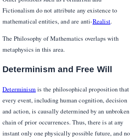
Fictionalism do not attribute any existence to
mathematical entities, and are anti-
Realist
.
The Philosophy of Mathematics overlaps with
metaphysics in this area.
Determinism and Free Will
Determinism
is the philosophical proposition that
every event, including human cognition, decision
and action, is causally determined by an unbroken
chain of prior occurrences. Thus, there is at any
instant only one physically possible future, and no