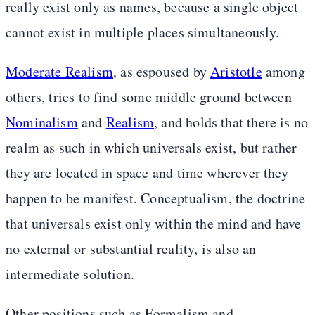
really exist only as names, because a single object
cannot exist in multiple places simultaneously.
Moderate Realism
, as espoused by
Aristotle
among
others, tries to find some middle ground between
Nominalism
and
Realism
, and holds that there is no
realm as such in which universals exist, but rather
they are located in space and time wherever they
happen to be manifest. Conceptualism, the doctrine
that universals exist only within the mind and have
no external or substantial reality, is also an
intermediate solution.
Other positions such as Formalism and