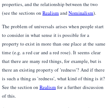
properties, and the relationship between the two
(see the sections on
Realism
and
Nominalism
).
The problem of universals arises when people start
to consider in what sense it is possible for a
property to exist in more than one place at the same
time (e.g. a red car and a red rose). It seems clear
that there are many red things, for example, but is
there an existing property of 'redness'? And if there
is such a thing as 'redness', what kind of thing is it?
See the section on
Realism
for a further discussion
of this.