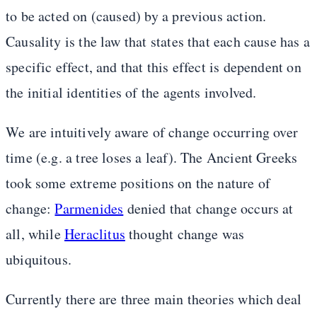
to be acted on (caused) by a previous action.
Causality is the law that states that each cause has a
specific effect, and that this effect is dependent on
the initial identities of the agents involved.
We are intuitively aware of change occurring over
time (e.g. a tree loses a leaf). The Ancient Greeks
took some extreme positions on the nature of
change:
Parmenides
denied that change occurs at
all, while
Heraclitus
thought change was
ubiquitous.
Currently there are three main theories which deal