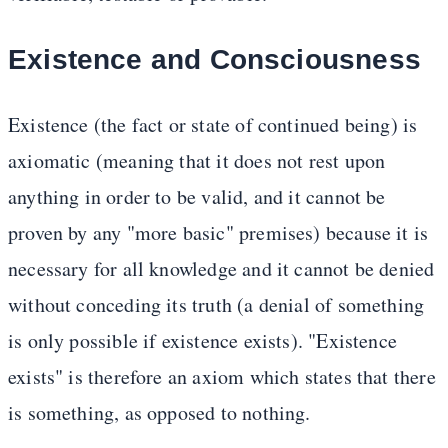
Existence and Consciousness
Existence (the fact or state of continued being) is
axiomatic (meaning that it does not rest upon
anything in order to be valid, and it cannot be
proven by any "more basic" premises) because it is
necessary for all knowledge and it cannot be denied
without conceding its truth (a denial of something
is only possible if existence exists). "Existence
exists" is therefore an axiom which states that there
is something, as opposed to nothing.