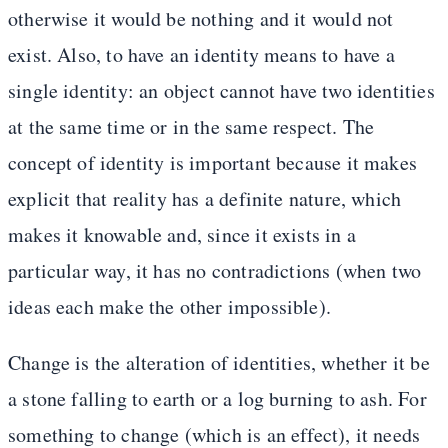
otherwise it would be nothing and it would not
exist. Also, to have an identity means to have a
single identity: an object cannot have two identities
at the same time or in the same respect. The
concept of identity is important because it makes
explicit that reality has a definite nature, which
makes it knowable and, since it exists in a
particular way, it has no contradictions (when two
ideas each make the other impossible).
Change is the alteration of identities, whether it be
a stone falling to earth or a log burning to ash. For
something to change (which is an effect), it needs