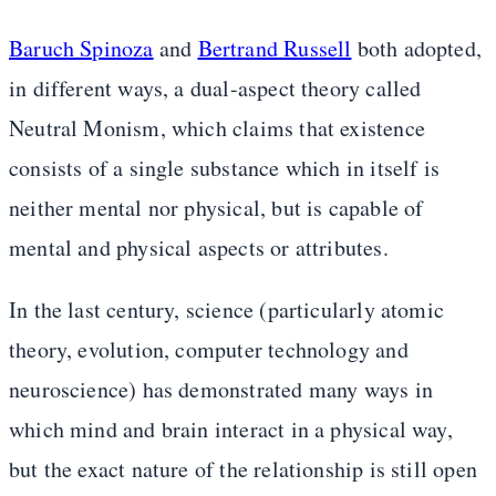
Baruch Spinoza
and
Bertrand Russell
both adopted,
in different ways, a dual-aspect theory called
Neutral Monism, which claims that existence
consists of a single substance which in itself is
neither mental nor physical, but is capable of
mental and physical aspects or attributes.
In the last century, science (particularly atomic
theory, evolution, computer technology and
neuroscience) has demonstrated many ways in
which mind and brain interact in a physical way,
but the exact nature of the relationship is still open