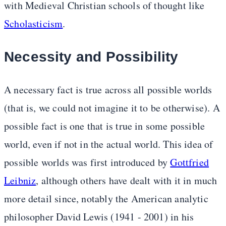
with Medieval Christian schools of thought like
Scholasticism
.
Necessity and Possibility
A necessary fact is true across all possible worlds
(that is, we could not imagine it to be otherwise). A
possible fact is one that is true in some possible
world, even if not in the actual world. This idea of
possible worlds was first introduced by
Gottfried
Leibniz
, although others have dealt with it in much
more detail since, notably the American analytic
philosopher David Lewis (1941 - 2001) in his