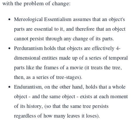
with the problem of change:
Mereological Essentialism assumes that an object's
parts are essential to it, and therefore that an object
cannot persist through any change of its parts.
Perdurantism holds that objects are effectively 4-
dimensional entities made up of a series of temporal
parts like the frames of a movie (it treats the tree,
then, as a series of tree-stages).
Endurantism, on the other hand, holds that a whole
object - and the same object - exists at each moment
of its history, (so that the same tree persists
regardless of how many leaves it loses).