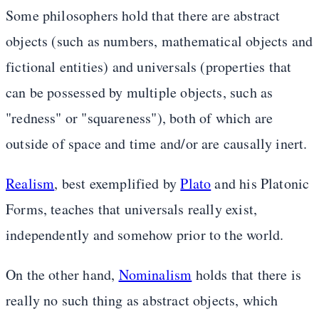
Some philosophers hold that there are abstract
objects (such as numbers, mathematical objects and
fictional entities) and universals (properties that
can be possessed by multiple objects, such as
"redness" or "squareness"), both of which are
outside of space and time and/or are causally inert.
Realism
, best exemplified by
Plato
and his Platonic
Forms, teaches that universals really exist,
independently and somehow prior to the world.
On the other hand,
Nominalism
holds that there is
really no such thing as abstract objects, which