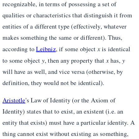
recognizable, in terms of possessing a set of
qualities or characteristics that distinguish it from
entities of a different type (effectively, whatever
makes something the same or different). Thus,
according to
Leibniz
, if some object
x
is identical
to some object
y
, then any property that
x
has,
y
will have as well, and vice versa (otherwise, by
definition, they would not be identical).
Aristotle
's Law of Identity (or the Axiom of
Identity) states that to exist, an existent (i.e. an
entity that exists) must have a particular identity. A
thing cannot exist without existing as something,