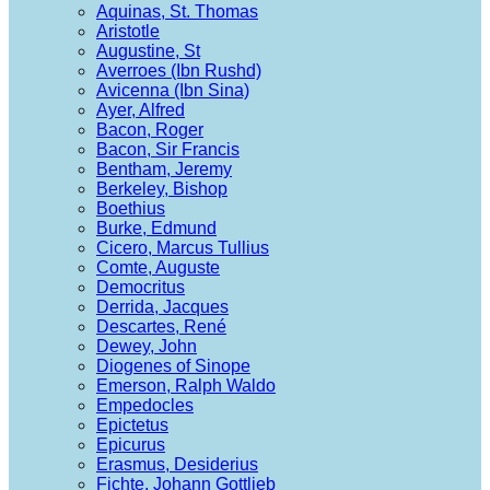
Aquinas, St. Thomas
Aristotle
Augustine, St
Averroes (Ibn Rushd)
Avicenna (Ibn Sina)
Ayer, Alfred
Bacon, Roger
Bacon, Sir Francis
Bentham, Jeremy
Berkeley, Bishop
Boethius
Burke, Edmund
Cicero, Marcus Tullius
Comte, Auguste
Democritus
Derrida, Jacques
Descartes, René
Dewey, John
Diogenes of Sinope
Emerson, Ralph Waldo
Empedocles
Epictetus
Epicurus
Erasmus, Desiderius
Fichte, Johann Gottlieb