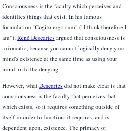
Consciousness is the faculty which perceives and
identifies things that exist. In his famous
formulation "Cogito ergo sum" ("I think therefore I
am"),
René Descartes
argued that consciousness is
axiomatic, because you cannot logically deny your
mind's existence at the same time as using your
mind to do the denying.
However, what
Descartes
did not make clear is that
consciousness is the faculty that perceives that
which exists, so it requires something outside of
itself in order to function: it requires, and is
dependent upon, existence. The primacy of