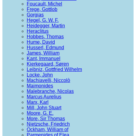
Foucault, Michel
Frege, Gottlob
Gorgias
Hegel, G. W. F.
Heidegger, Martin
Heraclitus
Hobbes, Thomas
Hume, David
Husserl, Edmund
James, William
Kant, Immanuel
Kierkegaard, Søren
Leibniz, Gottfried Wilhelm
Locke, John
Machiavelli, Niccolò
Maimonides
Malebranche, Nicolas
Marcus Aurelius
Marx, Karl
Mill, John Stuart
Moore, G. E.
More, Sir Thomas
Nietzsche, Friedrich
Ockham, William of
Parmenides of Elea