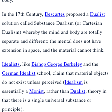
In the 17th Century,
Descartes
proposed a
Dualist
solution called Substance Dualism (or Cartesian
Dualism) whereby the mind and body are totally
separate and different: the mental does not have
extension in space, and the material cannot think.
Idealists
, like
Bishop George Berkeley
and the
German Idealist
school, claim that material objects
do not exist unless perceived (
Idealism
is
essentially a
Monist
, rather than
Dualist
, theory in
that there is a single universal substance or
principle).