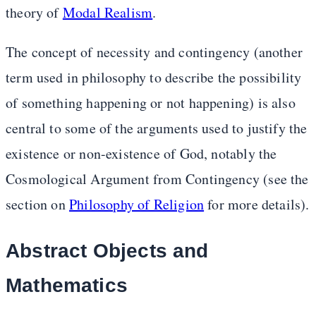
theory of
Modal Realism
.
The concept of necessity and contingency (another
term used in philosophy to describe the possibility
of something happening or not happening) is also
central to some of the arguments used to justify the
existence or non-existence of God, notably the
Cosmological Argument from Contingency (see the
section on
Philosophy of Religion
for more details).
Abstract Objects and
Mathematics