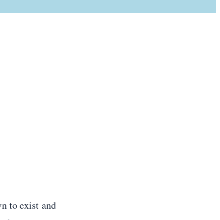
n to exist and