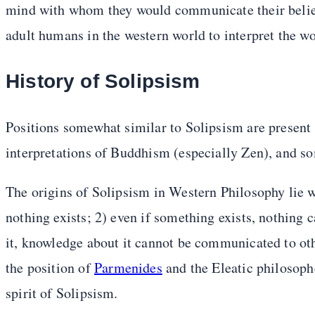
mind with whom they would communicate their belief
adult humans in the western world to interpret the wo
History of Solipsism
Positions somewhat similar to Solipsism are present
interpretations of Buddhism (especially Zen), and s
The origins of Solipsism in Western Philosophy lie 
nothing exists; 2) even if something exists, nothing
it, knowledge about it cannot be communicated to oth
the position of
Parmenides
and the Eleatic philosophe
spirit of Solipsism.