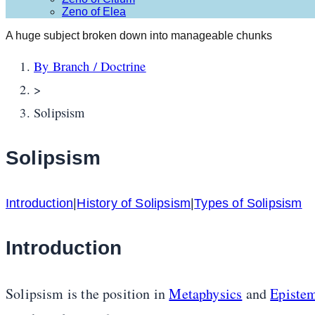
Zeno of Elea
A huge subject broken down into manageable chunks
By Branch / Doctrine
>
Solipsism
Solipsism
Introduction
|
History of Solipsism
|
Types of Solipsism
Introduction
Solipsism is the position in
Metaphysics
and
Episte