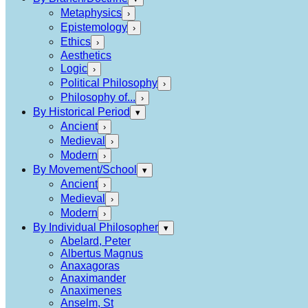
Metaphysics
›
Epistemology
›
Ethics
›
Aesthetics
Logic
›
Political Philosophy
›
Philosophy of...
›
By Historical Period
▾
Ancient
›
Medieval
›
Modern
›
By Movement/School
▾
Ancient
›
Medieval
›
Modern
›
By Individual Philosopher
▾
Abelard, Peter
Albertus Magnus
Anaxagoras
Anaximander
Anaximenes
Anselm, St