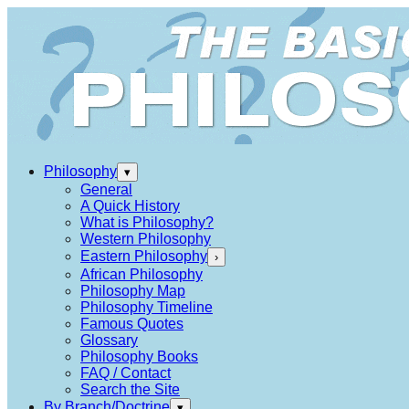
Philosophy
▾
General
A Quick History
What is Philosophy?
Western Philosophy
Eastern Philosophy
›
African Philosophy
Philosophy Map
Philosophy Timeline
Famous Quotes
Glossary
Philosophy Books
FAQ / Contact
Search the Site
By Branch/Doctrine
▾