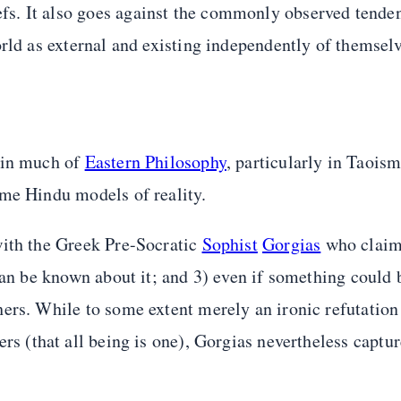
s. It also goes against the commonly observed tenden
rld as external and existing independently of themselv
 in much of
Eastern Philosophy
, particularly in Taoism
ome Hindu models of reality.
with the Greek Pre-Socratic
Sophist
Gorgias
who claime
 can be known about it; and 3) even if something could
ers. While to some extent merely an ironic refutation
rs (that all being is one), Gorgias nevertheless captur