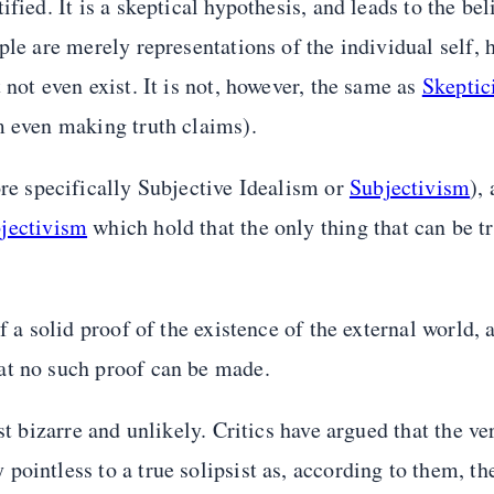
ied. It is a skeptical hypothesis, and leads to the beli
ple are merely representations of the individual self, 
not even exist. It is not, however, the same as
Skeptic
m even making truth claims).
e specifically Subjective Idealism or
Subjectivism
),
jectivism
which hold that the only thing that can be t
f a solid proof of the existence of the external world,
at no such proof can be made.
st bizarre and unlikely. Critics have argued that the ve
ointless to a true solipsist as, according to them, the