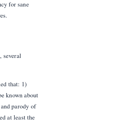
cy for sane
es.
, several
d that: 1)
 be known about
 and parody of
ed at least the