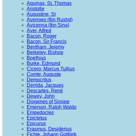
Aquinas, St. Thomas
Aristotle
Augustine, St
Averroes (Ibn Rushd)
Avicenna (Ibn Sina)
Ayer, Alfred
Bacon, Roger
Bacon, Sir Francis
Bentham, Jeremy
Berkeley, Bishop
Boethius
Burke, Edmund
Cicero, Marcus Tullius
Comte, Auguste
Democritus
Derrida, Jacques
Descartes, René
Dewey, John
Diogenes of Sinope
Emerson, Ralph Waldo
Empedocles
Epictetus
Epicurus
Erasmus, Desiderius
Fichte, Johann Gottlieb