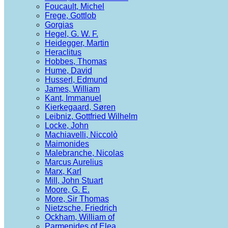
Foucault, Michel
Frege, Gottlob
Gorgias
Hegel, G. W. F.
Heidegger, Martin
Heraclitus
Hobbes, Thomas
Hume, David
Husserl, Edmund
James, William
Kant, Immanuel
Kierkegaard, Søren
Leibniz, Gottfried Wilhelm
Locke, John
Machiavelli, Niccolò
Maimonides
Malebranche, Nicolas
Marcus Aurelius
Marx, Karl
Mill, John Stuart
Moore, G. E.
More, Sir Thomas
Nietzsche, Friedrich
Ockham, William of
Parmenides of Elea