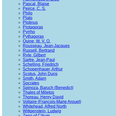
Pascal, Blaise
Peirce, C. S.
Philo
Plato
Plotinus
Protagoras
Pyrrho
Pythagoras
Quine, W. V. O.
Rousseau, Jean-Jacques
Russell, Bertrand
Ryle, Gilbert
Sartre, Jean-Paul
Schelling, Friedrich
Schopenhauer, Arthur
Scotus, John Duns
Smith, Adam
Socrates
Spinoza, Baruch (Benedict)
Thales of Miletos
Thoreau, Henry David
Voltaire (François-Marie Arouet)
Whitehead, Alfred North
Wittgenstein, Ludwig
Zeno of Citium