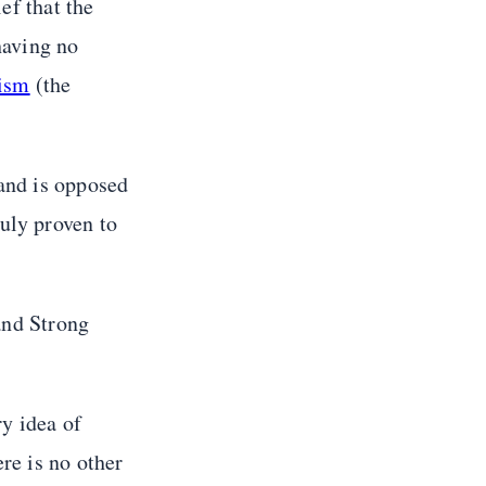
ef that the
having no
ism
(the
 and is opposed
ruly proven to
 and Strong
ry idea of
re is no other