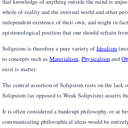
that knowledge of anything outside the mind is unjustif
whole of reality and the external world and other peo
independent existence of their own, and might in fact 
epistemological position that one should refrain fro
Solipsism is therefore a pure variety of
Idealism
(mor
to concepts such as
Materialism
,
Physicalism
and
Ob
exist is matter.
The central assertion of Solipsism rests on the lack o
Solipsism (as opposed to Weak Solipsism) asserts th
It is often considered a bankrupt philosophy, or at be
communicating philosophical ideas would be entirely p