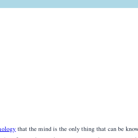
mology
that the mind is the only thing that can be know