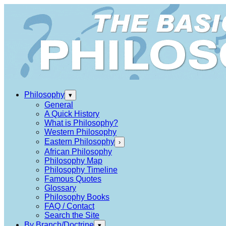
Philosophy
▾
General
A Quick History
What is Philosophy?
Western Philosophy
Eastern Philosophy
›
African Philosophy
Philosophy Map
Philosophy Timeline
Famous Quotes
Glossary
Philosophy Books
FAQ / Contact
Search the Site
By Branch/Doctrine
▾