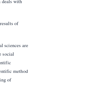
h deals with
results of
al sciences are
e social
ntific
entific method
ing of