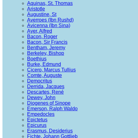
Aquinas, St. Thomas
Aristotle
Augustine, St
Averroes (Ibn Rushd)
Avicenna (Ibn Sina)
Ayer, Alfred
Bacon, Roger
Bacon, Sir Francis
Bentham, Jeremy
Berkeley, Bishop
Boethius
Burke, Edmund
Cicero, Marcus Tullius
Comte, Auguste
Democritus
Derrida, Jacques
Descartes, René
Dewey, John
Diogenes of Sinope
Emerson, Ralph Waldo
Empedocles
Epictetus
Epicurus
Erasmus, Desiderius
Fichte, Johann Gottlieb