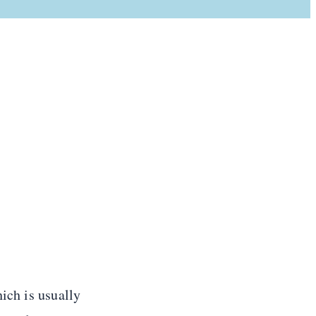
ich is usually