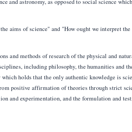
ence and astronomy, as opposed to social science whic
 the aims of science" and "How ought we interpret the 
ions and methods of research of the physical and natur
isciplines, including philosophy, the humanities and th
y which holds that the only authentic knowledge is scie
m positive affirmation of theories through strict sci
ion and experimentation, and the formulation and test