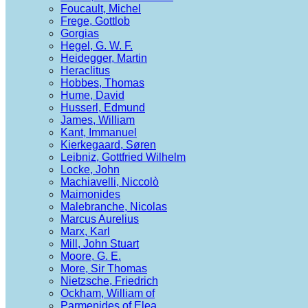
Foucault, Michel
Frege, Gottlob
Gorgias
Hegel, G. W. F.
Heidegger, Martin
Heraclitus
Hobbes, Thomas
Hume, David
Husserl, Edmund
James, William
Kant, Immanuel
Kierkegaard, Søren
Leibniz, Gottfried Wilhelm
Locke, John
Machiavelli, Niccolò
Maimonides
Malebranche, Nicolas
Marcus Aurelius
Marx, Karl
Mill, John Stuart
Moore, G. E.
More, Sir Thomas
Nietzsche, Friedrich
Ockham, William of
Parmenides of Elea