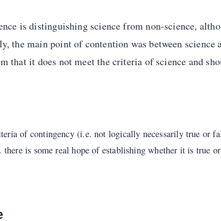
ience is distinguishing science from non-science, alt
ly, the main point of contention was between science a
m that it does not meet the criteria of science and sho
eria of contingency (i.e. not logically necessarily true or fals
e. there is some real hope of establishing whether it is true or
e