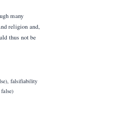
hough many
nd religion and,
uld thus not be
e), falsifiability
 false)