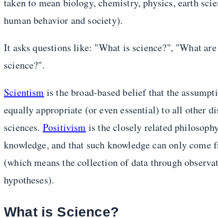
taken to mean biology, chemistry, physics, earth sci
human behavior and society).
It asks questions like: "What is science?", "What are
science?".
Scientism
is the broad-based belief that the assumpt
equally appropriate (or even essential) to all other d
sciences.
Positivism
is the closely related philosoph
knowledge, and that such knowledge can only come fro
(which means the collection of data through observat
hypotheses).
What is Science?