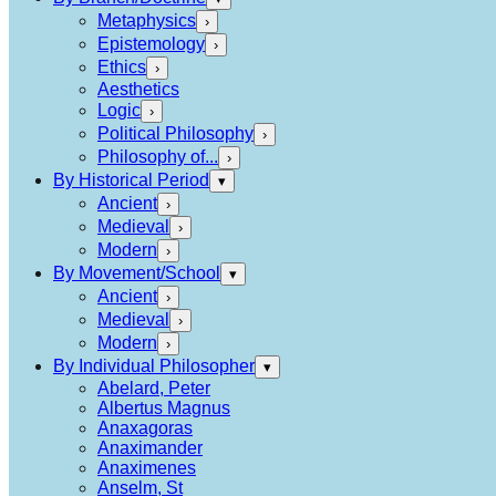
Metaphysics
›
Epistemology
›
Ethics
›
Aesthetics
Logic
›
Political Philosophy
›
Philosophy of...
›
By Historical Period
▾
Ancient
›
Medieval
›
Modern
›
By Movement/School
▾
Ancient
›
Medieval
›
Modern
›
By Individual Philosopher
▾
Abelard, Peter
Albertus Magnus
Anaxagoras
Anaximander
Anaximenes
Anselm, St