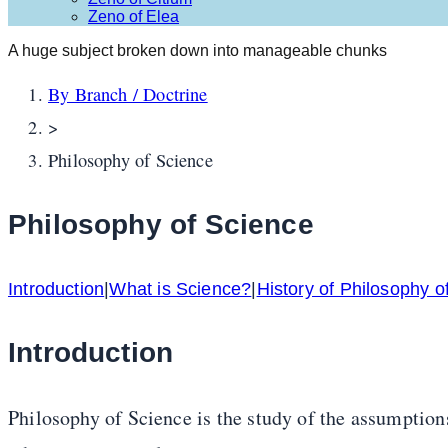
Zeno of Elea
A huge subject broken down into manageable chunks
By Branch / Doctrine
>
Philosophy of Science
Philosophy of Science
Introduction
|
What is Science?
|
History of Philosophy o
Introduction
Philosophy of Science is the study of the assumptions