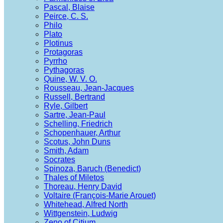
Pascal, Blaise
Peirce, C. S.
Philo
Plato
Plotinus
Protagoras
Pyrrho
Pythagoras
Quine, W. V. O.
Rousseau, Jean-Jacques
Russell, Bertrand
Ryle, Gilbert
Sartre, Jean-Paul
Schelling, Friedrich
Schopenhauer, Arthur
Scotus, John Duns
Smith, Adam
Socrates
Spinoza, Baruch (Benedict)
Thales of Miletos
Thoreau, Henry David
Voltaire (François-Marie Arouet)
Whitehead, Alfred North
Wittgenstein, Ludwig
Zeno of Citium