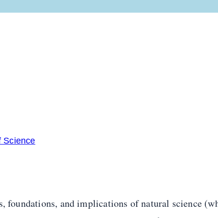
f Science
, foundations, and implications of natural science (wh