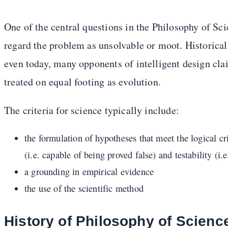
One of the central questions in the Philosophy of Sc
regard the problem as unsolvable or moot. Historical
even today, many opponents of intelligent design clai
treated on equal footing as evolution.
The criteria for science typically include:
the formulation of hypotheses that meet the logical crit
(i.e. capable of being proved false) and testability (i.
a grounding in empirical evidence
the use of the scientific method
History of Philosophy of Scienc