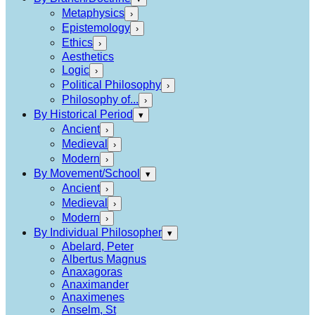
Metaphysics
›
Epistemology
›
Ethics
›
Aesthetics
Logic
›
Political Philosophy
›
Philosophy of...
›
By Historical Period
▾
Ancient
›
Medieval
›
Modern
›
By Movement/School
▾
Ancient
›
Medieval
›
Modern
›
By Individual Philosopher
▾
Abelard, Peter
Albertus Magnus
Anaxagoras
Anaximander
Anaximenes
Anselm, St