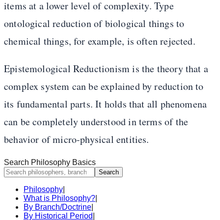
items at a lower level of complexity. Type
ontological reduction of biological things to
chemical things, for example, is often rejected.
Epistemological Reductionism is the theory that a
complex system can be explained by reduction to
its fundamental parts. It holds that all phenomena
can be completely understood in terms of the
behavior of micro-physical entities.
Search Philosophy Basics
Search
Philosophy
|
What is Philosophy?
|
By Branch/Doctrine
|
By Historical Period
|