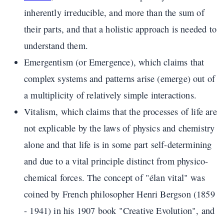
inherently irreducible, and more than the sum of
their parts, and that a holistic approach is needed to
understand them.
Emergentism (or Emergence), which claims that
complex systems and patterns arise (emerge) out of
a multiplicity of relatively simple interactions.
Vitalism, which claims that the processes of life are
not explicable by the laws of physics and chemistry
alone and that life is in some part self-determining
and due to a vital principle distinct from physico-
chemical forces. The concept of "élan vital" was
coined by French philosopher Henri Bergson (1859
- 1941) in his 1907 book "Creative Evolution", and