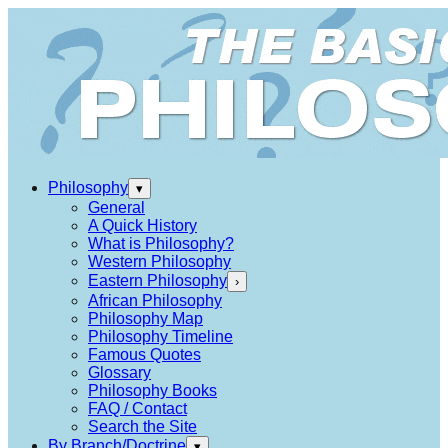
Philosophy
▾
General
A Quick History
What is Philosophy?
Western Philosophy
Eastern Philosophy
›
African Philosophy
Philosophy Map
Philosophy Timeline
Famous Quotes
Glossary
Philosophy Books
FAQ / Contact
Search the Site
By Branch/Doctrine
▾