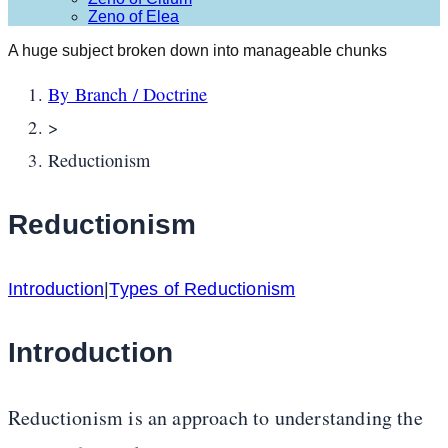
Zeno of Elea
A huge subject broken down into manageable chunks
By Branch / Doctrine
>
Reductionism
Reductionism
Introduction
|
Types of Reductionism
Introduction
Reductionism is an approach to understanding the