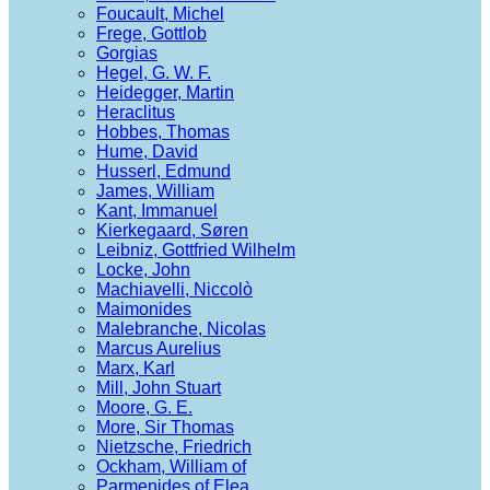
Foucault, Michel
Frege, Gottlob
Gorgias
Hegel, G. W. F.
Heidegger, Martin
Heraclitus
Hobbes, Thomas
Hume, David
Husserl, Edmund
James, William
Kant, Immanuel
Kierkegaard, Søren
Leibniz, Gottfried Wilhelm
Locke, John
Machiavelli, Niccolò
Maimonides
Malebranche, Nicolas
Marcus Aurelius
Marx, Karl
Mill, John Stuart
Moore, G. E.
More, Sir Thomas
Nietzsche, Friedrich
Ockham, William of
Parmenides of Elea