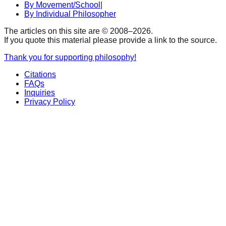
By Movement/School
|
By Individual Philosopher
The articles on this site are © 2008–
2026
.
If you quote this material please provide a link to the source.
Thank you for supporting philosophy!
Citations
FAQs
Inquiries
Privacy Policy