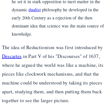
he set it in stark opposition to inert matter in the
dynamic
dualist
philosophy he developed in the
early 20th Century as a rejection of the then
dominant idea that science was the main source of
knowledge.
The idea of Reductionism was first introduced by
Descartes
in Part V of his "Discourses" of 1637,
where he argued the world was like a machine, its
pieces like clockwork mechanisms, and that the
machine could be understood by taking its pieces
apart, studying them, and then putting them back
together to see the larger picture.