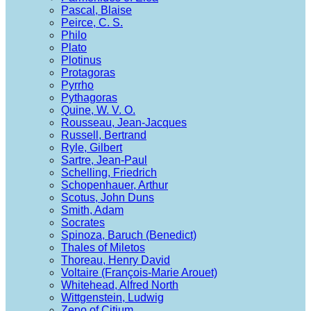
Pascal, Blaise
Peirce, C. S.
Philo
Plato
Plotinus
Protagoras
Pyrrho
Pythagoras
Quine, W. V. O.
Rousseau, Jean-Jacques
Russell, Bertrand
Ryle, Gilbert
Sartre, Jean-Paul
Schelling, Friedrich
Schopenhauer, Arthur
Scotus, John Duns
Smith, Adam
Socrates
Spinoza, Baruch (Benedict)
Thales of Miletos
Thoreau, Henry David
Voltaire (François-Marie Arouet)
Whitehead, Alfred North
Wittgenstein, Ludwig
Zeno of Citium