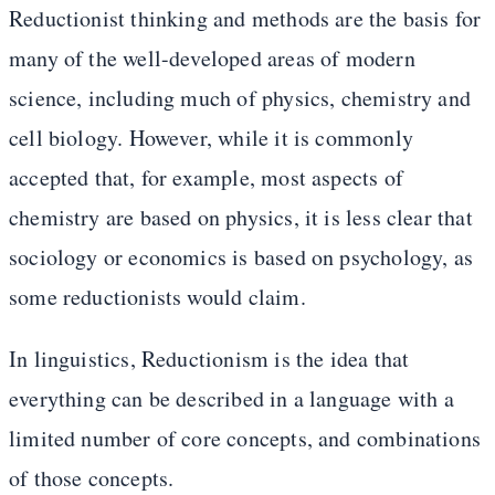
Reductionist thinking and methods are the basis for
many of the well-developed areas of modern
science, including much of physics, chemistry and
cell biology. However, while it is commonly
accepted that, for example, most aspects of
chemistry are based on physics, it is less clear that
sociology or economics is based on psychology, as
some reductionists would claim.
In linguistics, Reductionism is the idea that
everything can be described in a language with a
limited number of core concepts, and combinations
of those concepts.