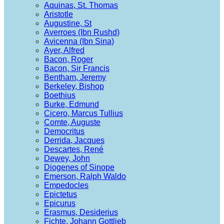
Aquinas, St. Thomas
Aristotle
Augustine, St
Averroes (Ibn Rushd)
Avicenna (Ibn Sina)
Ayer, Alfred
Bacon, Roger
Bacon, Sir Francis
Bentham, Jeremy
Berkeley, Bishop
Boethius
Burke, Edmund
Cicero, Marcus Tullius
Comte, Auguste
Democritus
Derrida, Jacques
Descartes, René
Dewey, John
Diogenes of Sinope
Emerson, Ralph Waldo
Empedocles
Epictetus
Epicurus
Erasmus, Desiderius
Fichte, Johann Gottlieb