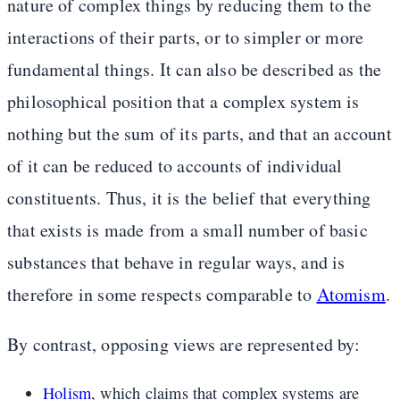
nature of complex things by reducing them to the
interactions of their parts, or to simpler or more
fundamental things. It can also be described as the
philosophical position that a complex system is
nothing but the sum of its parts, and that an account
of it can be reduced to accounts of individual
constituents. Thus, it is the belief that everything
that exists is made from a small number of basic
substances that behave in regular ways, and is
therefore in some respects comparable to
Atomism
.
By contrast, opposing views are represented by:
Holism
, which claims that complex systems are