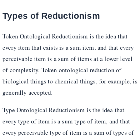
Types of Reductionism
Token Ontological Reductionism is the idea that
every item that exists is a sum item, and that every
perceivable item is a sum of items at a lower level
of complexity. Token ontological reduction of
biological things to chemical things, for example, is
generally accepted.
Type Ontological Reductionism is the idea that
every type of item is a sum type of item, and that
every perceivable type of item is a sum of types of