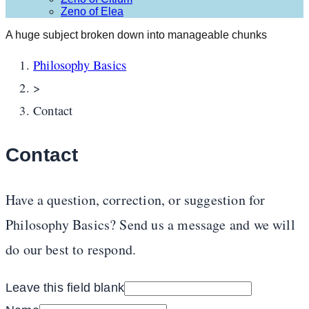
Zeno of Elea
A huge subject broken down into manageable chunks
Philosophy Basics
>
Contact
Contact
Have a question, correction, or suggestion for
Philosophy Basics? Send us a message and we will
do our best to respond.
Leave this field blank