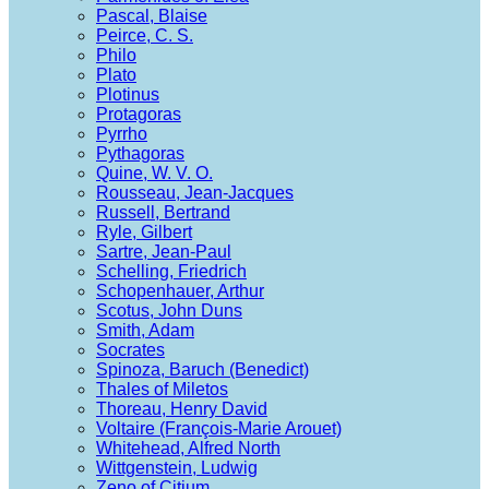
Pascal, Blaise
Peirce, C. S.
Philo
Plato
Plotinus
Protagoras
Pyrrho
Pythagoras
Quine, W. V. O.
Rousseau, Jean-Jacques
Russell, Bertrand
Ryle, Gilbert
Sartre, Jean-Paul
Schelling, Friedrich
Schopenhauer, Arthur
Scotus, John Duns
Smith, Adam
Socrates
Spinoza, Baruch (Benedict)
Thales of Miletos
Thoreau, Henry David
Voltaire (François-Marie Arouet)
Whitehead, Alfred North
Wittgenstein, Ludwig
Zeno of Citium