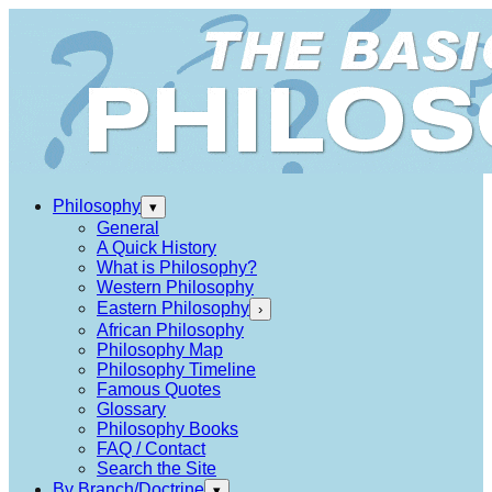
Philosophy
▾
General
A Quick History
What is Philosophy?
Western Philosophy
Eastern Philosophy
›
African Philosophy
Philosophy Map
Philosophy Timeline
Famous Quotes
Glossary
Philosophy Books
FAQ / Contact
Search the Site
By Branch/Doctrine
▾