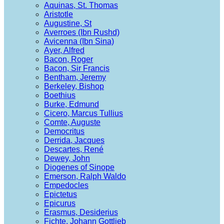
Aquinas, St. Thomas
Aristotle
Augustine, St
Averroes (Ibn Rushd)
Avicenna (Ibn Sina)
Ayer, Alfred
Bacon, Roger
Bacon, Sir Francis
Bentham, Jeremy
Berkeley, Bishop
Boethius
Burke, Edmund
Cicero, Marcus Tullius
Comte, Auguste
Democritus
Derrida, Jacques
Descartes, René
Dewey, John
Diogenes of Sinope
Emerson, Ralph Waldo
Empedocles
Epictetus
Epicurus
Erasmus, Desiderius
Fichte, Johann Gottlieb