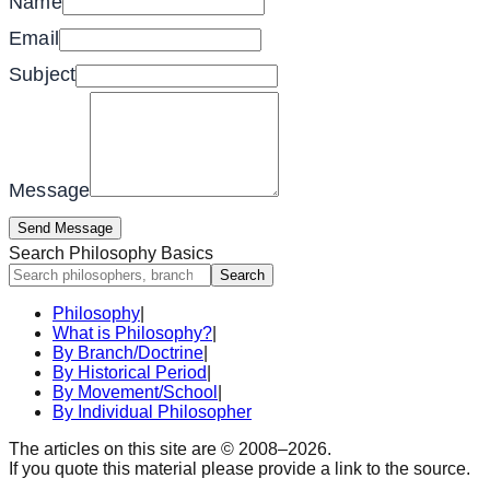
Name
Email
Subject
Message
Send Message
Search Philosophy Basics
Search
Philosophy
|
What is Philosophy?
|
By Branch/Doctrine
|
By Historical Period
|
By Movement/School
|
By Individual Philosopher
The articles on this site are © 2008–
2026
.
If you quote this material please provide a link to the source.