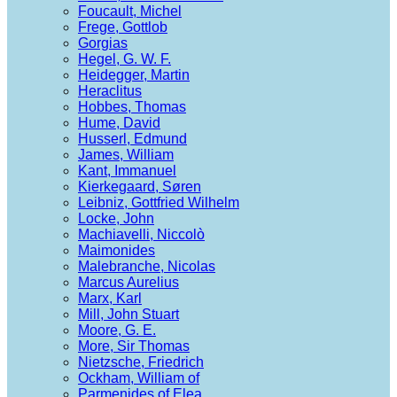
Foucault, Michel
Frege, Gottlob
Gorgias
Hegel, G. W. F.
Heidegger, Martin
Heraclitus
Hobbes, Thomas
Hume, David
Husserl, Edmund
James, William
Kant, Immanuel
Kierkegaard, Søren
Leibniz, Gottfried Wilhelm
Locke, John
Machiavelli, Niccolò
Maimonides
Malebranche, Nicolas
Marcus Aurelius
Marx, Karl
Mill, John Stuart
Moore, G. E.
More, Sir Thomas
Nietzsche, Friedrich
Ockham, William of
Parmenides of Elea