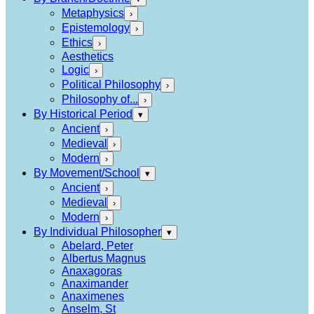
Metaphysics
›
Epistemology
›
Ethics
›
Aesthetics
Logic
›
Political Philosophy
›
Philosophy of...
›
By Historical Period
▾
Ancient
›
Medieval
›
Modern
›
By Movement/School
▾
Ancient
›
Medieval
›
Modern
›
By Individual Philosopher
▾
Abelard, Peter
Albertus Magnus
Anaxagoras
Anaximander
Anaximenes
Anselm, St