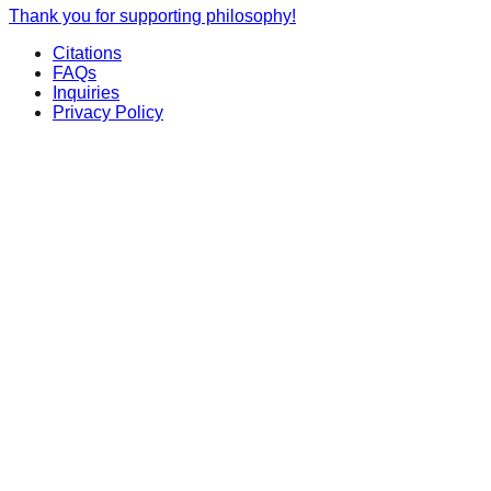
Thank you for supporting philosophy!
Citations
FAQs
Inquiries
Privacy Policy