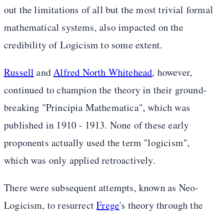
out the limitations of all but the most trivial formal
mathematical systems, also impacted on the
credibility of Logicism to some extent.
Russell
and
Alfred North Whitehead
, however,
continued to champion the theory in their ground-
breaking "Principia Mathematica", which was
published in 1910 - 1913. None of these early
proponents actually used the term "logicism",
which was only applied retroactively.
There were subsequent attempts, known as Neo-
Logicism, to resurrect
Frege
's theory through the