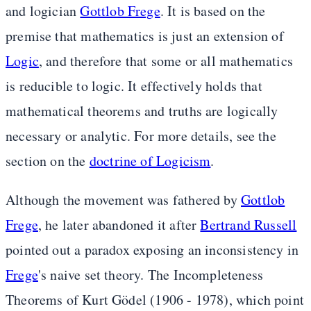
and logician
Gottlob Frege
. It is based on the
premise that mathematics is just an extension of
Logic
, and therefore that some or all mathematics
is reducible to logic. It effectively holds that
mathematical theorems and truths are logically
necessary or analytic. For more details, see the
section on the
doctrine of Logicism
.
Although the movement was fathered by
Gottlob
Frege
, he later abandoned it after
Bertrand Russell
pointed out a paradox exposing an inconsistency in
Frege
's naive set theory. The Incompleteness
Theorems of Kurt Gödel (1906 - 1978), which point