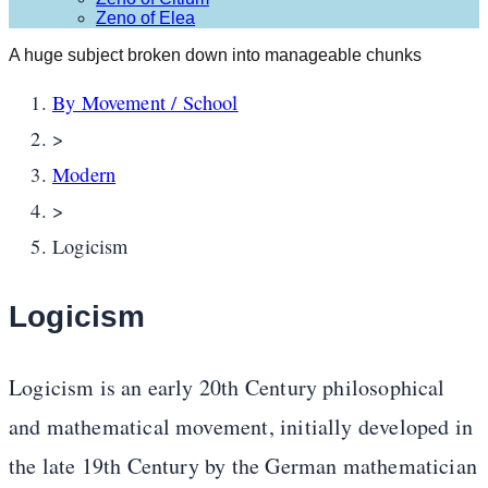
Zeno of Elea
A huge subject broken down into manageable chunks
By Movement / School
>
Modern
>
Logicism
Logicism
Logicism is an early 20th Century philosophical
and mathematical movement, initially developed in
the late 19th Century by the German mathematician