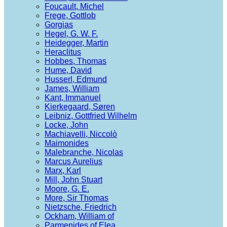
Foucault, Michel
Frege, Gottlob
Gorgias
Hegel, G. W. F.
Heidegger, Martin
Heraclitus
Hobbes, Thomas
Hume, David
Husserl, Edmund
James, William
Kant, Immanuel
Kierkegaard, Søren
Leibniz, Gottfried Wilhelm
Locke, John
Machiavelli, Niccolò
Maimonides
Malebranche, Nicolas
Marcus Aurelius
Marx, Karl
Mill, John Stuart
Moore, G. E.
More, Sir Thomas
Nietzsche, Friedrich
Ockham, William of
Parmenides of Elea