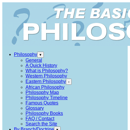
Philosophy
▾
General
A Quick History
What is Philosophy?
Western Philosophy
Eastern Philosophy
›
African Philosophy
Philosophy Map
Philosophy Timeline
Famous Quotes
Glossary
Philosophy Books
FAQ / Contact
Search the Site
By Branch/Doctrine
▾