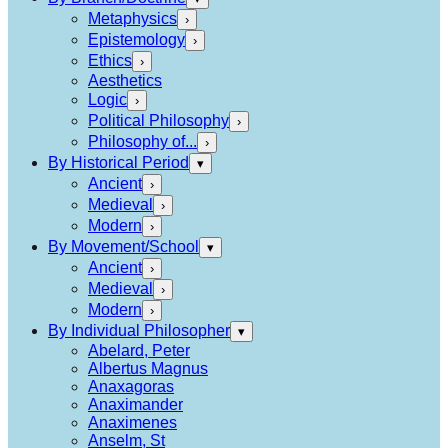
Metaphysics
›
Epistemology
›
Ethics
›
Aesthetics
Logic
›
Political Philosophy
›
Philosophy of...
›
By Historical Period
▾
Ancient
›
Medieval
›
Modern
›
By Movement/School
▾
Ancient
›
Medieval
›
Modern
›
By Individual Philosopher
▾
Abelard, Peter
Albertus Magnus
Anaxagoras
Anaximander
Anaximenes
Anselm, St