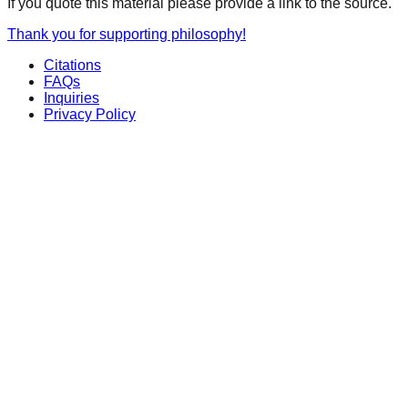
If you quote this material please provide a link to the source.
Thank you for supporting philosophy!
Citations
FAQs
Inquiries
Privacy Policy