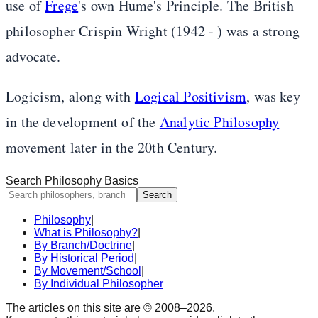
use of
Frege
's own Hume's Principle. The British
philosopher Crispin Wright (1942 - ) was a strong
advocate.
Logicism, along with
Logical Positivism
, was key
in the development of the
Analytic Philosophy
movement later in the 20th Century.
Search Philosophy Basics
Search
Philosophy
|
What is Philosophy?
|
By Branch/Doctrine
|
By Historical Period
|
By Movement/School
|
By Individual Philosopher
The articles on this site are © 2008–
2026
.