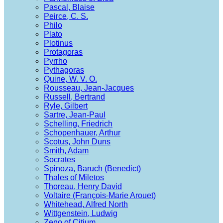
Pascal, Blaise
Peirce, C. S.
Philo
Plato
Plotinus
Protagoras
Pyrrho
Pythagoras
Quine, W. V. O.
Rousseau, Jean-Jacques
Russell, Bertrand
Ryle, Gilbert
Sartre, Jean-Paul
Schelling, Friedrich
Schopenhauer, Arthur
Scotus, John Duns
Smith, Adam
Socrates
Spinoza, Baruch (Benedict)
Thales of Miletos
Thoreau, Henry David
Voltaire (François-Marie Arouet)
Whitehead, Alfred North
Wittgenstein, Ludwig
Zeno of Citium