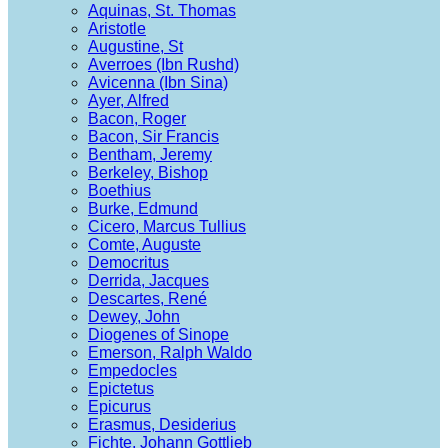
Aquinas, St. Thomas
Aristotle
Augustine, St
Averroes (Ibn Rushd)
Avicenna (Ibn Sina)
Ayer, Alfred
Bacon, Roger
Bacon, Sir Francis
Bentham, Jeremy
Berkeley, Bishop
Boethius
Burke, Edmund
Cicero, Marcus Tullius
Comte, Auguste
Democritus
Derrida, Jacques
Descartes, René
Dewey, John
Diogenes of Sinope
Emerson, Ralph Waldo
Empedocles
Epictetus
Epicurus
Erasmus, Desiderius
Fichte, Johann Gottlieb