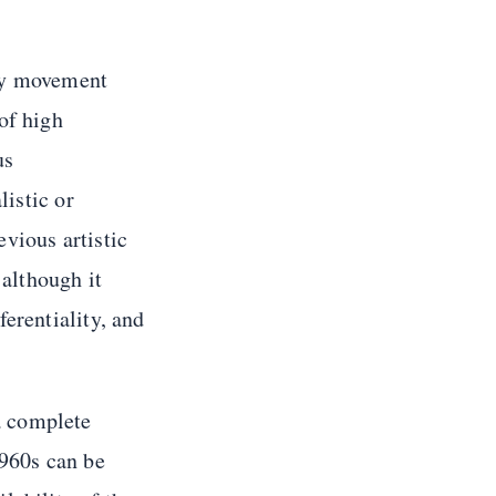
ary movement
of high
us
listic or
evious artistic
 although it
erentiality, and
 a complete
960s can be