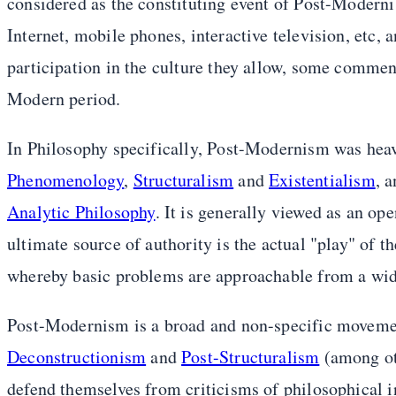
considered as the constituting event of Post-Moderni
Internet, mobile phones, interactive television, etc, 
participation in the culture they allow, some commen
Modern period.
In Philosophy specifically, Post-Modernism was hea
Phenomenology
,
Structuralism
and
Existentialism
, 
Analytic Philosophy
. It is generally viewed as an o
ultimate source of authority is the actual "play" of t
whereby basic problems are approachable from a wide
Post-Modernism is a broad and non-specific movement
Deconstructionism
and
Post-Structuralism
(among ot
defend themselves from criticisms of philosophical i