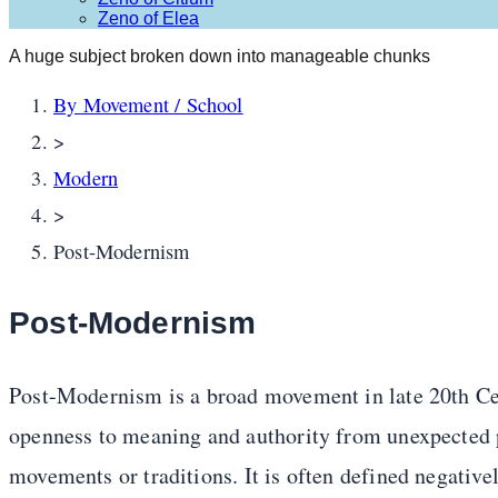
Zeno of Elea
A huge subject broken down into manageable chunks
By Movement / School
>
Modern
>
Post-Modernism
Post-Modernism
Post-Modernism is a broad movement in late 20th Cen
openness to meaning and authority from unexpected 
movements or traditions. It is often defined negativel