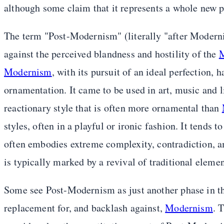
although some claim that it represents a whole new p
The term "Post-Modernism" (literally "after Moderni
against the perceived blandness and hostility of the
M
Modernism
, with its pursuit of an ideal perfection,
ornamentation. It came to be used in art, music and li
reactionary style that is often more ornamental than
styles, often in a playful or ironic fashion. It tends t
often embodies extreme complexity, contradiction, amb
is typically marked by a revival of traditional eleme
Some see Post-Modernism as just another phase in t
replacement for, and backlash against,
Modernism
. 