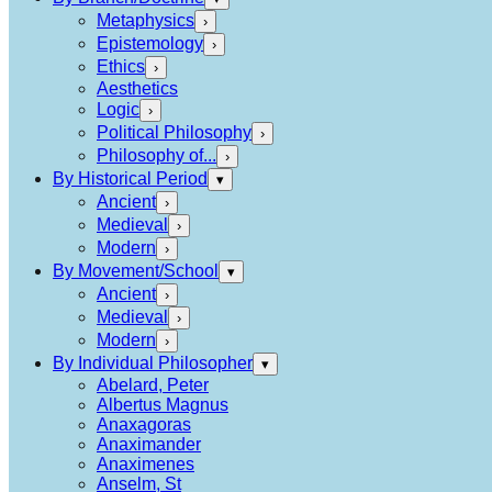
Metaphysics
›
Epistemology
›
Ethics
›
Aesthetics
Logic
›
Political Philosophy
›
Philosophy of...
›
By Historical Period
▾
Ancient
›
Medieval
›
Modern
›
By Movement/School
▾
Ancient
›
Medieval
›
Modern
›
By Individual Philosopher
▾
Abelard, Peter
Albertus Magnus
Anaxagoras
Anaximander
Anaximenes
Anselm, St