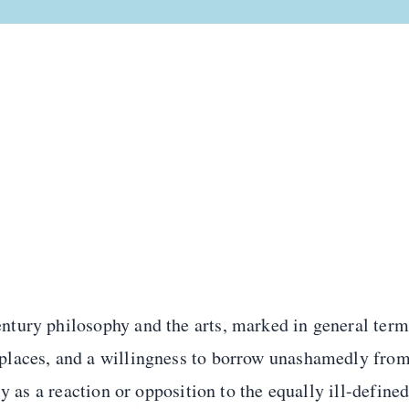
tury philosophy and the arts, marked in general term
places, and a willingness to borrow unashamedly fro
y as a reaction or opposition to the equally ill-define