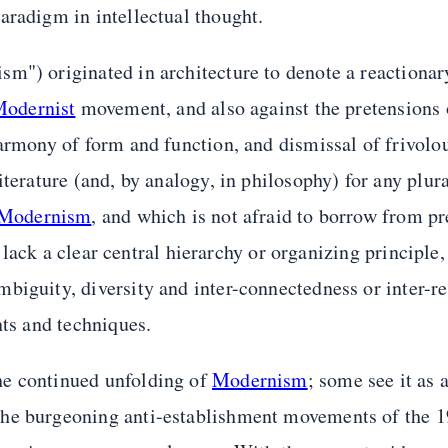
aradigm in intellectual thought.
sm") originated in architecture to denote a reaction
odernist
movement, and also against the pretensions 
 harmony of form and function, and dismissal of frivolo
terature (and, by analogy, in philosophy) for any plura
Modernism
, and which is not afraid to borrow from pr
o lack a clear central hierarchy or organizing principle,
iguity, diversity and inter-connectedness or inter-ref
nts and techniques.
he continued unfolding of
Modernism
; some see it as
The burgeoning anti-establishment movements of the 1