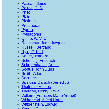
Pascal, Blaise
Peirce, C. S.
Philo
Plato
Plotinus
Protagoras
Pyrrho
Pythagoras
Quine, W. V. O.
Rousseau, Jean-Jacques
Russell, Bertrand
Ryle, Gilbert
Sartre, Jean-Paul
Schelling, Friedrich
Schopenhauer, Arthur
Scotus, John Duns
Smith, Adam
Socrates
Spinoza, Baruch (Benedict)
Thales of Miletos
Thoreau, Henry David
Voltaire (François-Marie Arouet)
Whitehead, Alfred North
Wittgenstein, Ludwig
Zeno of Citium