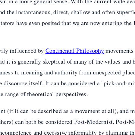
sm in a more general sense. With the current wide avai
and the instantaneous, direct, shallow and often superfi
tators have even posited that we are now entering the 
vily influenced by
Continental Philosophy
movements 
and it is generally skeptical of many of the values and 
penness to meaning and authority from unexpected places
he discourse itself. It can be considered a "pick-and-m
 range of theoretical perspectives.
 (if it can be described as a movement at all), and 
hers) can both be considered Post-Modernist. Post-Mo
ncompetence and excessive informality by claiming tha