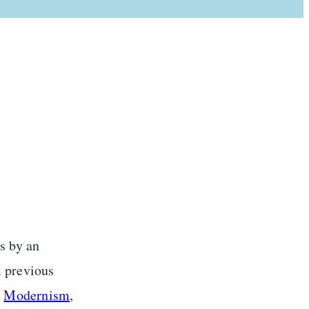
s by an
m previous
d
Modernism
,