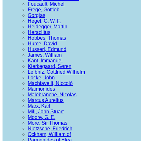
Foucault, Michel
Frege, Gottlob
Gorgias
Hegel, G. W. F.
Heidegger, Martin
Heraclitus
Hobbes, Thomas
Hume, David
Husserl, Edmund
James, William
Kant, Immanuel
Kierkegaard, Søren
Leibniz, Gottfried Wilhelm
Locke, John
Machiavelli, Niccolò
Maimonides
Malebranche, Nicolas
Marcus Aurelius
Marx, Karl
Mill, John Stuart
Moore, G. E.
More, Sir Thomas
Nietzsche, Friedrich
Ockham, William of
Parmenides of Elea