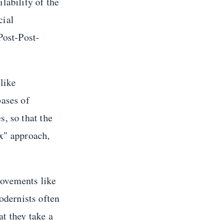
lability of the
cial
Post-Post-
like
bases of
, so that the
ix" approach,
movements like
dernists often
t they take a