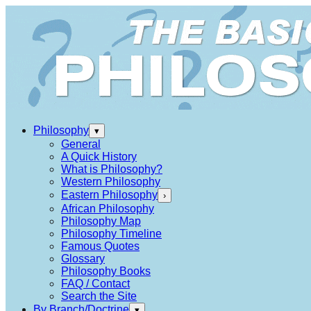
Philosophy
▾
General
A Quick History
What is Philosophy?
Western Philosophy
Eastern Philosophy
›
African Philosophy
Philosophy Map
Philosophy Timeline
Famous Quotes
Glossary
Philosophy Books
FAQ / Contact
Search the Site
By Branch/Doctrine
▾