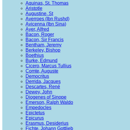
Aquinas, St. Thomas
Aristotle
Augustine, St
Averroes (Ibn Rushd)
Avicenna (Ibn Sina)
Ayer, Alfred
Bacon, Roger
Bacon, Sir Francis
Bentham, Jeremy
Berkeley, Bishop
Boethius
Burke, Edmund
Cicero, Marcus Tullius
Comte, Auguste
Democritus
Derrida, Jacques
Descartes, René
Dewey, John
Diogenes of Sinope
Emerson, Ralph Waldo
Empedocles
Epictetus
Epicurus
Erasmus, Desiderius
Fichte, Johann Gottlieb