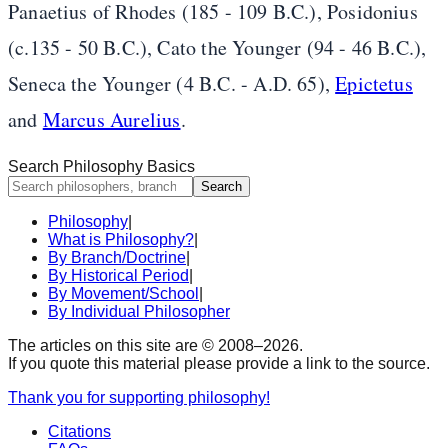
Panaetius of Rhodes (185 - 109 B.C.), Posidonius
(c.135 - 50 B.C.), Cato the Younger (94 - 46 B.C.),
Seneca the Younger (4 B.C. - A.D. 65),
Epictetus
and
Marcus Aurelius
.
Search Philosophy Basics
Search
Philosophy
|
What is Philosophy?
|
By Branch/Doctrine
|
By Historical Period
|
By Movement/School
|
By Individual Philosopher
The articles on this site are © 2008–
2026
.
If you quote this material please provide a link to the source.
Thank you for supporting philosophy!
Citations