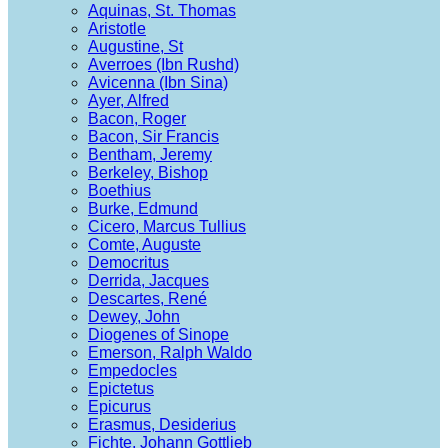
Aquinas, St. Thomas
Aristotle
Augustine, St
Averroes (Ibn Rushd)
Avicenna (Ibn Sina)
Ayer, Alfred
Bacon, Roger
Bacon, Sir Francis
Bentham, Jeremy
Berkeley, Bishop
Boethius
Burke, Edmund
Cicero, Marcus Tullius
Comte, Auguste
Democritus
Derrida, Jacques
Descartes, René
Dewey, John
Diogenes of Sinope
Emerson, Ralph Waldo
Empedocles
Epictetus
Epicurus
Erasmus, Desiderius
Fichte, Johann Gottlieb