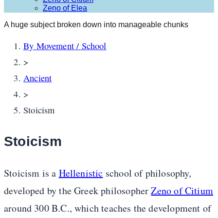
Zeno of Elea
A huge subject broken down into manageable chunks
By Movement / School
>
Ancient
>
Stoicism
Stoicism
Stoicism is a
Hellenistic
school of philosophy,
developed by the Greek philosopher
Zeno of Citium
around 300 B.C., which teaches the development of