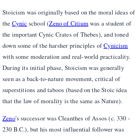
Stoicism was originally based on the moral ideas of
the
Cynic
school (
Zeno of Citium
was a student of
the important Cynic Crates of Thebes), and toned
down some of the harsher principles of
Cynicism
with some moderation and real-world practicality.
During its initial phase, Stoicism was generally
seen as a back-to-nature movement, critical of
superstitions and taboos (based on the Stoic idea
that the law of morality is the same as Nature).
Zeno
's successor was Cleanthes of Assos (c. 330 -
230 B.C.), but his most influential follower was