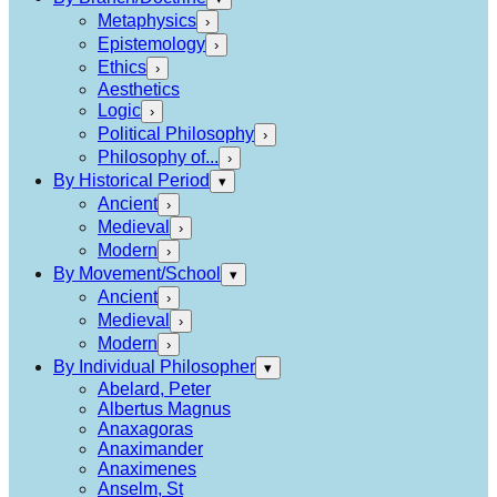
Metaphysics
›
Epistemology
›
Ethics
›
Aesthetics
Logic
›
Political Philosophy
›
Philosophy of...
›
By Historical Period
▾
Ancient
›
Medieval
›
Modern
›
By Movement/School
▾
Ancient
›
Medieval
›
Modern
›
By Individual Philosopher
▾
Abelard, Peter
Albertus Magnus
Anaxagoras
Anaximander
Anaximenes
Anselm, St