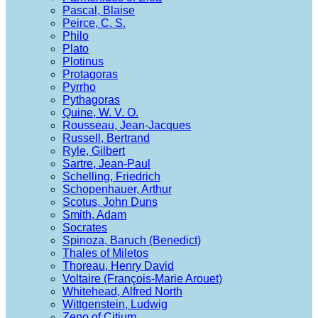
Pascal, Blaise
Peirce, C. S.
Philo
Plato
Plotinus
Protagoras
Pyrrho
Pythagoras
Quine, W. V. O.
Rousseau, Jean-Jacques
Russell, Bertrand
Ryle, Gilbert
Sartre, Jean-Paul
Schelling, Friedrich
Schopenhauer, Arthur
Scotus, John Duns
Smith, Adam
Socrates
Spinoza, Baruch (Benedict)
Thales of Miletos
Thoreau, Henry David
Voltaire (François-Marie Arouet)
Whitehead, Alfred North
Wittgenstein, Ludwig
Zeno of Citium