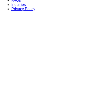
FAQs
Inquiries
Privacy Policy