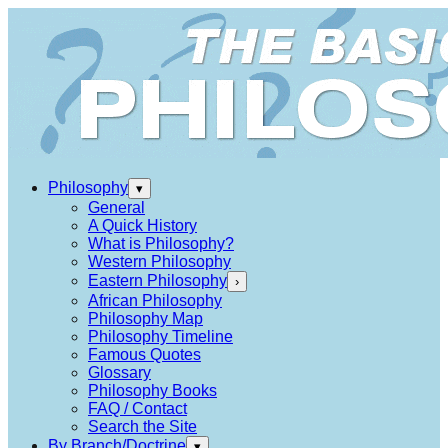
Philosophy
▾
General
A Quick History
What is Philosophy?
Western Philosophy
Eastern Philosophy
›
African Philosophy
Philosophy Map
Philosophy Timeline
Famous Quotes
Glossary
Philosophy Books
FAQ / Contact
Search the Site
By Branch/Doctrine
▾