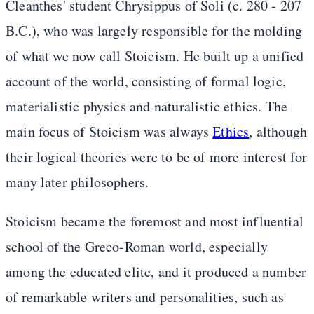
Cleanthes' student Chrysippus of Soli (c. 280 - 207
B.C.), who was largely responsible for the molding
of what we now call Stoicism. He built up a unified
account of the world, consisting of formal logic,
materialistic physics and naturalistic ethics. The
main focus of Stoicism was always
Ethics
, although
their logical theories were to be of more interest for
many later philosophers.
Stoicism became the foremost and most influential
school of the Greco-Roman world, especially
among the educated elite, and it produced a number
of remarkable writers and personalities, such as