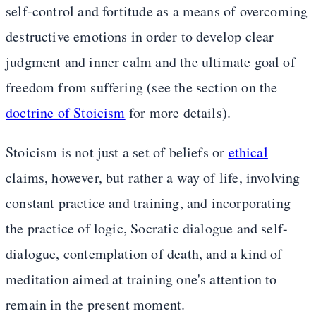
self-control and fortitude as a means of overcoming
destructive emotions in order to develop clear
judgment and inner calm and the ultimate goal of
freedom from suffering (see the section on the
doctrine of Stoicism
for more details).
Stoicism is not just a set of beliefs or
ethical
claims, however, but rather a way of life, involving
constant practice and training, and incorporating
the practice of logic, Socratic dialogue and self-
dialogue, contemplation of death, and a kind of
meditation aimed at training one's attention to
remain in the present moment.