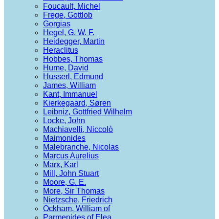
Foucault, Michel
Frege, Gottlob
Gorgias
Hegel, G. W. F.
Heidegger, Martin
Heraclitus
Hobbes, Thomas
Hume, David
Husserl, Edmund
James, William
Kant, Immanuel
Kierkegaard, Søren
Leibniz, Gottfried Wilhelm
Locke, John
Machiavelli, Niccolò
Maimonides
Malebranche, Nicolas
Marcus Aurelius
Marx, Karl
Mill, John Stuart
Moore, G. E.
More, Sir Thomas
Nietzsche, Friedrich
Ockham, William of
Parmenides of Elea