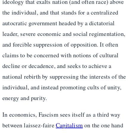
ideology that exalts nation (and often race) above
the individual, and that stands for a centralized
autocratic government headed by a dictatorial
leader, severe economic and social regimentation,
and forcible suppression of opposition. It often
claims to be concerned with notions of cultural
decline or decadence, and seeks to achieve a
national rebirth by suppressing the interests of the
individual, and instead promoting cults of unity,
energy and purity.
In economics, Fascism sees itself as a third way
between laissez-faire
Capitalism
on the one hand