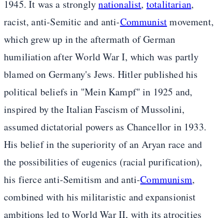
1945. It was a strongly
nationalist
,
totalitarian
,
racist, anti-Semitic and anti-
Communist
movement,
which grew up in the aftermath of German
humiliation after World War I, which was partly
blamed on Germany's Jews. Hitler published his
political beliefs in "Mein Kampf" in 1925 and,
inspired by the Italian Fascism of Mussolini,
assumed dictatorial powers as Chancellor in 1933.
His belief in the superiority of an Aryan race and
the possibilities of eugenics (racial purification),
his fierce anti-Semitism and anti-
Communism
,
combined with his militaristic and expansionist
ambitions led to World War II, with its atrocities