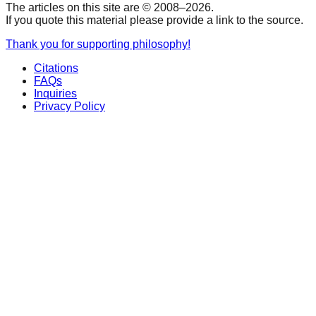
The articles on this site are © 2008–
2026
.
If you quote this material please provide a link to the source.
Thank you for supporting philosophy!
Citations
FAQs
Inquiries
Privacy Policy