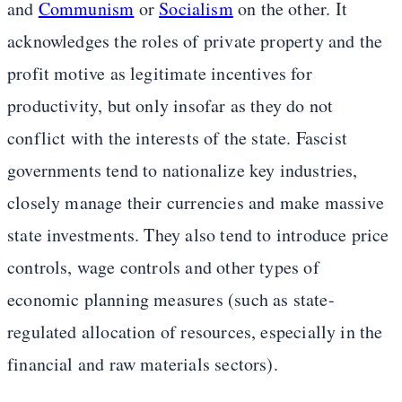
and
Communism
or
Socialism
on the other. It
acknowledges the roles of private property and the
profit motive as legitimate incentives for
productivity, but only insofar as they do not
conflict with the interests of the state. Fascist
governments tend to nationalize key industries,
closely manage their currencies and make massive
state investments. They also tend to introduce price
controls, wage controls and other types of
economic planning measures (such as state-
regulated allocation of resources, especially in the
financial and raw materials sectors).