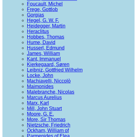
Foucault, Michel
Frege, Gottlob
Gorgias
Hegel, G. W. F.
Heidegger, Martin
Heraclitus
Hobbes, Thomas
Hume, David
Husserl, Edmund
James, William
Kant, Immanuel
Kierkegaard, Søren
Leibniz, Gottfried Wilhelm
Locke, John
Machiavelli, Niccolò
Maimonides
Malebranche, Nicolas
Marcus Aurelius
Marx, Karl
Mill, John Stuart
Moore, G. E.
More, Sir Thomas
Nietzsche, Friedrich
Ockham, William of
Parmenides of Elea