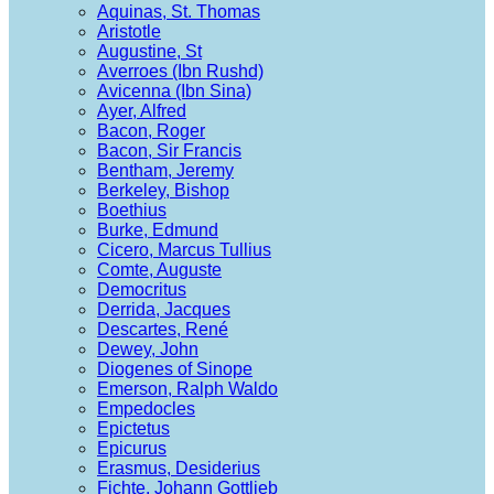
Aquinas, St. Thomas
Aristotle
Augustine, St
Averroes (Ibn Rushd)
Avicenna (Ibn Sina)
Ayer, Alfred
Bacon, Roger
Bacon, Sir Francis
Bentham, Jeremy
Berkeley, Bishop
Boethius
Burke, Edmund
Cicero, Marcus Tullius
Comte, Auguste
Democritus
Derrida, Jacques
Descartes, René
Dewey, John
Diogenes of Sinope
Emerson, Ralph Waldo
Empedocles
Epictetus
Epicurus
Erasmus, Desiderius
Fichte, Johann Gottlieb