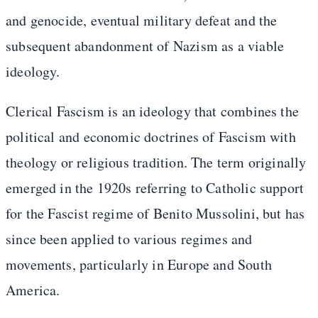
and genocide, eventual military defeat and the
subsequent abandonment of Nazism as a viable
ideology.
Clerical Fascism is an ideology that combines the
political and economic doctrines of Fascism with
theology or religious tradition. The term originally
emerged in the 1920s referring to Catholic support
for the Fascist regime of Benito Mussolini, but has
since been applied to various regimes and
movements, particularly in Europe and South
America.