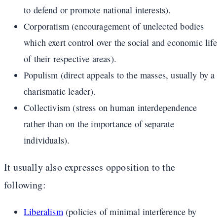
to defend or promote national interests).
Corporatism (encouragement of unelected bodies
which exert control over the social and economic life
of their respective areas).
Populism (direct appeals to the masses, usually by a
charismatic leader).
Collectivism (stress on human interdependence
rather than on the importance of separate
individuals).
It usually also expresses opposition to the
following:
Liberalism
(policies of minimal interference by