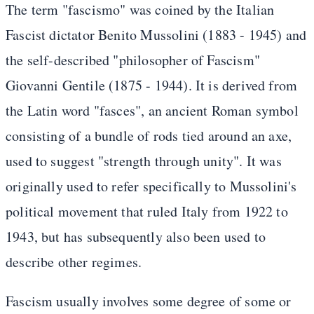
The term "fascismo" was coined by the Italian
Fascist dictator Benito Mussolini (1883 - 1945) and
the self-described "philosopher of Fascism"
Giovanni Gentile (1875 - 1944). It is derived from
the Latin word "fasces", an ancient Roman symbol
consisting of a bundle of rods tied around an axe,
used to suggest "strength through unity". It was
originally used to refer specifically to Mussolini's
political movement that ruled Italy from 1922 to
1943, but has subsequently also been used to
describe other regimes.
Fascism usually involves some degree of some or