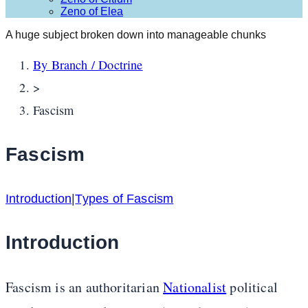
Zeno of Elea
A huge subject broken down into manageable chunks
By Branch / Doctrine
>
Fascism
Fascism
Introduction
|
Types of Fascism
Introduction
Fascism is an authoritarian
Nationalist
political