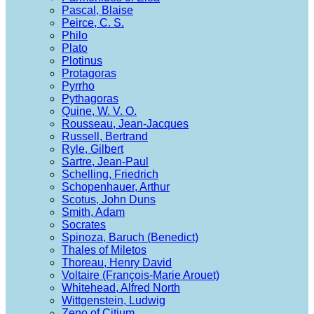
Pascal, Blaise
Peirce, C. S.
Philo
Plato
Plotinus
Protagoras
Pyrrho
Pythagoras
Quine, W. V. O.
Rousseau, Jean-Jacques
Russell, Bertrand
Ryle, Gilbert
Sartre, Jean-Paul
Schelling, Friedrich
Schopenhauer, Arthur
Scotus, John Duns
Smith, Adam
Socrates
Spinoza, Baruch (Benedict)
Thales of Miletos
Thoreau, Henry David
Voltaire (François-Marie Arouet)
Whitehead, Alfred North
Wittgenstein, Ludwig
Zeno of Citium