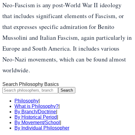
Neo-Fascism is any post-World War II ideology
that includes significant elements of Fascism, or
that expresses specific admiration for Benito
Mussolini and Italian Fascism, again particularly in
Europe and South America. It includes various
Neo-Nazi movements, which can be found almost
worldwide.
Search Philosophy Basics
Search
Philosophy
|
What is Philosophy?
|
By Branch/Doctrine
|
By Historical Period
|
By Movement/School
|
By Individual Philosopher