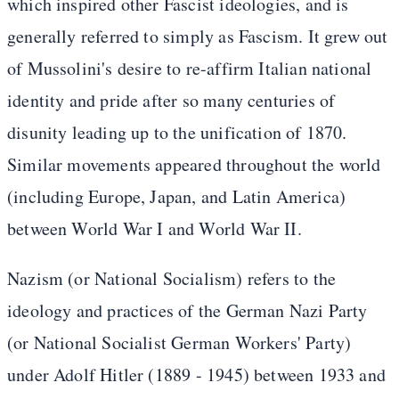
which inspired other Fascist ideologies, and is
generally referred to simply as Fascism. It grew out
of Mussolini's desire to re-affirm Italian national
identity and pride after so many centuries of
disunity leading up to the unification of 1870.
Similar movements appeared throughout the world
(including Europe, Japan, and Latin America)
between World War I and World War II.
Nazism (or National Socialism) refers to the
ideology and practices of the German Nazi Party
(or National Socialist German Workers' Party)
under Adolf Hitler (1889 - 1945) between 1933 and