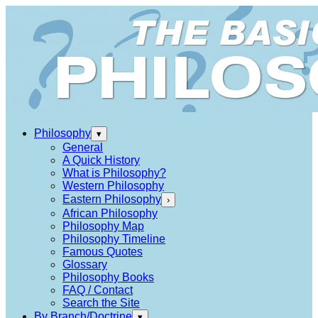
Philosophy
▾
General
A Quick History
What is Philosophy?
Western Philosophy
Eastern Philosophy
›
African Philosophy
Philosophy Map
Philosophy Timeline
Famous Quotes
Glossary
Philosophy Books
FAQ / Contact
Search the Site
By Branch/Doctrine
▾