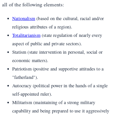
all of the following elements:
Nationalism
(based on the cultural, racial and/or
religious attributes of a region).
Totalitarianism
(state regulation of nearly every
aspect of public and private sectors).
Statism (state intervention in personal, social or
economic matters).
Patriotism (positive and supportive attitudes to a
"fatherland").
Autocracy (political power in the hands of a single
self-appointed ruler).
Militarism (maintaining of a strong military
capability and being prepared to use it aggressively