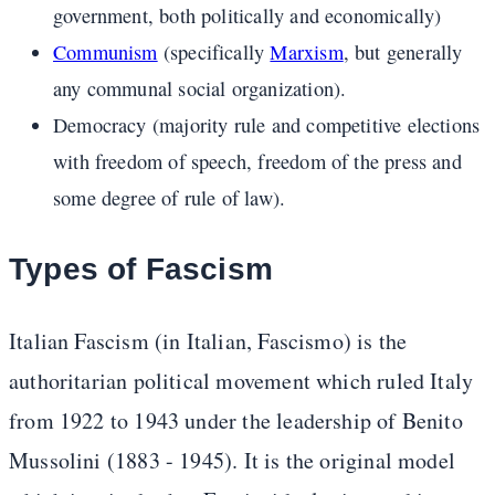
government, both politically and economically)
Communism
(specifically
Marxism
, but generally
any communal social organization).
Democracy (majority rule and competitive elections
with freedom of speech, freedom of the press and
some degree of rule of law).
Types of Fascism
Italian Fascism (in Italian, Fascismo) is the
authoritarian political movement which ruled Italy
from 1922 to 1943 under the leadership of Benito
Mussolini (1883 - 1945). It is the original model