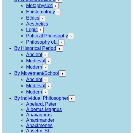
Metaphysics
›
Epistemology
›
Ethics
›
Aesthetics
Logic
›
Political Philosophy
›
Philosophy of...
›
By Historical Period
▾
Ancient
›
Medieval
›
Modern
›
By Movement/School
▾
Ancient
›
Medieval
›
Modern
›
By Individual Philosopher
▾
Abelard, Peter
Albertus Magnus
Anaxagoras
Anaximander
Anaximenes
Anselm, St