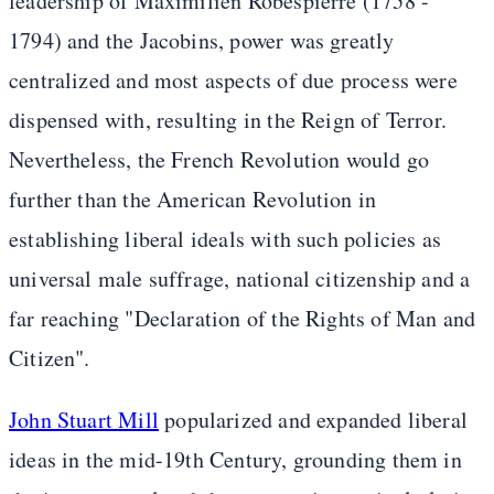
leadership of Maximilien Robespierre (1758 -
1794) and the Jacobins, power was greatly
centralized and most aspects of due process were
dispensed with, resulting in the Reign of Terror.
Nevertheless, the French Revolution would go
further than the American Revolution in
establishing liberal ideals with such policies as
universal male suffrage, national citizenship and a
far reaching "Declaration of the Rights of Man and
Citizen".
John Stuart Mill
popularized and expanded liberal
ideas in the mid-19th Century, grounding them in