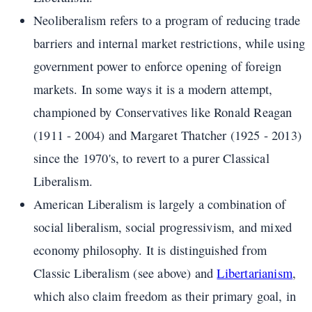
Neoliberalism refers to a program of reducing trade
barriers and internal market restrictions, while using
government power to enforce opening of foreign
markets. In some ways it is a modern attempt,
championed by Conservatives like Ronald Reagan
(1911 - 2004) and Margaret Thatcher (1925 - 2013)
since the 1970's, to revert to a purer Classical
Liberalism.
American Liberalism is largely a combination of
social liberalism, social progressivism, and mixed
economy philosophy. It is distinguished from
Classic Liberalism (see above) and
Libertarianism
,
which also claim freedom as their primary goal, in