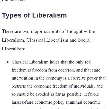
Types of Liberalism
There are two major currents of thought within
Liberalism, Classical Liberalism and Social
Liberalism:
Classical Liberalism holds that the only real
freedom is freedom from coercion, and that state
intervention in the economy is a coercive power that
restricts the economic freedom of individuals, and
so should be avoided as far as possible. It favors
laissez-faire economic policy (minimal economic