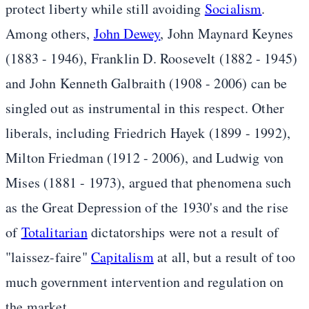
protect liberty while still avoiding
Socialism
.
Among others,
John Dewey
, John Maynard Keynes
(1883 - 1946), Franklin D. Roosevelt (1882 - 1945)
and John Kenneth Galbraith (1908 - 2006) can be
singled out as instrumental in this respect. Other
liberals, including Friedrich Hayek (1899 - 1992),
Milton Friedman (1912 - 2006), and Ludwig von
Mises (1881 - 1973), argued that phenomena such
as the Great Depression of the 1930's and the rise
of
Totalitarian
dictatorships were not a result of
"laissez-faire"
Capitalism
at all, but a result of too
much government intervention and regulation on
the market.