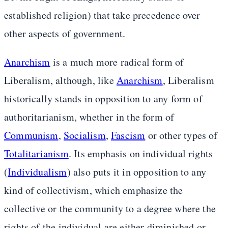
established religion) that take precedence over
other aspects of government.
Anarchism
is a much more radical form of
Liberalism, although, like
Anarchism
, Liberalism
historically stands in opposition to any form of
authoritarianism, whether in the form of
Communism
,
Socialism
,
Fascism
or other types of
Totalitarianism
. Its emphasis on individual rights
(
Individualism
) also puts it in opposition to any
kind of collectivism, which emphasize the
collective or the community to a degree where the
rights of the individual are either diminished or