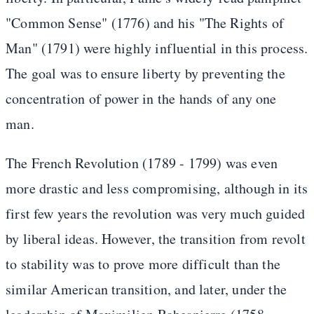
"Common Sense" (1776) and his "The Rights of
Man" (1791) were highly influential in this process.
The goal was to ensure liberty by preventing the
concentration of power in the hands of any one
man.
The French Revolution (1789 - 1799) was even
more drastic and less compromising, although in its
first few years the revolution was very much guided
by liberal ideas. However, the transition from revolt
to stability was to prove more difficult than the
similar American transition, and later, under the