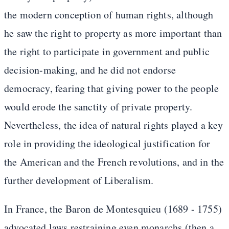
the modern conception of human rights, although
he saw the right to property as more important than
the right to participate in government and public
decision-making, and he did not endorse
democracy, fearing that giving power to the people
would erode the sanctity of private property.
Nevertheless, the idea of natural rights played a key
role in providing the ideological justification for
the American and the French revolutions, and in the
further development of Liberalism.
In France, the Baron de Montesquieu (1689 - 1755)
advocated laws restraining even monarchs (then a