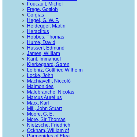
Foucault, Michel
Frege, Gottlob
Gorgias
Hegel, G. W. F.
Heidegger, Martin
Heraclitus
Hobbes, Thomas
Hume, David
Husserl, Edmund
James, William
Kant, Immanuel
Kierkegaard, Søren
Leibniz, Gottfried Wilhelm
Locke, John
Machiavelli, Niccolò
Maimonides
Malebranche, Nicolas
Marcus Aurelius
Marx, Karl
Mill, John Stuart
Moore, G. E.
More, Sir Thomas
Nietzsche, Friedrich
Ockham, William of
Parmenides of Elea