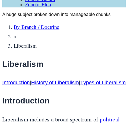
Zeno of Elea
A huge subject broken down into manageable chunks
By Branch / Doctrine
>
Liberalism
Liberalism
Introduction
|
History of Liberalism
|
Types of Liberalism
Introduction
Liberalism includes a broad spectrum of
political