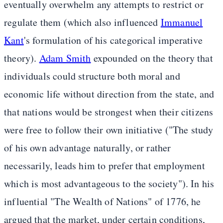
eventually overwhelm any attempts to restrict or
regulate them (which also influenced
Immanuel
Kant
's formulation of his categorical imperative
theory).
Adam Smith
expounded on the theory that
individuals could structure both moral and
economic life without direction from the state, and
that nations would be strongest when their citizens
were free to follow their own initiative ("The study
of his own advantage naturally, or rather
necessarily, leads him to prefer that employment
which is most advantageous to the society"). In his
influential "The Wealth of Nations" of 1776, he
argued that the market, under certain conditions,