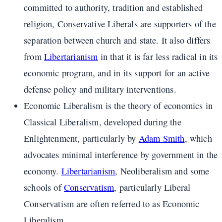
committed to authority, tradition and established
religion, Conservative Liberals are supporters of the
separation between church and state. It also differs
from
Libertarianism
in that it is far less radical in its
economic program, and in its support for an active
defense policy and military interventions.
Economic Liberalism is the theory of economics in
Classical Liberalism, developed during the
Enlightenment, particularly by
Adam Smith
, which
advocates minimal interference by government in the
economy.
Libertarianism
, Neoliberalism and some
schools of
Conservatism
, particularly Liberal
Conservatism are often referred to as Economic
Liberalism.