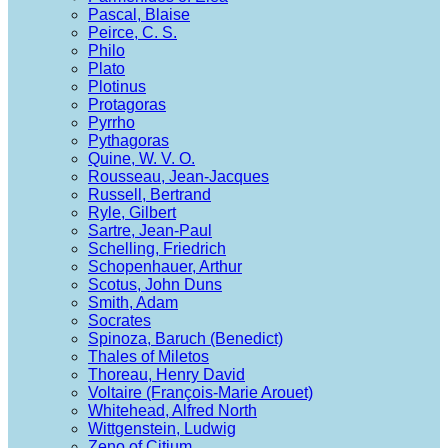
Pascal, Blaise
Peirce, C. S.
Philo
Plato
Plotinus
Protagoras
Pyrrho
Pythagoras
Quine, W. V. O.
Rousseau, Jean-Jacques
Russell, Bertrand
Ryle, Gilbert
Sartre, Jean-Paul
Schelling, Friedrich
Schopenhauer, Arthur
Scotus, John Duns
Smith, Adam
Socrates
Spinoza, Baruch (Benedict)
Thales of Miletos
Thoreau, Henry David
Voltaire (François-Marie Arouet)
Whitehead, Alfred North
Wittgenstein, Ludwig
Zeno of Citium