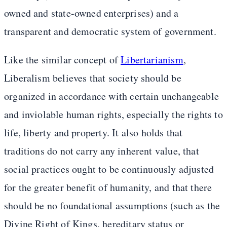
owned and state-owned enterprises) and a
transparent and democratic system of government.
Like the similar concept of
Libertarianism
,
Liberalism believes that society should be
organized in accordance with certain unchangeable
and inviolable human rights, especially the rights to
life, liberty and property. It also holds that
traditions do not carry any inherent value, that
social practices ought to be continuously adjusted
for the greater benefit of humanity, and that there
should be no foundational assumptions (such as the
Divine Right of Kings, hereditary status or