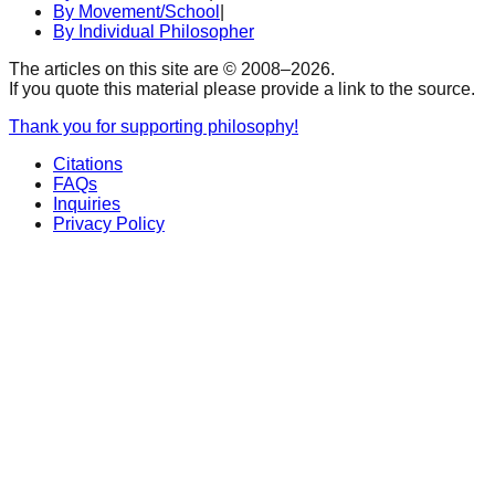
By Movement/School
|
By Individual Philosopher
The articles on this site are © 2008–
2026
.
If you quote this material please provide a link to the source.
Thank you for supporting philosophy!
Citations
FAQs
Inquiries
Privacy Policy