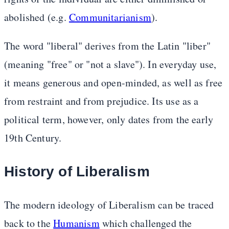
abolished (e.g.
Communitarianism
).
The word "liberal" derives from the Latin "liber"
(meaning "free" or "not a slave"). In everyday use,
it means generous and open-minded, as well as free
from restraint and from prejudice. Its use as a
political term, however, only dates from the early
19th Century.
History of Liberalism
The modern ideology of Liberalism can be traced
back to the
Humanism
which challenged the