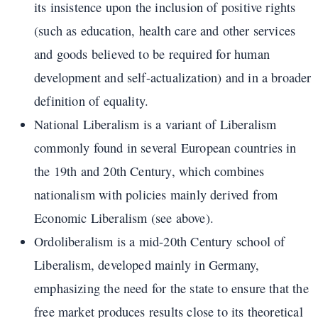
its insistence upon the inclusion of positive rights
(such as education, health care and other services
and goods believed to be required for human
development and self-actualization) and in a broader
definition of equality.
National Liberalism is a variant of Liberalism
commonly found in several European countries in
the 19th and 20th Century, which combines
nationalism with policies mainly derived from
Economic Liberalism (see above).
Ordoliberalism is a mid-20th Century school of
Liberalism, developed mainly in Germany,
emphasizing the need for the state to ensure that the
free market produces results close to its theoretical