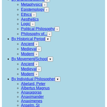
Metaphysics
›
Epistemology
›
Ethics
›
Aesthetics
Logic
›
Political Philosophy
›
Philosophy of...
›
By Historical Period
▾
Ancient
›
Medieval
›
Modern
›
By Movement/School
▾
Ancient
›
Medieval
›
Modern
›
By Individual Philosopher
▾
Abelard, Peter
Albertus Magnus
Anaxagoras
Anaximander
Anaximenes
Anselm, St