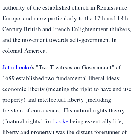
authority of the established church in Renaissance
Europe, and more particularly to the 17th and 18th
Century British and French Enlightenment thinkers,
and the movement towards self-government in
colonial America.
John Locke
's "Two Treatises on Government" of
1689 established two fundamental liberal ideas:
economic liberty (meaning the right to have and use
property) and intellectual liberty (including
freedom of conscience). His natural rights theory
("natural rights" for
Locke
being essentially life,
liberty and property) was the distant forerunner of