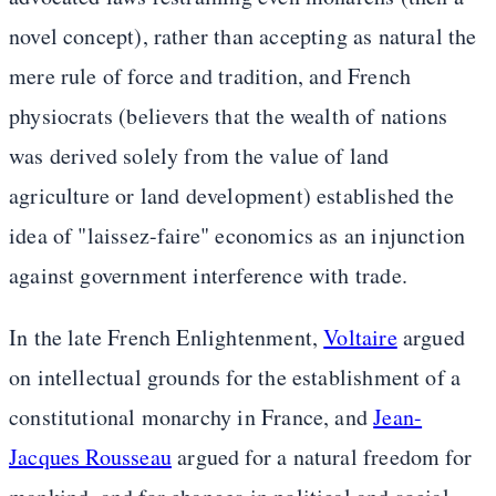
novel concept), rather than accepting as natural the
mere rule of force and tradition, and French
physiocrats (believers that the wealth of nations
was derived solely from the value of land
agriculture or land development) established the
idea of "laissez-faire" economics as an injunction
against government interference with trade.
In the late French Enlightenment,
Voltaire
argued
on intellectual grounds for the establishment of a
constitutional monarchy in France, and
Jean-
Jacques Rousseau
argued for a natural freedom for