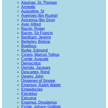
Aquinas, St. Thomas
Aristotle
Augustine, St
Averroes (Ibn Rushd)
Avicenna (Ibn Sina)
Ayer, Alfred
Bacon, Roger
Bacon, Sir Francis
Bentham, Jeremy
Berkeley, Bishop
Boethius
Burke, Edmund
Cicero, Marcus Tullius
Comte, Auguste
Democritus
Derrida, Jacques
Descartes, René
Dewey, John
Diogenes of Sinope
Emerson, Ralph Waldo
Empedocles
Epictetus
Epicurus
Erasmus, Desiderius
Fichte, Johann Gottlieb