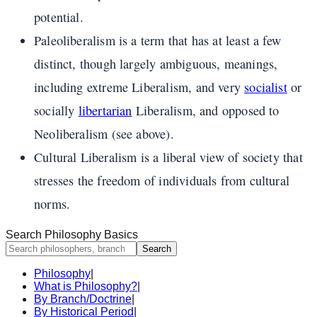
potential.
Paleoliberalism is a term that has at least a few
distinct, though largely ambiguous, meanings,
including extreme Liberalism, and very
socialist
or
socially
libertarian
Liberalism, and opposed to
Neoliberalism (see above).
Cultural Liberalism is a liberal view of society that
stresses the freedom of individuals from cultural
norms.
Search Philosophy Basics
Search
Philosophy
|
What is Philosophy?
|
By Branch/Doctrine
|
By Historical Period
|