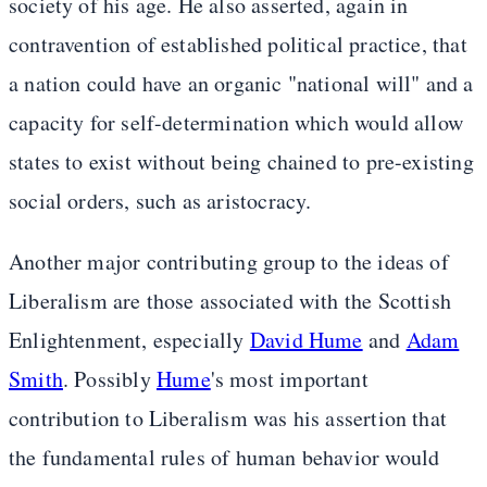
society of his age. He also asserted, again in
contravention of established political practice, that
a nation could have an organic "national will" and a
capacity for self-determination which would allow
states to exist without being chained to pre-existing
social orders, such as aristocracy.
Another major contributing group to the ideas of
Liberalism are those associated with the Scottish
Enlightenment, especially
David Hume
and
Adam
Smith
. Possibly
Hume
's most important
contribution to Liberalism was his assertion that
the fundamental rules of human behavior would