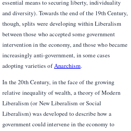
essential means to securing liberty, individuality
and diversity). Towards the end of the 19th Century,
though, splits were developing within Liberalism
between those who accepted some government
intervention in the economy, and those who became
increasingly anti-government, in some cases
adopting varieties of
Anarchism
.
In the 20th Century, in the face of the growing
relative inequality of wealth, a theory of Modern
Liberalism (or New Liberalism or Social
Liberalism) was developed to describe how a
government could intervene in the economy to