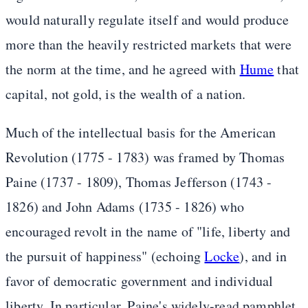
would naturally regulate itself and would produce
more than the heavily restricted markets that were
the norm at the time, and he agreed with
Hume
that
capital, not gold, is the wealth of a nation.
Much of the intellectual basis for the American
Revolution (1775 - 1783) was framed by Thomas
Paine (1737 - 1809), Thomas Jefferson (1743 -
1826) and John Adams (1735 - 1826) who
encouraged revolt in the name of "life, liberty and
the pursuit of happiness" (echoing
Locke
), and in
favor of democratic government and individual
liberty. In particular, Paine's widely-read pamphlet