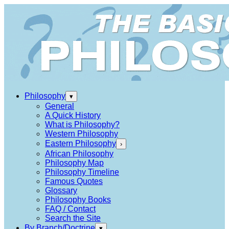
Philosophy
▾
General
A Quick History
What is Philosophy?
Western Philosophy
Eastern Philosophy
›
African Philosophy
Philosophy Map
Philosophy Timeline
Famous Quotes
Glossary
Philosophy Books
FAQ / Contact
Search the Site
By Branch/Doctrine
▾