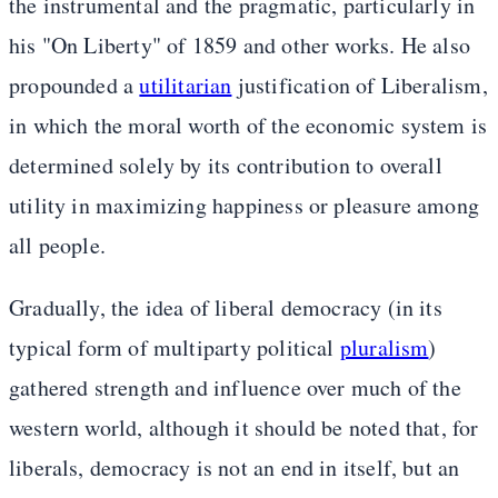
the instrumental and the pragmatic, particularly in
his "On Liberty" of 1859 and other works. He also
propounded a
utilitarian
justification of Liberalism,
in which the moral worth of the economic system is
determined solely by its contribution to overall
utility in maximizing happiness or pleasure among
all people.
Gradually, the idea of liberal democracy (in its
typical form of multiparty political
pluralism
)
gathered strength and influence over much of the
western world, although it should be noted that, for
liberals, democracy is not an end in itself, but an