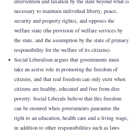
intervention and taxation by the state beyond what is
necessary to maintain individual liberty, peace,
security and property rights), and opposes the
welfare state (the provision of welfare services by
the state, and the assumption by the state of primary
responsibility for the welfare of its citizens).
Social Liberalism argues that governments must
take an active role in promoting the freedom of
citizens, and that real freedom can only exist when
citizens are healthy, educated and free from dire
poverty. Social Liberals believe that this freedom
can be ensured when governments guarantee the
right to an education, health care and a living wage,
in addition to other responsibilities such as laws