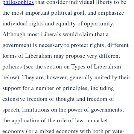
philosophies
that consider individual liberty to be
the most important political goal, and emphasize
individual rights and equality of opportunity.
Although most Liberals would claim that a
government is necessary to protect rights, different
forms of Liberalism may propose very different
policies (see the section on Types of Liberalism
below). They are, however, generally united by their
support for a number of principles, including
extensive freedom of thought and freedom of
speech, limitations on the power of governments,
the application of the rule of law, a market
economy (or a mixed economy with both private-