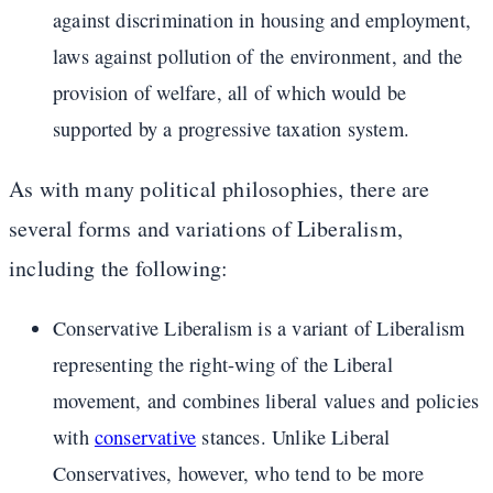
against discrimination in housing and employment,
laws against pollution of the environment, and the
provision of welfare, all of which would be
supported by a progressive taxation system.
As with many political philosophies, there are
several forms and variations of Liberalism,
including the following:
Conservative Liberalism is a variant of Liberalism
representing the right-wing of the Liberal
movement, and combines liberal values and policies
with
conservative
stances. Unlike Liberal
Conservatives, however, who tend to be more