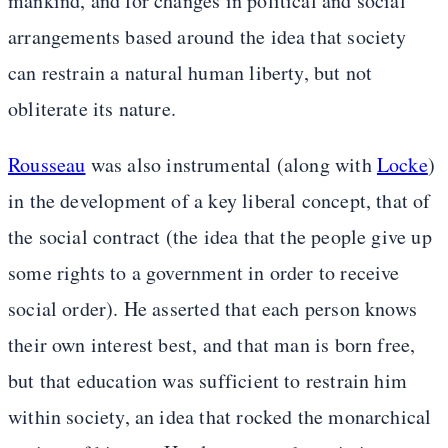
mankind, and for changes in political and social
arrangements based around the idea that society
can restrain a natural human liberty, but not
obliterate its nature.
Rousseau
was also instrumental (along with
Locke
)
in the development of a key liberal concept, that of
the social contract (the idea that the people give up
some rights to a government in order to receive
social order). He asserted that each person knows
their own interest best, and that man is born free,
but that education was sufficient to restrain him
within society, an idea that rocked the monarchical