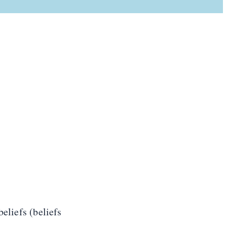
beliefs (beliefs