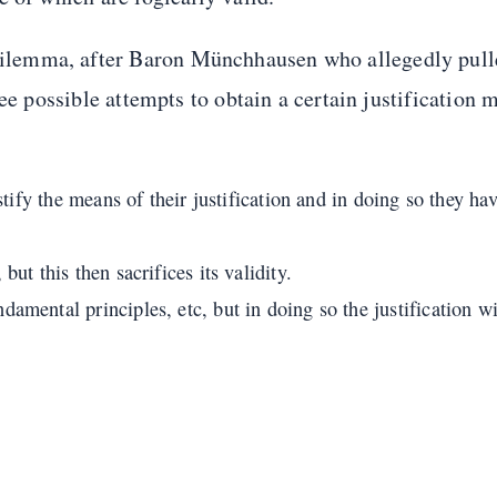
lemma, after Baron Münchhausen who allegedly pull
ee possible attempts to obtain a certain justification 
stify the means of their justification and in doing so they ha
ut this then sacrifices its validity.
mental principles, etc, but in doing so the justification wil