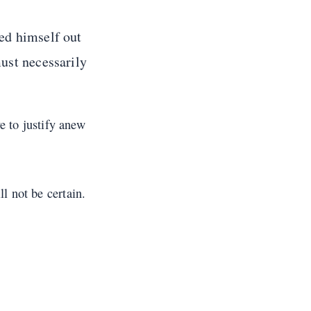
ed himself out
must necessarily
ve to justify anew
l not be certain.