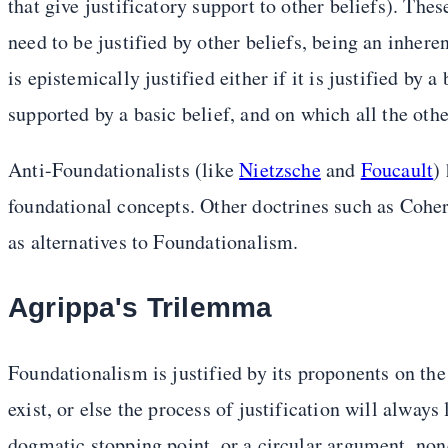
that give justificatory support to other beliefs). Thes
need to be justified by other beliefs, being an inhere
is epistemically justified either if it is justified by a 
supported by a basic belief, and on which all the othe
Anti-Foundationalists (like
Nietzsche
and
Foucault
)
foundational concepts. Other doctrines such as Co
as alternatives to Foundationalism.
Agrippa's Trilemma
Foundationalism is justified by its proponents on th
exist, or else the process of justification will alway
dogmatic stopping point, or a circular argument, none