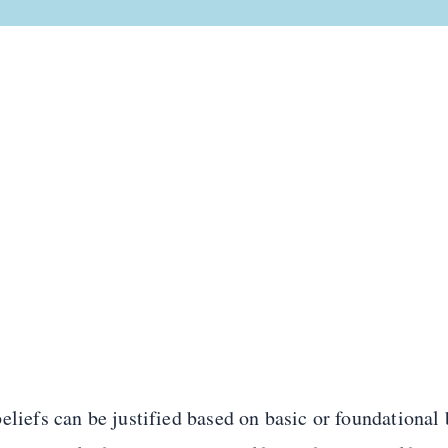
eliefs can be justified based on basic or foundational 