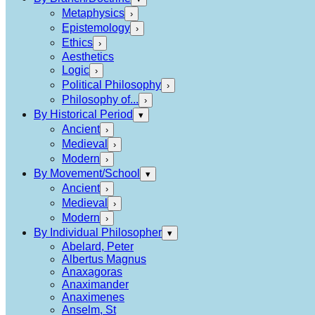
Metaphysics
›
Epistemology
›
Ethics
›
Aesthetics
Logic
›
Political Philosophy
›
Philosophy of...
›
By Historical Period
▾
Ancient
›
Medieval
›
Modern
›
By Movement/School
▾
Ancient
›
Medieval
›
Modern
›
By Individual Philosopher
▾
Abelard, Peter
Albertus Magnus
Anaxagoras
Anaximander
Anaximenes
Anselm, St