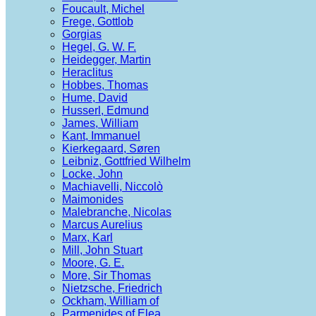
Foucault, Michel
Frege, Gottlob
Gorgias
Hegel, G. W. F.
Heidegger, Martin
Heraclitus
Hobbes, Thomas
Hume, David
Husserl, Edmund
James, William
Kant, Immanuel
Kierkegaard, Søren
Leibniz, Gottfried Wilhelm
Locke, John
Machiavelli, Niccolò
Maimonides
Malebranche, Nicolas
Marcus Aurelius
Marx, Karl
Mill, John Stuart
Moore, G. E.
More, Sir Thomas
Nietzsche, Friedrich
Ockham, William of
Parmenides of Elea