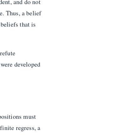
ident, and do not
e. Thus, a belief
 beliefs that is
 refute
 were developed
positions must
finite regress, a