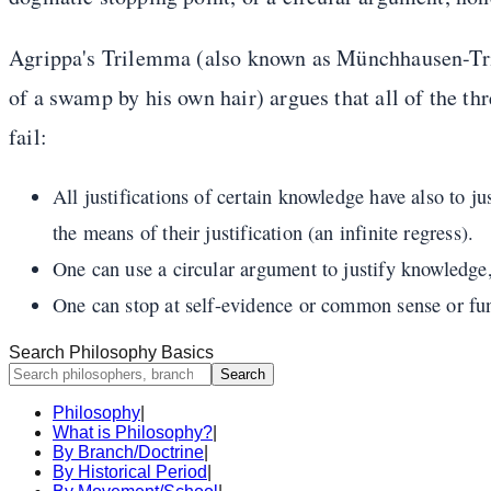
Agrippa's Trilemma (also known as Münchhausen-Tri
of a swamp by his own hair) argues that all of the thr
fail:
All justifications of certain knowledge have also to ju
the means of their justification (an infinite regress).
One can use a circular argument to justify knowledge, b
One can stop at self-evidence or common sense or funda
Search Philosophy Basics
Search
Philosophy
|
What is Philosophy?
|
By Branch/Doctrine
|
By Historical Period
|