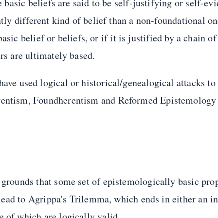
e basic beliefs are said to be self-justifying or self-ev
ntly different kind of belief than a non-foundational on
basic belief or beliefs, or if it is justified by a chain of
rs are ultimately based.
 have used logical or historical/genealogical attacks to
herentism, Foundherentism and Reformed Epistemology
e grounds that some set of epistemologically basic pro
s lead to Agrippa's Trilemma, which ends in either an in
 of which are logically valid.