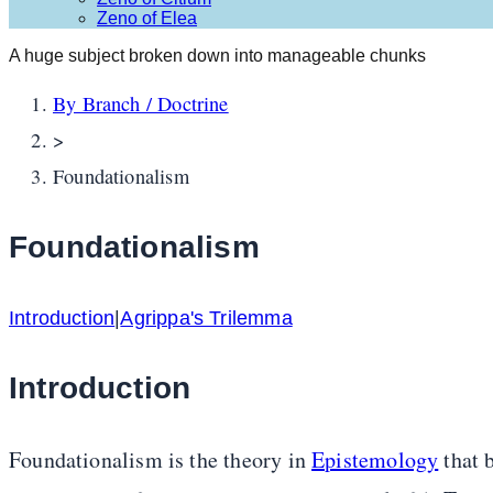
Zeno of Elea
A huge subject broken down into manageable chunks
By Branch / Doctrine
>
Foundationalism
Foundationalism
Introduction
|
Agrippa's Trilemma
Introduction
Foundationalism is the theory in
Epistemology
that b