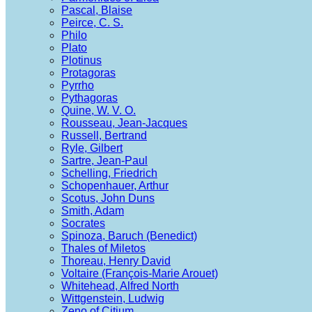
Pascal, Blaise
Peirce, C. S.
Philo
Plato
Plotinus
Protagoras
Pyrrho
Pythagoras
Quine, W. V. O.
Rousseau, Jean-Jacques
Russell, Bertrand
Ryle, Gilbert
Sartre, Jean-Paul
Schelling, Friedrich
Schopenhauer, Arthur
Scotus, John Duns
Smith, Adam
Socrates
Spinoza, Baruch (Benedict)
Thales of Miletos
Thoreau, Henry David
Voltaire (François-Marie Arouet)
Whitehead, Alfred North
Wittgenstein, Ludwig
Zeno of Citium