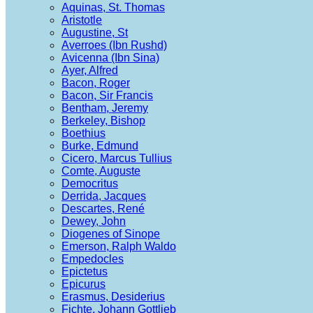
Aquinas, St. Thomas
Aristotle
Augustine, St
Averroes (Ibn Rushd)
Avicenna (Ibn Sina)
Ayer, Alfred
Bacon, Roger
Bacon, Sir Francis
Bentham, Jeremy
Berkeley, Bishop
Boethius
Burke, Edmund
Cicero, Marcus Tullius
Comte, Auguste
Democritus
Derrida, Jacques
Descartes, René
Dewey, John
Diogenes of Sinope
Emerson, Ralph Waldo
Empedocles
Epictetus
Epicurus
Erasmus, Desiderius
Fichte, Johann Gottlieb