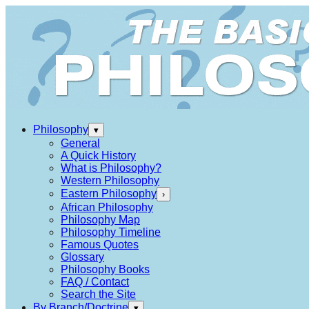
Philosophy
▾
General
A Quick History
What is Philosophy?
Western Philosophy
Eastern Philosophy
›
African Philosophy
Philosophy Map
Philosophy Timeline
Famous Quotes
Glossary
Philosophy Books
FAQ / Contact
Search the Site
By Branch/Doctrine
▾