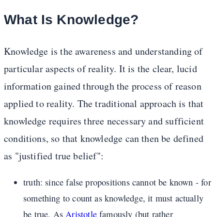
What Is Knowledge?
Knowledge is the awareness and understanding of
particular aspects of reality. It is the clear, lucid
information gained through the process of reason
applied to reality. The traditional approach is that
knowledge requires three necessary and sufficient
conditions, so that knowledge can then be defined
as "justified true belief":
truth: since false propositions cannot be known - for
something to count as knowledge, it must actually
be true. As
Aristotle
famously (but rather