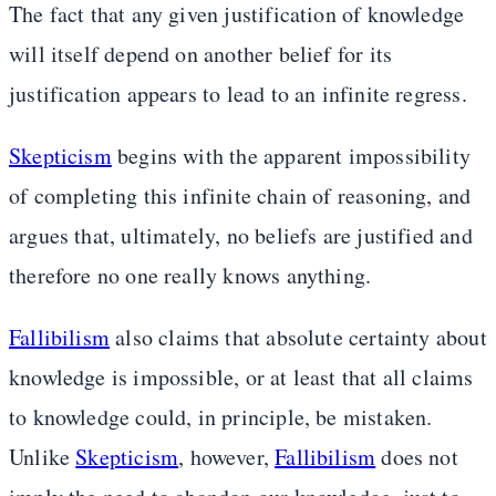
The fact that any given justification of knowledge
will itself depend on another belief for its
justification appears to lead to an infinite regress.
Skepticism
begins with the apparent impossibility
of completing this infinite chain of reasoning, and
argues that, ultimately, no beliefs are justified and
therefore no one really knows anything.
Fallibilism
also claims that absolute certainty about
knowledge is impossible, or at least that all claims
to knowledge could, in principle, be mistaken.
Unlike
Skepticism
, however,
Fallibilism
does not