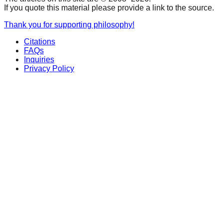
If you quote this material please provide a link to the source.
Thank you for supporting philosophy!
Citations
FAQs
Inquiries
Privacy Policy