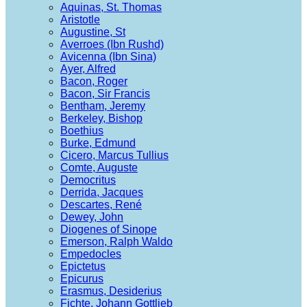
Aquinas, St. Thomas
Aristotle
Augustine, St
Averroes (Ibn Rushd)
Avicenna (Ibn Sina)
Ayer, Alfred
Bacon, Roger
Bacon, Sir Francis
Bentham, Jeremy
Berkeley, Bishop
Boethius
Burke, Edmund
Cicero, Marcus Tullius
Comte, Auguste
Democritus
Derrida, Jacques
Descartes, René
Dewey, John
Diogenes of Sinope
Emerson, Ralph Waldo
Empedocles
Epictetus
Epicurus
Erasmus, Desiderius
Fichte, Johann Gottlieb