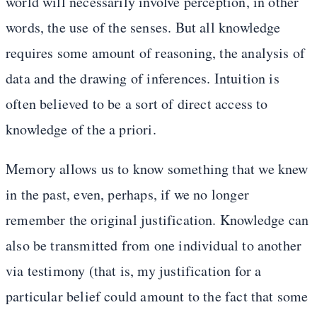
world will necessarily involve perception, in other
words, the use of the senses. But all knowledge
requires some amount of reasoning, the analysis of
data and the drawing of inferences. Intuition is
often believed to be a sort of direct access to
knowledge of the a priori.
Memory allows us to know something that we knew
in the past, even, perhaps, if we no longer
remember the original justification. Knowledge can
also be transmitted from one individual to another
via testimony (that is, my justification for a
particular belief could amount to the fact that some