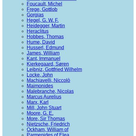
Foucault, Michel
Frege, Gottlob
Gorgias
Hegel, G. W. F.
Heidegger, Martin
Heraclitus
Hobbes, Thomas
Hume, David
Husserl, Edmund
James, William
Kant, Immanuel
Kierkegaard, Søren
Leibniz, Gottfried Wilhelm
Locke, John
Machiavelli, Niccolò
Maimonides
Malebranche, Nicolas
Marcus Aurelius
Marx, Karl
Mill, John Stuart
Moore, G. E.
More, Sir Thomas
Nietzsche, Friedrich
Ockham, William of
Parmenides of Elea