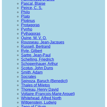
Pascal, Blaise
Peirce, C. S.
Philo
Plato
Plotinus
Protagoras
Pyrrho
Pythagoras
Quine, W. V. O.
Rousseau, Jean-Jacques
Russell, Bertrand
Ryle, Gilbert
Sartre, Jean-Paul
Schelling, Friedrich
Schopenhauer, Arthur
Scotus, John Duns
Smith, Adam
Socrates
Spinoza, Baruch (Benedict)
Thales of Miletos
Thoreau, Henry David
Voltaire (François-Marie Arouet)
Whitehead, Alfred North
Wittgenstein, Ludwig
Zeno of Citium