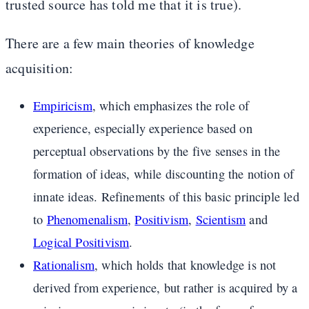
trusted source has told me that it is true).
There are a few main theories of knowledge
acquisition:
Empiricism
, which emphasizes the role of
experience, especially experience based on
perceptual observations by the five senses in the
formation of ideas, while discounting the notion of
innate ideas. Refinements of this basic principle led
to
Phenomenalism
,
Positivism
,
Scientism
and
Logical Positivism
.
Rationalism
, which holds that knowledge is not
derived from experience, but rather is acquired by a