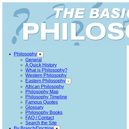
Philosophy
▾
General
A Quick History
What is Philosophy?
Western Philosophy
Eastern Philosophy
›
African Philosophy
Philosophy Map
Philosophy Timeline
Famous Quotes
Glossary
Philosophy Books
FAQ / Contact
Search the Site
By Branch/Doctrine
▾