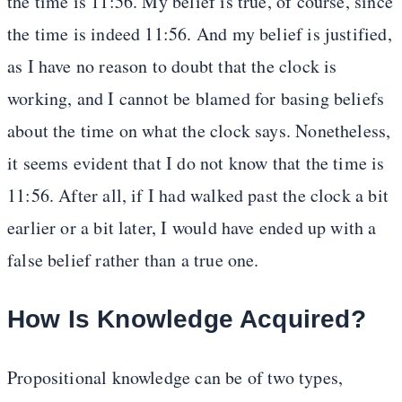
the time is 11:56. My belief is true, of course, since
the time is indeed 11:56. And my belief is justified,
as I have no reason to doubt that the clock is
working, and I cannot be blamed for basing beliefs
about the time on what the clock says. Nonetheless,
it seems evident that I do not know that the time is
11:56. After all, if I had walked past the clock a bit
earlier or a bit later, I would have ended up with a
false belief rather than a true one.
How Is Knowledge Acquired?
Propositional knowledge can be of two types,