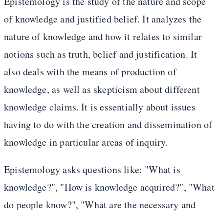
Epistemology is the study of the nature and scope
of knowledge and justified belief. It analyzes the
nature of knowledge and how it relates to similar
notions such as truth, belief and justification. It
also deals with the means of production of
knowledge, as well as skepticism about different
knowledge claims. It is essentially about issues
having to do with the creation and dissemination of
knowledge in particular areas of inquiry.
Epistemology asks questions like: "What is
knowledge?", "How is knowledge acquired?", "What
do people know?", "What are the necessary and