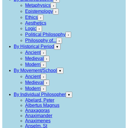
Metaphysics
›
Epistemology
›
Ethics
›
Aesthetics
Logic
›
Political Philosophy
›
Philosophy of...
›
By Historical Period
▾
Ancient
›
Medieval
›
Modern
›
By Movement/School
▾
Ancient
›
Medieval
›
Modern
›
By Individual Philosopher
▾
Abelard, Peter
Albertus Magnus
Anaxagoras
Anaximander
Anaximenes
Anselm, St