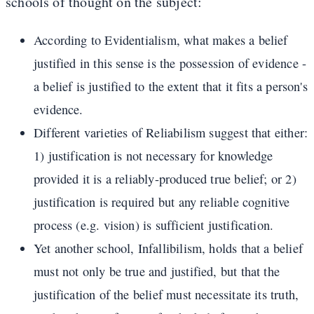
schools of thought on the subject:
According to Evidentialism, what makes a belief
justified in this sense is the possession of evidence -
a belief is justified to the extent that it fits a person's
evidence.
Different varieties of Reliabilism suggest that either:
1) justification is not necessary for knowledge
provided it is a reliably-produced true belief; or 2)
justification is required but any reliable cognitive
process (e.g. vision) is sufficient justification.
Yet another school, Infallibilism, holds that a belief
must not only be true and justified, but that the
justification of the belief must necessitate its truth,