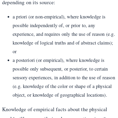
depending on its source:
a priori (or non-empirical), where knowledge is
possible independently of, or prior to, any
experience, and requires only the use of reason (e.g.
knowledge of logical truths and of abstract claims);
or
a posteriori (or empirical), where knowledge is
possible only subsequent, or posterior, to certain
sensory experiences, in addition to the use of reason
(e.g. knowledge of the color or shape of a physical
object, or knowledge of geographical locations).
Knowledge of empirical facts about the physical