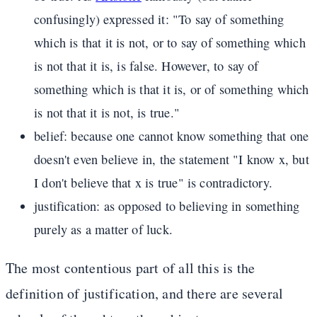
confusingly) expressed it: "To say of something
which is that it is not, or to say of something which
is not that it is, is false. However, to say of
something which is that it is, or of something which
is not that it is not, is true."
belief: because one cannot know something that one
doesn't even believe in, the statement "I know x, but
I don't believe that x is true" is contradictory.
justification: as opposed to believing in something
purely as a matter of luck.
The most contentious part of all this is the
definition of justification, and there are several