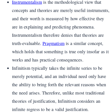
Instrumentalism
is the methodological view that
concepts and theories are merely useful instruments,
and their worth is measured by how effective they
are in explaining and predicting phenomena.
Instrumentalism therefore denies that theories are
truth-evaluable.
Pragmatism
is a similar concept,
which holds that something is true only insofar as it
works and has practical consequences.
Infinitism typically takes the infinite series to be
merely potential, and an individual need only have
the ability to bring forth the relevant reasons when
the need arises. Therefore, unlike most traditional
theories of justification, Infinitism considers an
infinite regress to be a valid justification.