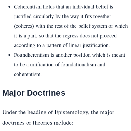
Coherentism holds that an individual belief is
justified circularly by the way it fits together
(coheres) with the rest of the belief system of which
it is a part, so that the regress does not proceed
according to a pattern of linear justification.
Foundherentism is another position which is meant
to be a unification of foundationalism and
coherentism.
Major Doctrines
Under the heading of Epistemology, the major
doctrines or theories include: