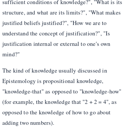
sufficient conditions of knowledge?", "What is its
structure, and what are its limits?", "What makes
justified beliefs justified?", "How we are to
understand the concept of justification?", "Is
justification internal or external to one's own
mind?"
The kind of knowledge usually discussed in
Epistemology is propositional knowledge,
"knowledge-that" as opposed to "knowledge-how"
(for example, the knowledge that "2 + 2 = 4", as
opposed to the knowledge of how to go about
adding two numbers).