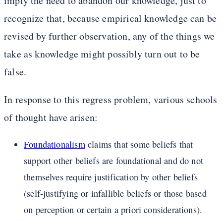
imply the need to abandon our knowledge, just to
recognize that, because empirical knowledge can be
revised by further observation, any of the things we
take as knowledge might possibly turn out to be
false.
In response to this regress problem, various schools
of thought have arisen:
Foundationalism
claims that some beliefs that
support other beliefs are foundational and do not
themselves require justification by other beliefs
(self-justifying or infallible beliefs or those based
on perception or certain a priori considerations).