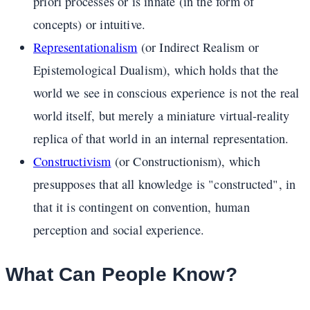
priori processes or is innate (in the form of
concepts) or intuitive.
Representationalism
(or Indirect Realism or
Epistemological Dualism), which holds that the
world we see in conscious experience is not the real
world itself, but merely a miniature virtual-reality
replica of that world in an internal representation.
Constructivism
(or Constructionism), which
presupposes that all knowledge is "constructed", in
that it is contingent on convention, human
perception and social experience.
What Can People Know?