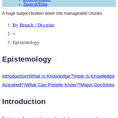
Zeno of Elea
A huge subject broken down into manageable chunks
By Branch / Doctrine
>
Epistemology
Epistemology
Introduction
|
What Is Knowledge?
|
How Is Knowledge
Acquired?
|
What Can People Know?
|
Major Doctrines
Introduction