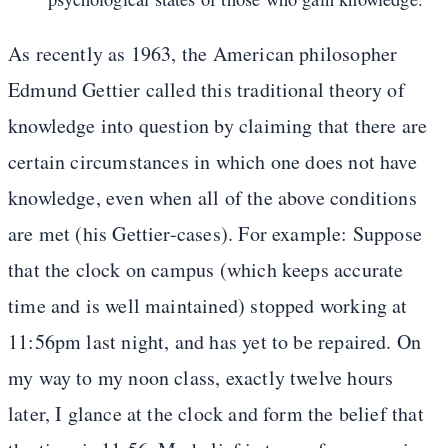
As recently as 1963, the American philosopher
Edmund Gettier called this traditional theory of
knowledge into question by claiming that there are
certain circumstances in which one does not have
knowledge, even when all of the above conditions
are met (his Gettier-cases). For example: Suppose
that the clock on campus (which keeps accurate
time and is well maintained) stopped working at
11:56pm last night, and has yet to be repaired. On
my way to my noon class, exactly twelve hours
later, I glance at the clock and form the belief that