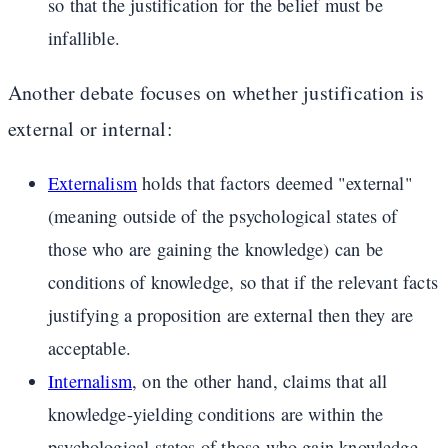
so that the justification for the belief must be
infallible.
Another debate focuses on whether justification is
external or internal:
Externalism
holds that factors deemed "external"
(meaning outside of the psychological states of
those who are gaining the knowledge) can be
conditions of knowledge, so that if the relevant facts
justifying a proposition are external then they are
acceptable.
Internalism
, on the other hand, claims that all
knowledge-yielding conditions are within the
psychological states of those who gain knowledge.