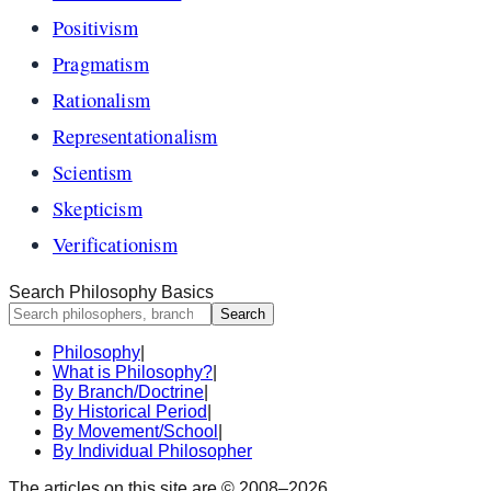
Positivism
Pragmatism
Rationalism
Representationalism
Scientism
Skepticism
Verificationism
Search Philosophy Basics
Search
Philosophy
|
What is Philosophy?
|
By Branch/Doctrine
|
By Historical Period
|
By Movement/School
|
By Individual Philosopher
The articles on this site are © 2008–
2026
.