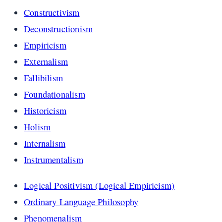
Constructivism
Deconstructionism
Empiricism
Externalism
Fallibilism
Foundationalism
Historicism
Holism
Internalism
Instrumentalism
Logical Positivism (Logical Empiricism)
Ordinary Language Philosophy
Phenomenalism