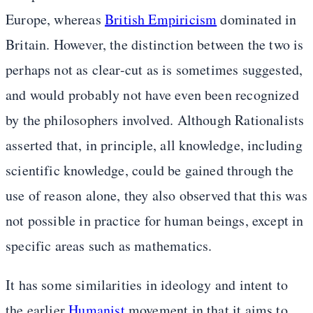
Europe, whereas
British Empiricism
dominated in
Britain. However, the distinction between the two is
perhaps not as clear-cut as is sometimes suggested,
and would probably not have even been recognized
by the philosophers involved. Although Rationalists
asserted that, in principle, all knowledge, including
scientific knowledge, could be gained through the
use of reason alone, they also observed that this was
not possible in practice for human beings, except in
specific areas such as mathematics.
It has some similarities in ideology and intent to
the earlier
Humanist
movement in that it aims to