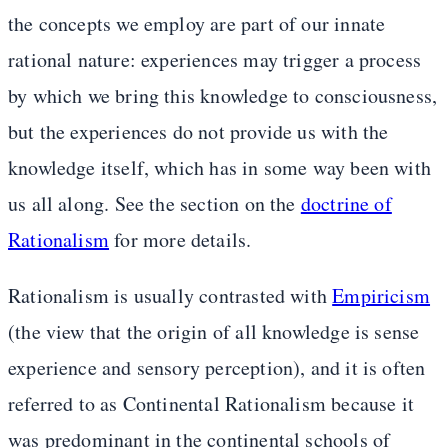
the concepts we employ are part of our innate
rational nature: experiences may trigger a process
by which we bring this knowledge to consciousness,
but the experiences do not provide us with the
knowledge itself, which has in some way been with
us all along. See the section on the
doctrine of
Rationalism
for more details.
Rationalism is usually contrasted with
Empiricism
(the view that the origin of all knowledge is sense
experience and sensory perception), and it is often
referred to as Continental Rationalism because it
was predominant in the continental schools of