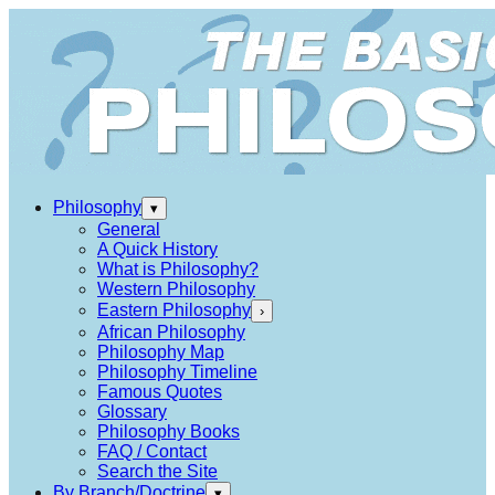
Philosophy
▾
General
A Quick History
What is Philosophy?
Western Philosophy
Eastern Philosophy
›
African Philosophy
Philosophy Map
Philosophy Timeline
Famous Quotes
Glossary
Philosophy Books
FAQ / Contact
Search the Site
By Branch/Doctrine
▾