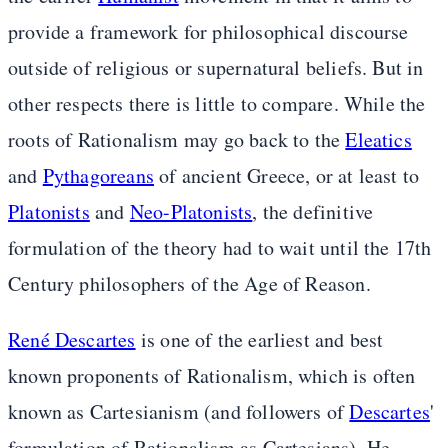
provide a framework for philosophical discourse
outside of religious or supernatural beliefs. But in
other respects there is little to compare. While the
roots of Rationalism may go back to the
Eleatics
and
Pythagoreans
of ancient Greece, or at least to
Platonists
and
Neo-Platonists
, the definitive
formulation of the theory had to wait until the 17th
Century philosophers of the Age of Reason.
René Descartes
is one of the earliest and best
known proponents of Rationalism, which is often
known as Cartesianism (and followers of
Descartes
'
formulation of Rationalism as Cartesians). He