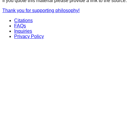
If you quote this material please provide a link to the source.
Thank you for supporting philosophy!
Citations
FAQs
Inquiries
Privacy Policy