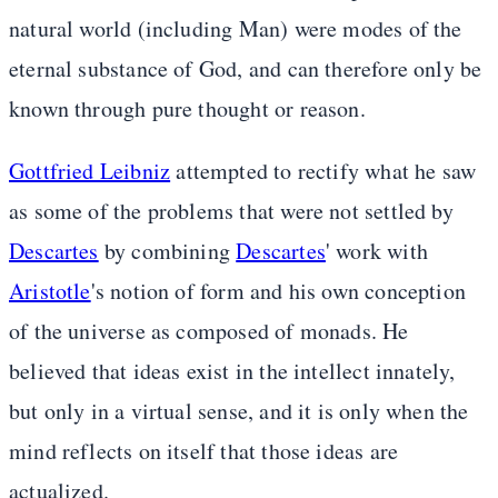
natural world (including Man) were modes of the
eternal substance of God, and can therefore only be
known through pure thought or reason.
Gottfried Leibniz
attempted to rectify what he saw
as some of the problems that were not settled by
Descartes
by combining
Descartes
' work with
Aristotle
's notion of form and his own conception
of the universe as composed of monads. He
believed that ideas exist in the intellect innately,
but only in a virtual sense, and it is only when the
mind reflects on itself that those ideas are
actualized.