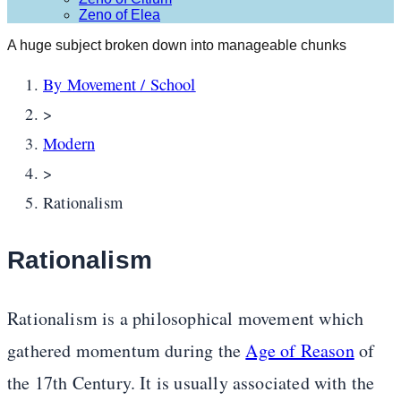
Zeno of Elea
A huge subject broken down into manageable chunks
By Movement / School
>
Modern
>
Rationalism
Rationalism
Rationalism is a philosophical movement which
gathered momentum during the
Age of Reason
of
the 17th Century. It is usually associated with the