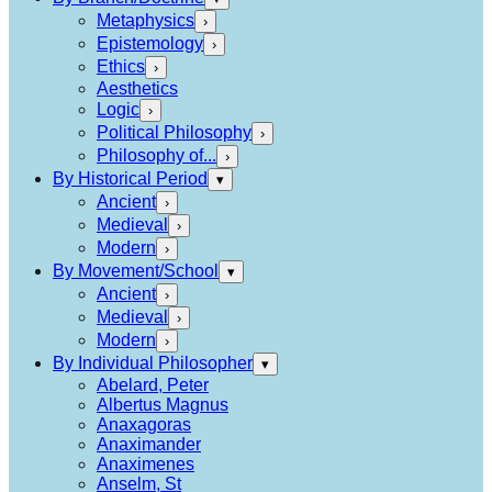
Metaphysics
›
Epistemology
›
Ethics
›
Aesthetics
Logic
›
Political Philosophy
›
Philosophy of...
›
By Historical Period
▾
Ancient
›
Medieval
›
Modern
›
By Movement/School
▾
Ancient
›
Medieval
›
Modern
›
By Individual Philosopher
▾
Abelard, Peter
Albertus Magnus
Anaxagoras
Anaximander
Anaximenes
Anselm, St