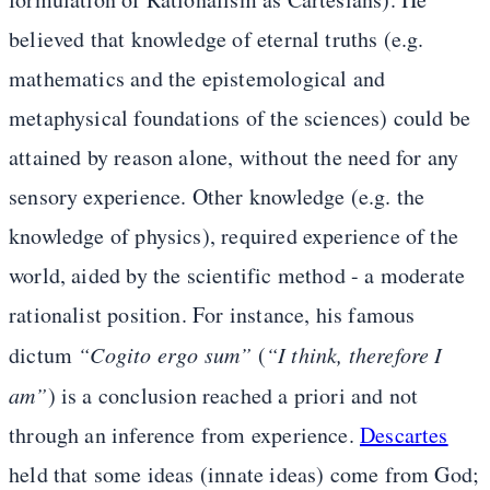
believed that knowledge of eternal truths (e.g.
mathematics and the epistemological and
metaphysical foundations of the sciences) could be
attained by reason alone, without the need for any
sensory experience. Other knowledge (e.g. the
knowledge of physics), required experience of the
world, aided by the scientific method - a moderate
rationalist position. For instance, his famous
dictum
“Cogito ergo sum”
(
“I think, therefore I
am”
) is a conclusion reached a priori and not
through an inference from experience.
Descartes
held that some ideas (innate ideas) come from God;