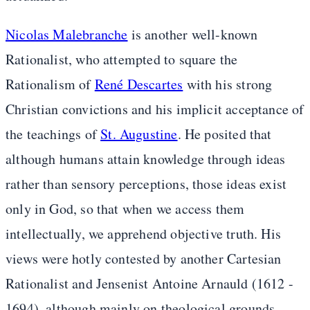
Nicolas Malebranche
is another well-known
Rationalist, who attempted to square the
Rationalism of
René Descartes
with his strong
Christian convictions and his implicit acceptance of
the teachings of
St. Augustine
. He posited that
although humans attain knowledge through ideas
rather than sensory perceptions, those ideas exist
only in God, so that when we access them
intellectually, we apprehend objective truth. His
views were hotly contested by another Cartesian
Rationalist and Jensenist Antoine Arnauld (1612 -
1694), although mainly on theological grounds.