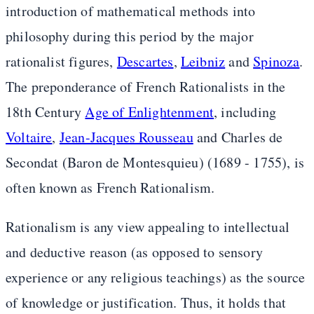
introduction of mathematical methods into
philosophy during this period by the major
rationalist figures,
Descartes
,
Leibniz
and
Spinoza
.
The preponderance of French Rationalists in the
18th Century
Age of Enlightenment
, including
Voltaire
,
Jean-Jacques Rousseau
and Charles de
Secondat (Baron de Montesquieu) (1689 - 1755), is
often known as French Rationalism.
Rationalism is any view appealing to intellectual
and deductive reason (as opposed to sensory
experience or any religious teachings) as the source
of knowledge or justification. Thus, it holds that