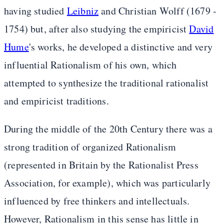
having studied
Leibniz
and Christian Wolff (1679 -
1754) but, after also studying the empiricist
David
Hume
's works, he developed a distinctive and very
influential Rationalism of his own, which
attempted to synthesize the traditional rationalist
and empiricist traditions.
During the middle of the 20th Century there was a
strong tradition of organized Rationalism
(represented in Britain by the Rationalist Press
Association, for example), which was particularly
influenced by free thinkers and intellectuals.
However, Rationalism in this sense has little in