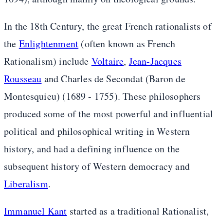
In the 18th Century, the great French rationalists of
the
Enlightenment
(often known as French
Rationalism) include
Voltaire
,
Jean-Jacques
Rousseau
and Charles de Secondat (Baron de
Montesquieu) (1689 - 1755). These philosophers
produced some of the most powerful and influential
political and philosophical writing in Western
history, and had a defining influence on the
subsequent history of Western democracy and
Liberalism
.
Immanuel Kant
started as a traditional Rationalist,