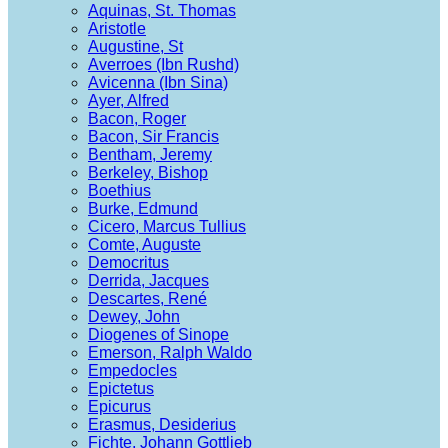
Aquinas, St. Thomas
Aristotle
Augustine, St
Averroes (Ibn Rushd)
Avicenna (Ibn Sina)
Ayer, Alfred
Bacon, Roger
Bacon, Sir Francis
Bentham, Jeremy
Berkeley, Bishop
Boethius
Burke, Edmund
Cicero, Marcus Tullius
Comte, Auguste
Democritus
Derrida, Jacques
Descartes, René
Dewey, John
Diogenes of Sinope
Emerson, Ralph Waldo
Empedocles
Epictetus
Epicurus
Erasmus, Desiderius
Fichte, Johann Gottlieb