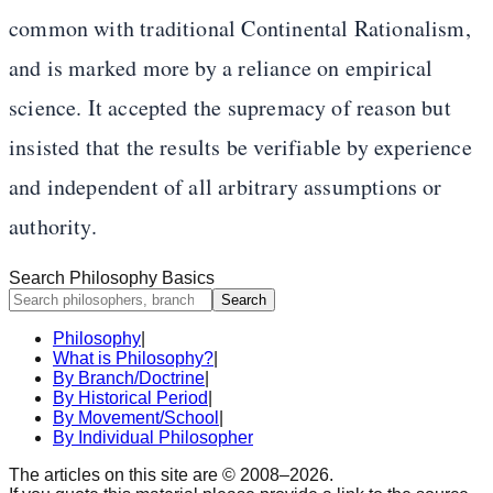
common with traditional Continental Rationalism,
and is marked more by a reliance on empirical
science. It accepted the supremacy of reason but
insisted that the results be verifiable by experience
and independent of all arbitrary assumptions or
authority.
Search Philosophy Basics
Search
Philosophy
|
What is Philosophy?
|
By Branch/Doctrine
|
By Historical Period
|
By Movement/School
|
By Individual Philosopher
The articles on this site are © 2008–
2026
.