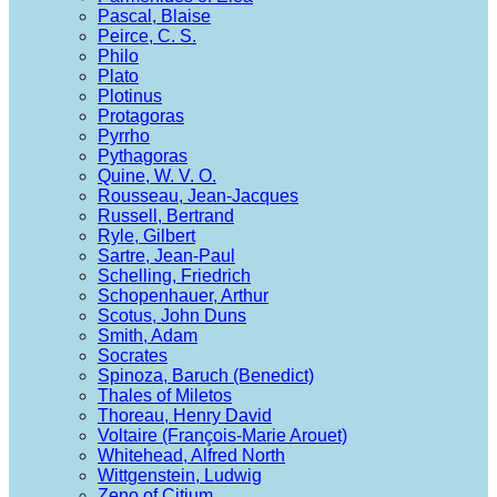
Pascal, Blaise
Peirce, C. S.
Philo
Plato
Plotinus
Protagoras
Pyrrho
Pythagoras
Quine, W. V. O.
Rousseau, Jean-Jacques
Russell, Bertrand
Ryle, Gilbert
Sartre, Jean-Paul
Schelling, Friedrich
Schopenhauer, Arthur
Scotus, John Duns
Smith, Adam
Socrates
Spinoza, Baruch (Benedict)
Thales of Miletos
Thoreau, Henry David
Voltaire (François-Marie Arouet)
Whitehead, Alfred North
Wittgenstein, Ludwig
Zeno of Citium