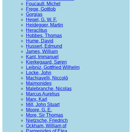
Foucault, Michel
Frege, Gottlob
Gorgias
Hegel, G. W. F.
Heidegger, Martin
Heraclitus
Hobbes, Thomas
Hume, David
Husserl, Edmund
James, William
Kant, Immanuel
Kierkegaard, Søren
Leibniz, Gottfried Wilhelm
Locke, John
Machiavelli, Niccolò
Maimonides
Malebranche, Nicolas
Marcus Aurelius
Marx, Karl
Mill, John Stuart
Moore, G. E.
More, Sir Thomas
Nietzsche, Friedrich
Ockham, William of
Parmenides of Elea