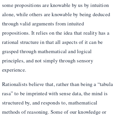
some propositions are knowable by us by intuition
alone, while others are knowable by being deduced
through valid arguments from intuited
propositions. It relies on the idea that reality has a
rational structure in that all aspects of it can be
grasped through mathematical and logical
principles, and not simply through sensory
experience.
Rationalists believe that, rather than being a “tabula
rasa” to be imprinted with sense data, the mind is
structured by, and responds to, mathematical
methods of reasoning. Some of our knowledge or