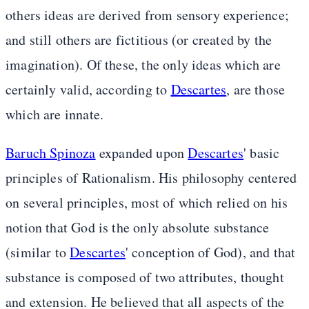
others ideas are derived from sensory experience;
and still others are fictitious (or created by the
imagination). Of these, the only ideas which are
certainly valid, according to
Descartes
, are those
which are innate.
Baruch Spinoza
expanded upon
Descartes
' basic
principles of Rationalism. His philosophy centered
on several principles, most of which relied on his
notion that God is the only absolute substance
(similar to
Descartes
' conception of God), and that
substance is composed of two attributes, thought
and extension. He believed that all aspects of the