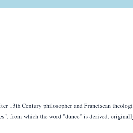
ter 13th Century philosopher and Franciscan theolog
ses", from which the word "dunce" is derived, origina