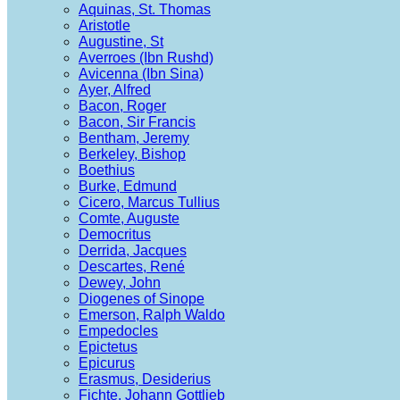
Aquinas, St. Thomas
Aristotle
Augustine, St
Averroes (Ibn Rushd)
Avicenna (Ibn Sina)
Ayer, Alfred
Bacon, Roger
Bacon, Sir Francis
Bentham, Jeremy
Berkeley, Bishop
Boethius
Burke, Edmund
Cicero, Marcus Tullius
Comte, Auguste
Democritus
Derrida, Jacques
Descartes, René
Dewey, John
Diogenes of Sinope
Emerson, Ralph Waldo
Empedocles
Epictetus
Epicurus
Erasmus, Desiderius
Fichte, Johann Gottlieb