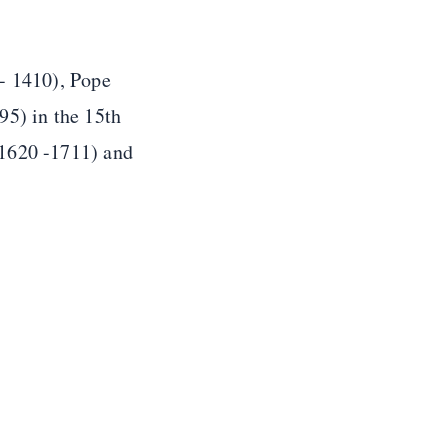
 - 1410), Pope
95) in the 15th
(1620 -1711) and