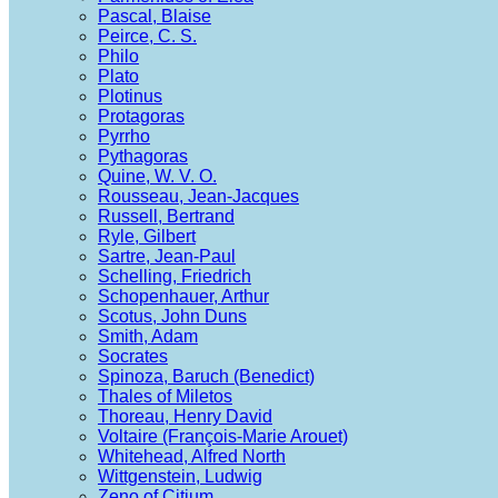
Pascal, Blaise
Peirce, C. S.
Philo
Plato
Plotinus
Protagoras
Pyrrho
Pythagoras
Quine, W. V. O.
Rousseau, Jean-Jacques
Russell, Bertrand
Ryle, Gilbert
Sartre, Jean-Paul
Schelling, Friedrich
Schopenhauer, Arthur
Scotus, John Duns
Smith, Adam
Socrates
Spinoza, Baruch (Benedict)
Thales of Miletos
Thoreau, Henry David
Voltaire (François-Marie Arouet)
Whitehead, Alfred North
Wittgenstein, Ludwig
Zeno of Citium