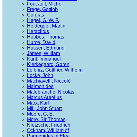
Foucault, Michel
Frege, Gottlob
Gorgias
Hegel, G. W. F.
Heidegger, Martin
Heraclitus
Hobbes, Thomas
Hume, David
Husserl, Edmund
James, William
Kant, Immanuel
Kierkegaard, Søren
Leibniz, Gottfried Wilhelm
Locke, John
Machiavelli, Niccolò
Maimonides
Malebranche, Nicolas
Marcus Aurelius
Marx, Karl
Mill, John Stuart
Moore, G. E.
More, Sir Thomas
Nietzsche, Friedrich
Ockham, William of
Parmenides of Elea