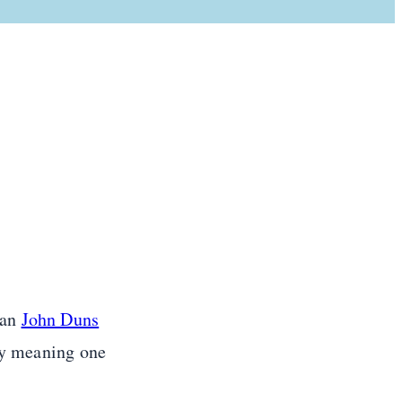
ian
John Duns
lly meaning one