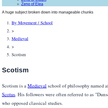
Zeno of Elea
A huge subject broken down into manageable chunks
By Movement / School
>
Medieval
>
Scotism
Scotism
Scotism is a
Medieval
school of philosophy named af
Scotus
. His followers were often referred to as "Dun
who opposed classical studies.