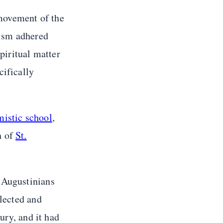
ovement of the
tism adhered
piritual matter
cifically
istic school
,
h of
St.
 Augustinians
llected and
ury, and it had