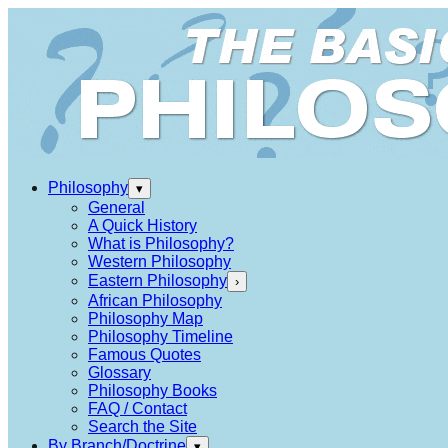
Philosophy
▾
General
A Quick History
What is Philosophy?
Western Philosophy
Eastern Philosophy
›
African Philosophy
Philosophy Map
Philosophy Timeline
Famous Quotes
Glossary
Philosophy Books
FAQ / Contact
Search the Site
By Branch/Doctrine
▾