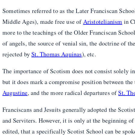
Sometimes referred to as the Later Franciscan Schoo
Middle Ages), made free use of
Aristotelianism
in C
more to the teachings of the Older Franciscan School i
of angels, the source of venial sin, the doctrine of
rejected by
St. Thomas Aquinas
), etc.
The importance of Scotism does not consist solely in
but it does mark a compromise position between the 
Augustine
, and the more radical departures of
St. T
Franciscans and Jesuits generally adopted the Scotist
and Serviters. However, it is only at the beginning o
edited, that a specifically Scotist School can be spok