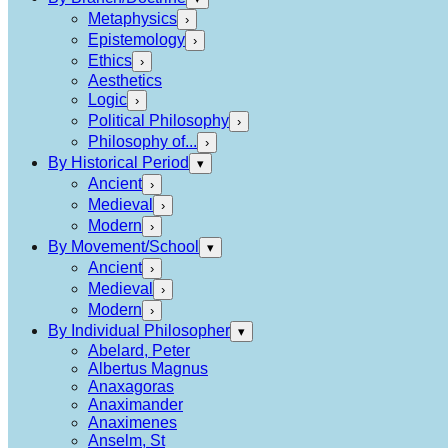
Metaphysics
›
Epistemology
›
Ethics
›
Aesthetics
Logic
›
Political Philosophy
›
Philosophy of...
›
By Historical Period
▾
Ancient
›
Medieval
›
Modern
›
By Movement/School
▾
Ancient
›
Medieval
›
Modern
›
By Individual Philosopher
▾
Abelard, Peter
Albertus Magnus
Anaxagoras
Anaximander
Anaximenes
Anselm, St