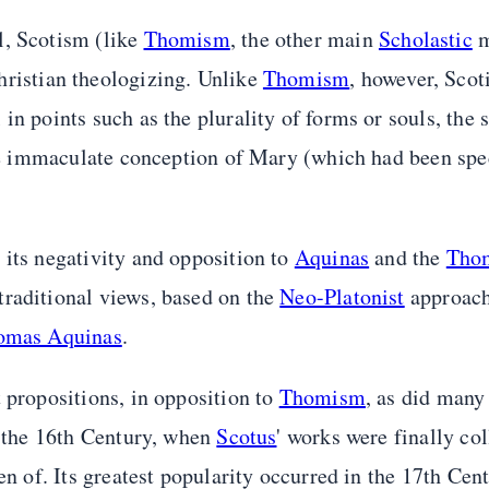
l, Scotism (like
Thomism
, the other main
Scholastic
m
hristian theologizing. Unlike
Thomism
, however, Sco
n points such as the plurality of forms or souls, the s
 the immaculate conception of Mary (which had been spe
 its negativity and opposition to
Aquinas
and the
Thom
traditional views, based on the
Neo-Platonist
approac
homas Aquinas
.
 propositions, in opposition to
Thomism
, as did many
f the 16th Century, when
Scotus
' works were finally co
en of. Its greatest popularity occurred in the 17th Cent