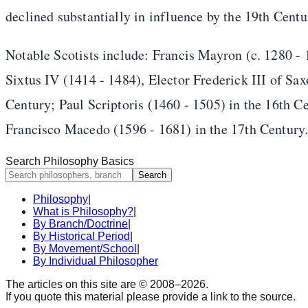
declined substantially in influence by the 19th Centu
Notable Scotists include: Francis Mayron (c. 1280 -
Sixtus IV (1414 - 1484), Elector Frederick III of Sa
Century; Paul Scriptoris (1460 - 1505) in the 16th 
Francisco Macedo (1596 - 1681) in the 17th Century
Search Philosophy Basics
Search
Philosophy
|
What is Philosophy?
|
By Branch/Doctrine
|
By Historical Period
|
By Movement/School
|
By Individual Philosopher
The articles on this site are © 2008–
2026
.
If you quote this material please provide a link to the source.