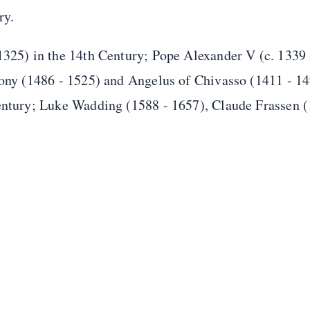
ry.
 1325) in the 14th Century; Pope Alexander V (c. 1339
xony (1486 - 1525) and Angelus of Chivasso (1411 - 14
Century; Luke Wadding (1588 - 1657), Claude Frassen 
.