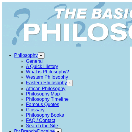
Philosophy
▾
General
A Quick History
What is Philosophy?
Western Philosophy
Eastern Philosophy
›
African Philosophy
Philosophy Map
Philosophy Timeline
Famous Quotes
Glossary
Philosophy Books
FAQ / Contact
Search the Site
By Branch/Doctrine
▾