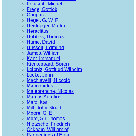
Foucault, Michel
Frege, Gottlob
Gorgias
Hegel, G. W. F.
Heidegger, Martin
Heraclitus
Hobbes, Thomas
Hume, David
Husserl, Edmund
James, William
Kant, Immanuel
Kierkegaard, Søren
Leibniz, Gottfried Wilhelm
Locke, John
Machiavelli, Niccolò
Maimonides
Malebranche, Nicolas
Marcus Aurelius
Marx, Karl
Mill, John Stuart
Moore, G. E.
More, Sir Thomas
Nietzsche, Friedrich
Ockham, William of
Parmenides of Elea