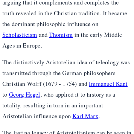
arguing that it complements and completes the
truth revealed in the Christian tradition. It became
the dominant philosophic influence on
Scholasticism
and
Thomism
in the early Middle
Ages in Europe.
The distinctively Aristotelian idea of teleology was
transmitted through the German philosophers
Christian Wolff (1679 - 1754) and
Immanuel Kant
to
Georg Hegel
, who applied it to history as a
totality, resulting in turn in an important
Aristotelian influence upon
Karl Marx
.
The lasting legacy of Aristotelianism can be seen in