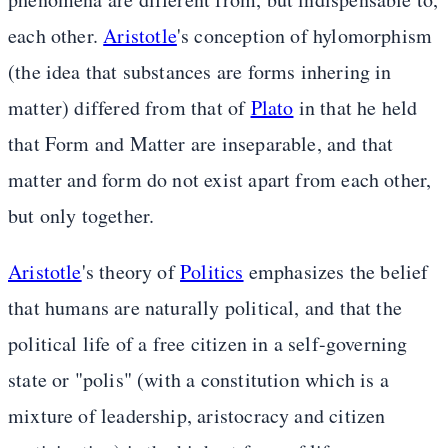
each other.
Aristotle
's conception of hylomorphism
(the idea that substances are forms inhering in
matter) differed from that of
Plato
in that he held
that Form and Matter are inseparable, and that
matter and form do not exist apart from each other,
but only together.
Aristotle
's theory of
Politics
emphasizes the belief
that humans are naturally political, and that the
political life of a free citizen in a self-governing
state or "polis" (with a constitution which is a
mixture of leadership, aristocracy and citizen