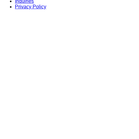
Inquiries
Privacy Policy