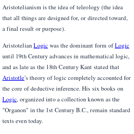
Aristotelianism is the idea of teleology (the idea
that all things are designed for, or directed toward,
a final result or purpose).
Aristotelian
Logic
was the dominant form of
Logic
until 19th Century advances in mathematical logic,
and as late as the 18th Century Kant stated that
Aristotle
's theory of logic completely accounted for
the core of deductive inference. His six books on
Logic
, organized into a collection known as the
"Organon" in the 1st Century B.C., remain standard
texts even today.