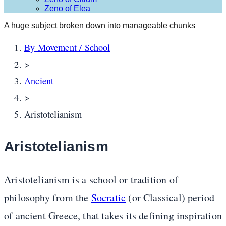
Zeno of Elea
A huge subject broken down into manageable chunks
By Movement / School
>
Ancient
>
Aristotelianism
Aristotelianism
Aristotelianism is a school or tradition of
philosophy from the
Socratic
(or Classical) period
of ancient Greece, that takes its defining inspiration