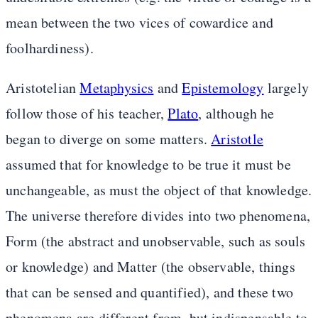
mean between the two vices of cowardice and
foolhardiness).
Aristotelian
Metaphysics
and
Epistemology
largely
follow those of his teacher,
Plato
, although he
began to diverge on some matters.
Aristotle
assumed that for knowledge to be true it must be
unchangeable, as must the object of that knowledge.
The universe therefore divides into two phenomena,
Form (the abstract and unobservable, such as souls
or knowledge) and Matter (the observable, things
that can be sensed and quantified), and these two
phenomena are different from, but indispensable to,