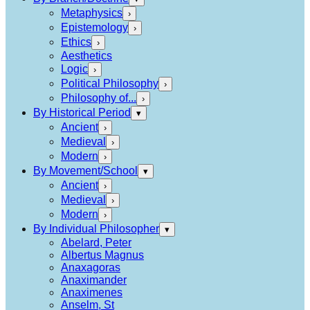
Metaphysics
›
Epistemology
›
Ethics
›
Aesthetics
Logic
›
Political Philosophy
›
Philosophy of...
›
By Historical Period
▾
Ancient
›
Medieval
›
Modern
›
By Movement/School
▾
Ancient
›
Medieval
›
Modern
›
By Individual Philosopher
▾
Abelard, Peter
Albertus Magnus
Anaxagoras
Anaximander
Anaximenes
Anselm, St