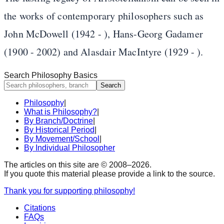
the works of contemporary philosophers such as
John McDowell (1942 - ), Hans-Georg Gadamer
(1900 - 2002) and Alasdair MacIntyre (1929 - ).
Search Philosophy Basics
Search
Philosophy
|
What is Philosophy?
|
By Branch/Doctrine
|
By Historical Period
|
By Movement/School
|
By Individual Philosopher
The articles on this site are © 2008–
2026
.
If you quote this material please provide a link to the source.
Thank you for supporting philosophy!
Citations
FAQs