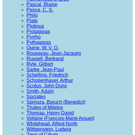
Pascal, Blaise
Peirce, C. S.
Philo
Plato
Plotinus
Protagoras
Pyrrho
Pythagoras
Quine, W. V. O.
Rousseau, Jean-Jacques
Russell, Bertrand
Ryle, Gilbert
Sartre, Jean-Paul
Schelling, Friedrich
Schopenhauer, Arthur
Scotus, John Duns
Smith, Adam
Socrates
Spinoza, Baruch (Benedict)
Thales of Miletos
Thoreau, Henry David
Voltaire (François-Marie Arouet)
Whitehead, Alfred North
Wittgenstein, Ludwig
Zeno of Citium