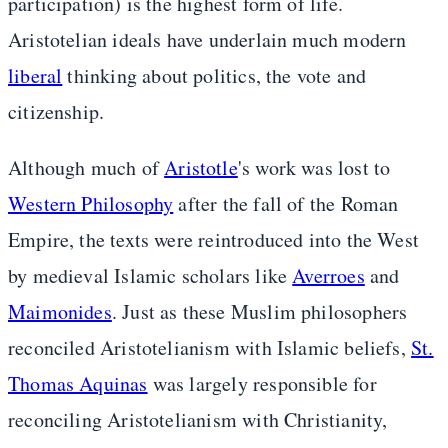
participation) is the highest form of life.
Aristotelian ideals have underlain much modern
liberal
thinking about politics, the vote and
citizenship.
Although much of
Aristotle
's work was lost to
Western Philosophy
after the fall of the Roman
Empire, the texts were reintroduced into the West
by medieval Islamic scholars like
Averroes
and
Maimonides
. Just as these Muslim philosophers
reconciled Aristotelianism with Islamic beliefs,
St.
Thomas Aquinas
was largely responsible for
reconciling Aristotelianism with Christianity,