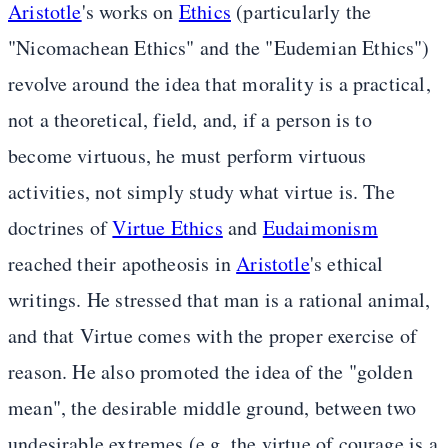
Aristotle
's works on
Ethics
(particularly the
"Nicomachean Ethics" and the "Eudemian Ethics")
revolve around the idea that morality is a practical,
not a theoretical, field, and, if a person is to
become virtuous, he must perform virtuous
activities, not simply study what virtue is. The
doctrines of
Virtue Ethics
and
Eudaimonism
reached their apotheosis in
Aristotle
's ethical
writings. He stressed that man is a rational animal,
and that Virtue comes with the proper exercise of
reason. He also promoted the idea of the "golden
mean", the desirable middle ground, between two
undesirable extremes (e.g. the virtue of courage is a