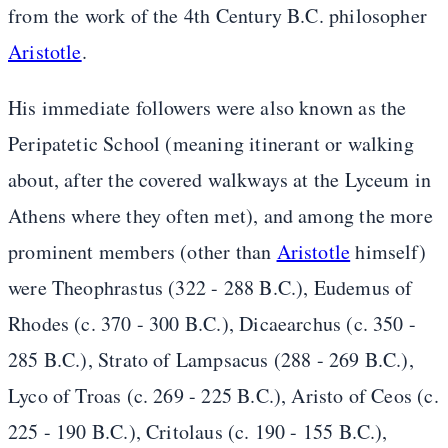
from the work of the 4th Century B.C. philosopher
Aristotle
.
His immediate followers were also known as the
Peripatetic School (meaning itinerant or walking
about, after the covered walkways at the Lyceum in
Athens where they often met), and among the more
prominent members (other than
Aristotle
himself)
were Theophrastus (322 - 288 B.C.), Eudemus of
Rhodes (c. 370 - 300 B.C.), Dicaearchus (c. 350 -
285 B.C.), Strato of Lampsacus (288 - 269 B.C.),
Lyco of Troas (c. 269 - 225 B.C.), Aristo of Ceos (c.
225 - 190 B.C.), Critolaus (c. 190 - 155 B.C.),