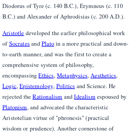
Diodorus of Tyre (c. 140 B.C.), Erymneus (c. 110
B.C.) and Alexander of Aphrodisias (c. 200 A.D.).
Aristotle
developed the earlier philosophical work
of
Socrates
and
Plato
in a more practical and down-
to-earth manner, and was the first to create a
comprehensive system of philosophy,
encompassing
Ethics
,
Metaphysics
,
Aesthetics
,
Logic
,
Epistemology
,
Politics
and Science. He
rejected the
Rationalism
and
Idealism
espoused by
Platonism
, and advocated the characteristic
Aristotelian virtue of "phronesis" (practical
wisdom or prudence). Another cornerstone of