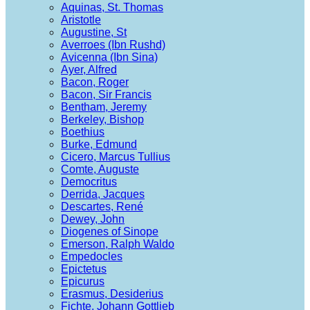
Aquinas, St. Thomas
Aristotle
Augustine, St
Averroes (Ibn Rushd)
Avicenna (Ibn Sina)
Ayer, Alfred
Bacon, Roger
Bacon, Sir Francis
Bentham, Jeremy
Berkeley, Bishop
Boethius
Burke, Edmund
Cicero, Marcus Tullius
Comte, Auguste
Democritus
Derrida, Jacques
Descartes, René
Dewey, John
Diogenes of Sinope
Emerson, Ralph Waldo
Empedocles
Epictetus
Epicurus
Erasmus, Desiderius
Fichte, Johann Gottlieb