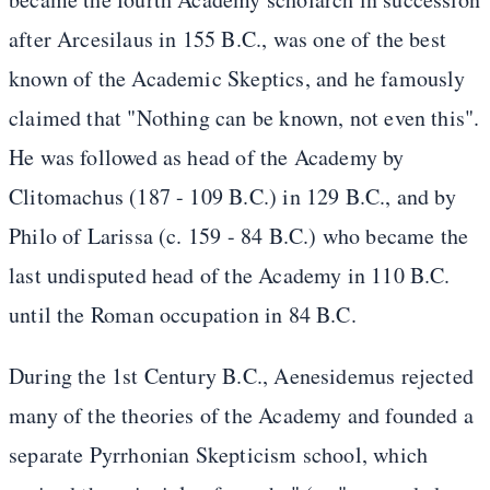
after Arcesilaus in 155 B.C., was one of the best
known of the Academic Skeptics, and he famously
claimed that "Nothing can be known, not even this".
He was followed as head of the Academy by
Clitomachus (187 - 109 B.C.) in 129 B.C., and by
Philo of Larissa (c. 159 - 84 B.C.) who became the
last undisputed head of the Academy in 110 B.C.
until the Roman occupation in 84 B.C.
During the 1st Century B.C., Aenesidemus rejected
many of the theories of the Academy and founded a
separate Pyrrhonian Skepticism school, which