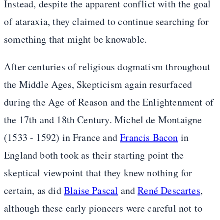
Instead, despite the apparent conflict with the goal
of ataraxia, they claimed to continue searching for
something that might be knowable.
After centuries of religious dogmatism throughout
the Middle Ages, Skepticism again resurfaced
during the Age of Reason and the Enlightenment of
the 17th and 18th Century. Michel de Montaigne
(1533 - 1592) in France and
Francis Bacon
in
England both took as their starting point the
skeptical viewpoint that they knew nothing for
certain, as did
Blaise Pascal
and
René Descartes
,
although these early pioneers were careful not to