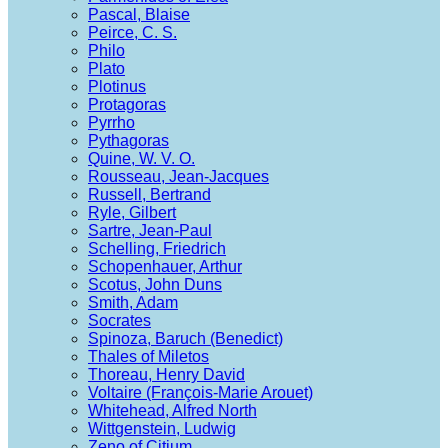
Pascal, Blaise
Peirce, C. S.
Philo
Plato
Plotinus
Protagoras
Pyrrho
Pythagoras
Quine, W. V. O.
Rousseau, Jean-Jacques
Russell, Bertrand
Ryle, Gilbert
Sartre, Jean-Paul
Schelling, Friedrich
Schopenhauer, Arthur
Scotus, John Duns
Smith, Adam
Socrates
Spinoza, Baruch (Benedict)
Thales of Miletos
Thoreau, Henry David
Voltaire (François-Marie Arouet)
Whitehead, Alfred North
Wittgenstein, Ludwig
Zeno of Citium