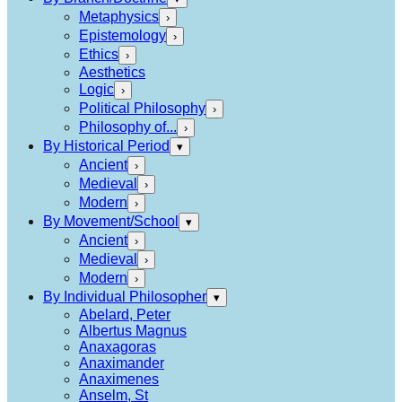
Metaphysics
›
Epistemology
›
Ethics
›
Aesthetics
Logic
›
Political Philosophy
›
Philosophy of...
›
By Historical Period
▾
Ancient
›
Medieval
›
Modern
›
By Movement/School
▾
Ancient
›
Medieval
›
Modern
›
By Individual Philosopher
▾
Abelard, Peter
Albertus Magnus
Anaxagoras
Anaximander
Anaximenes
Anselm, St