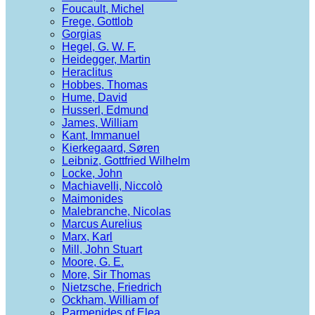
Foucault, Michel
Frege, Gottlob
Gorgias
Hegel, G. W. F.
Heidegger, Martin
Heraclitus
Hobbes, Thomas
Hume, David
Husserl, Edmund
James, William
Kant, Immanuel
Kierkegaard, Søren
Leibniz, Gottfried Wilhelm
Locke, John
Machiavelli, Niccolò
Maimonides
Malebranche, Nicolas
Marcus Aurelius
Marx, Karl
Mill, John Stuart
Moore, G. E.
More, Sir Thomas
Nietzsche, Friedrich
Ockham, William of
Parmenides of Elea