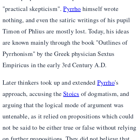
"practical skepticism".
Pyrrho
himself wrote
nothing, and even the satiric writings of his pupil
Timon of Phlius are mostly lost. Today, his ideas
are known mainly through the book "Outlines of
Pyrrhonism" by the Greek physician Sextus
Empiricus in the early 3rd Century A.D.
Later thinkers took up and extended
Pyrrho
's
approach, accusing the
Stoics
of dogmatism, and
arguing that the logical mode of argument was
untenable, as it relied on propositions which could
not be said to be either true or false without relying
on further propositions. They did not believe that