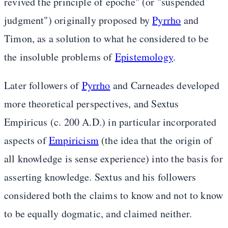
revived the principle of epoche" (or "suspended
judgment") originally proposed by
Pyrrho
and
Timon, as a solution to what he considered to be
the insoluble problems of
Epistemology
.
Later followers of
Pyrrho
and Carneades developed
more theoretical perspectives, and Sextus
Empiricus (c. 200 A.D.) in particular incorporated
aspects of
Empiricism
(the idea that the origin of
all knowledge is sense experience) into the basis for
asserting knowledge. Sextus and his followers
considered both the claims to know and not to know
to be equally dogmatic, and claimed neither.