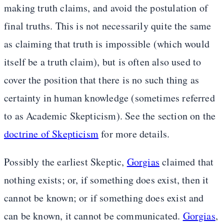
making truth claims, and avoid the postulation of
final truths. This is not necessarily quite the same
as claiming that truth is impossible (which would
itself be a truth claim), but is often also used to
cover the position that there is no such thing as
certainty in human knowledge (sometimes referred
to as Academic Skepticism). See the section on the
doctrine of Skepticism
for more details.
Possibly the earliest Skeptic,
Gorgias
claimed that
nothing exists; or, if something does exist, then it
cannot be known; or if something does exist and
can be known, it cannot be communicated.
Gorgias
,