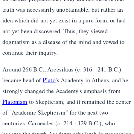
truth was necessarily unobtainable, but rather an
idea which did not yet exist in a pure form, or had
not yet been discovered. Thus, they viewed
dogmatism as a disease of the mind and vowed to
continue their inquiry.
Around 266 B.C., Arcesilaus (c. 316 - 241 B.C.)
became head of
Plato
's Academy in Athens, and he
strongly changed the Academy's emphasis from
Platonism
to Skepticism, and it remained the center
of "Academic Skepticism" for the next two
centuries. Carneades (c. 214 - 129 B.C.), who
became the fourth Academy scholarch in succession