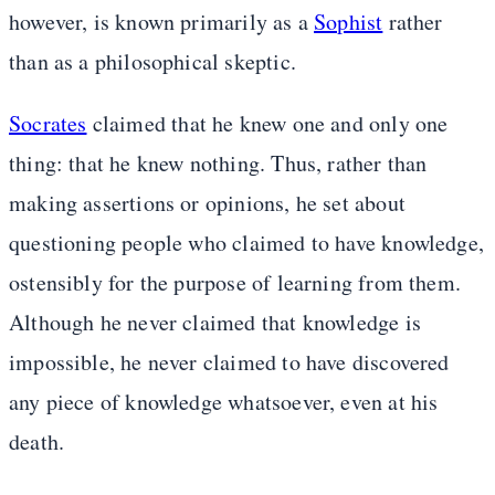
however, is known primarily as a
Sophist
rather
than as a philosophical skeptic.
Socrates
claimed that he knew one and only one
thing: that he knew nothing. Thus, rather than
making assertions or opinions, he set about
questioning people who claimed to have knowledge,
ostensibly for the purpose of learning from them.
Although he never claimed that knowledge is
impossible, he never claimed to have discovered
any piece of knowledge whatsoever, even at his
death.