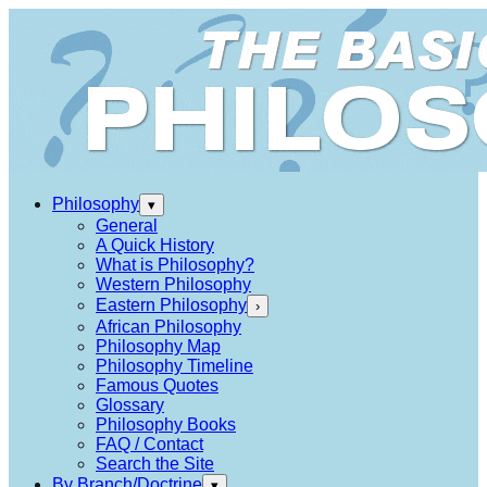
Philosophy
▾
General
A Quick History
What is Philosophy?
Western Philosophy
Eastern Philosophy
›
African Philosophy
Philosophy Map
Philosophy Timeline
Famous Quotes
Glossary
Philosophy Books
FAQ / Contact
Search the Site
By Branch/Doctrine
▾