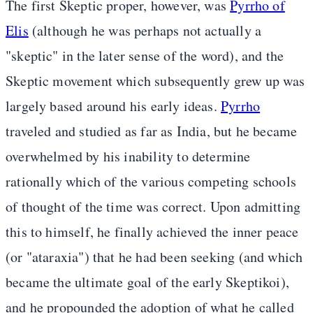
The first Skeptic proper, however, was
Pyrrho of
Elis
(although he was perhaps not actually a
"skeptic" in the later sense of the word), and the
Skeptic movement which subsequently grew up was
largely based around his early ideas.
Pyrrho
traveled and studied as far as India, but he became
overwhelmed by his inability to determine
rationally which of the various competing schools
of thought of the time was correct. Upon admitting
this to himself, he finally achieved the inner peace
(or "ataraxia") that he had been seeking (and which
became the ultimate goal of the early Skeptikoi),
and he propounded the adoption of what he called