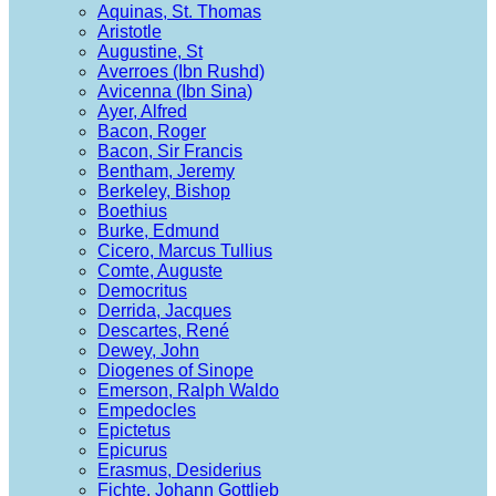
Aquinas, St. Thomas
Aristotle
Augustine, St
Averroes (Ibn Rushd)
Avicenna (Ibn Sina)
Ayer, Alfred
Bacon, Roger
Bacon, Sir Francis
Bentham, Jeremy
Berkeley, Bishop
Boethius
Burke, Edmund
Cicero, Marcus Tullius
Comte, Auguste
Democritus
Derrida, Jacques
Descartes, René
Dewey, John
Diogenes of Sinope
Emerson, Ralph Waldo
Empedocles
Epictetus
Epicurus
Erasmus, Desiderius
Fichte, Johann Gottlieb