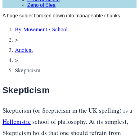
Zeno of Elea
A huge subject broken down into manageable chunks
By Movement / School
>
Ancient
>
Skepticism
Skepticism
Skepticism (or Scepticism in the UK spelling) is a
Hellenistic
school of philosophy. At its simplest,
Skepticism holds that one should refrain from