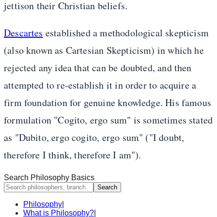
jettison their Christian beliefs.
Descartes
established a methodological skepticism
(also known as Cartesian Skepticism) in which he
rejected any idea that can be doubted, and then
attempted to re-establish it in order to acquire a
firm foundation for genuine knowledge. His famous
formulation "Cogito, ergo sum" is sometimes stated
as "Dubito, ergo cogito, ergo sum" ("I doubt,
therefore I think, therefore I am").
Search Philosophy Basics
Search
Philosophy
|
What is Philosophy?
|