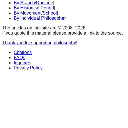
By Branch/Doctrine
|
By Historical Period
|
By Movement/School
|
By Individual Philosopher
The articles on this site are © 2008–
2026
.
If you quote this material please provide a link to the source.
Thank you for supporting philosophy!
Citations
FAQs
Inquiries
Privacy Policy