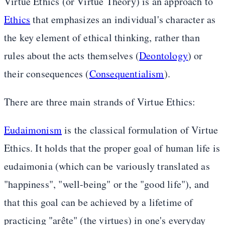
Virtue Ethics (or Virtue Theory) is an approach to
Ethics
that emphasizes an individual's character as
the key element of ethical thinking, rather than
rules about the acts themselves (
Deontology
) or
their consequences (
Consequentialism
).
There are three main strands of Virtue Ethics:
Eudaimonism
is the classical formulation of Virtue
Ethics. It holds that the proper goal of human life is
eudaimonia (which can be variously translated as
"happiness", "well-being" or the "good life"), and
that this goal can be achieved by a lifetime of
practicing "arête" (the virtues) in one's everyday