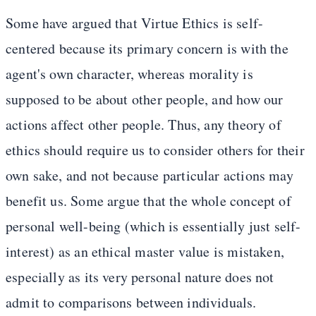
Some have argued that Virtue Ethics is self-
centered because its primary concern is with the
agent's own character, whereas morality is
supposed to be about other people, and how our
actions affect other people. Thus, any theory of
ethics should require us to consider others for their
own sake, and not because particular actions may
benefit us. Some argue that the whole concept of
personal well-being (which is essentially just self-
interest) as an ethical master value is mistaken,
especially as its very personal nature does not
admit to comparisons between individuals.