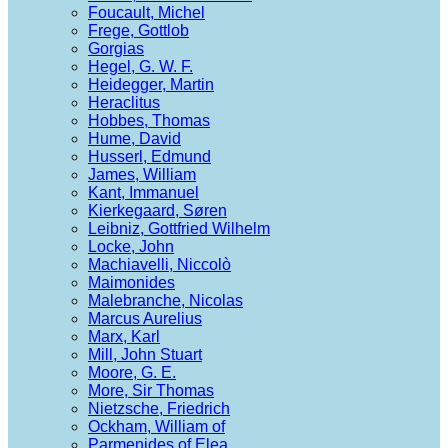
Foucault, Michel
Frege, Gottlob
Gorgias
Hegel, G. W. F.
Heidegger, Martin
Heraclitus
Hobbes, Thomas
Hume, David
Husserl, Edmund
James, William
Kant, Immanuel
Kierkegaard, Søren
Leibniz, Gottfried Wilhelm
Locke, John
Machiavelli, Niccolò
Maimonides
Malebranche, Nicolas
Marcus Aurelius
Marx, Karl
Mill, John Stuart
Moore, G. E.
More, Sir Thomas
Nietzsche, Friedrich
Ockham, William of
Parmenides of Elea