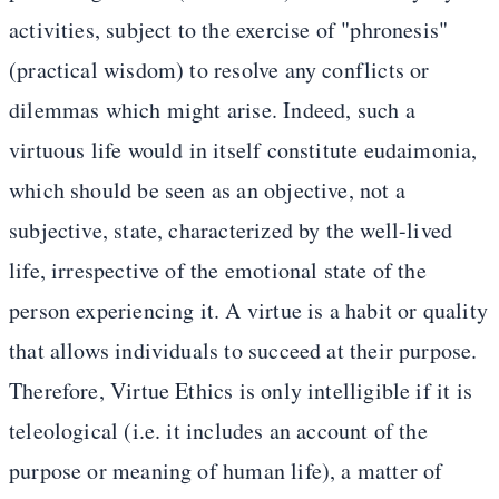
activities, subject to the exercise of "phronesis"
(practical wisdom) to resolve any conflicts or
dilemmas which might arise. Indeed, such a
virtuous life would in itself constitute eudaimonia,
which should be seen as an objective, not a
subjective, state, characterized by the well-lived
life, irrespective of the emotional state of the
person experiencing it. A virtue is a habit or quality
that allows individuals to succeed at their purpose.
Therefore, Virtue Ethics is only intelligible if it is
teleological (i.e. it includes an account of the
purpose or meaning of human life), a matter of