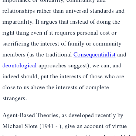
relationships rather than universal standards and
impartiality. It argues that instead of doing the
right thing even if it requires personal cost or
sacrificing the interest of family or community
members (as the traditional
Consequentialist
and
deontological
approaches suggest), we can, and
indeed should, put the interests of those who are
close to us above the interests of complete
strangers.
Agent-Based Theories, as developed recently by
Michael Slote (1941 - ), give an account of virtue