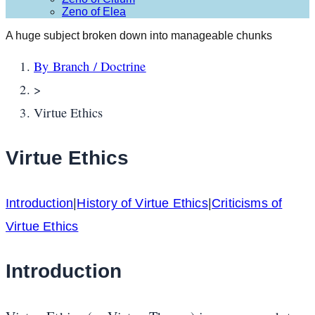
Zeno of Elea
A huge subject broken down into manageable chunks
By Branch / Doctrine
>
Virtue Ethics
Virtue Ethics
Introduction
|
History of Virtue Ethics
|
Criticisms of
Virtue Ethics
Introduction