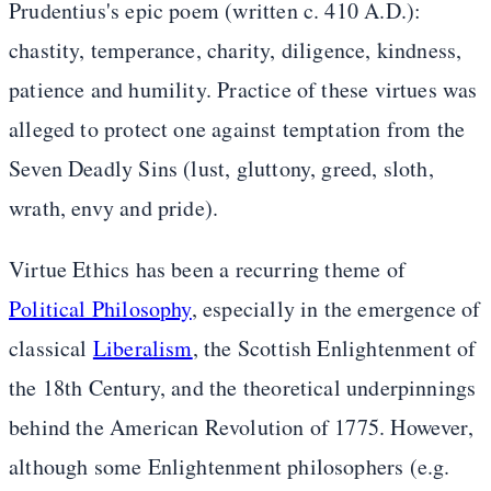
Prudentius's epic poem (written c. 410 A.D.):
chastity, temperance, charity, diligence, kindness,
patience and humility. Practice of these virtues was
alleged to protect one against temptation from the
Seven Deadly Sins (lust, gluttony, greed, sloth,
wrath, envy and pride).
Virtue Ethics has been a recurring theme of
Political Philosophy
, especially in the emergence of
classical
Liberalism
, the Scottish Enlightenment of
the 18th Century, and the theoretical underpinnings
behind the American Revolution of 1775. However,
although some Enlightenment philosophers (e.g.