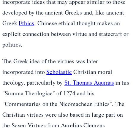
incorporate ideas that may appear similar to those
developed by the ancient Greeks and, like ancient
Greek
Ethics
, Chinese ethical thought makes an
explicit connection between virtue and statecraft or
politics.
The Greek idea of the virtues was later
incorporated into
Scholastic
Christian moral
theology, particularly by
St. Thomas Aquinas
in his
"Summa Theologiae" of 1274 and his
"Commentaries on the Nicomachean Ethics". The
Christian virtues were also based in large part on
the Seven Virtues from Aurelius Clemens