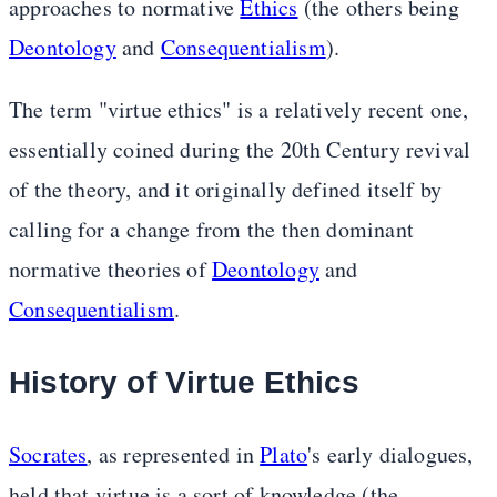
approaches to normative
Ethics
(the others being
Deontology
and
Consequentialism
).
The term "virtue ethics" is a relatively recent one,
essentially coined during the 20th Century revival
of the theory, and it originally defined itself by
calling for a change from the then dominant
normative theories of
Deontology
and
Consequentialism
.
History of Virtue Ethics
Socrates
, as represented in
Plato
's early dialogues,
held that virtue is a sort of knowledge (the