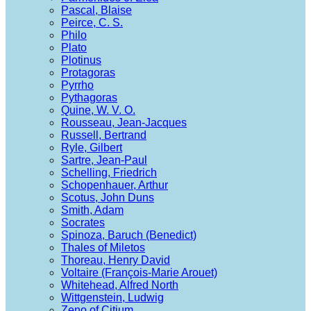
Pascal, Blaise
Peirce, C. S.
Philo
Plato
Plotinus
Protagoras
Pyrrho
Pythagoras
Quine, W. V. O.
Rousseau, Jean-Jacques
Russell, Bertrand
Ryle, Gilbert
Sartre, Jean-Paul
Schelling, Friedrich
Schopenhauer, Arthur
Scotus, John Duns
Smith, Adam
Socrates
Spinoza, Baruch (Benedict)
Thales of Miletos
Thoreau, Henry David
Voltaire (François-Marie Arouet)
Whitehead, Alfred North
Wittgenstein, Ludwig
Zeno of Citium