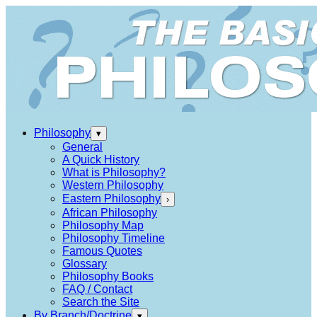
Philosophy
▾
General
A Quick History
What is Philosophy?
Western Philosophy
Eastern Philosophy
›
African Philosophy
Philosophy Map
Philosophy Timeline
Famous Quotes
Glossary
Philosophy Books
FAQ / Contact
Search the Site
By Branch/Doctrine
▾