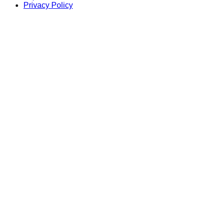
Privacy Policy