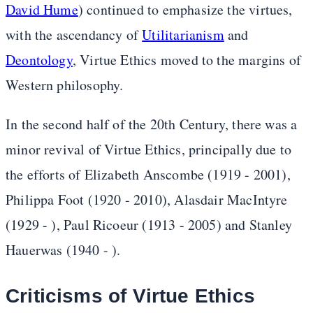
David Hume
) continued to emphasize the virtues,
with the ascendancy of
Utilitarianism
and
Deontology
, Virtue Ethics moved to the margins of
Western philosophy.
In the second half of the 20th Century, there was a
minor revival of Virtue Ethics, principally due to
the efforts of Elizabeth Anscombe (1919 - 2001),
Philippa Foot (1920 - 2010), Alasdair MacIntyre
(1929 - ), Paul Ricoeur (1913 - 2005) and Stanley
Hauerwas (1940 - ).
Criticisms of Virtue Ethics