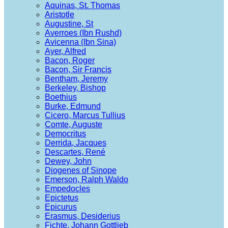
Aquinas, St. Thomas
Aristotle
Augustine, St
Averroes (Ibn Rushd)
Avicenna (Ibn Sina)
Ayer, Alfred
Bacon, Roger
Bacon, Sir Francis
Bentham, Jeremy
Berkeley, Bishop
Boethius
Burke, Edmund
Cicero, Marcus Tullius
Comte, Auguste
Democritus
Derrida, Jacques
Descartes, René
Dewey, John
Diogenes of Sinope
Emerson, Ralph Waldo
Empedocles
Epictetus
Epicurus
Erasmus, Desiderius
Fichte, Johann Gottlieb