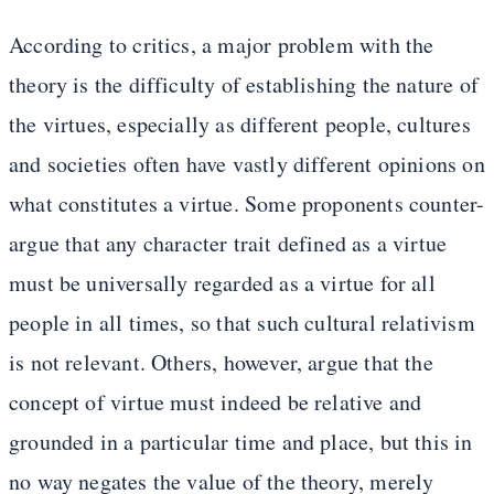
According to critics, a major problem with the
theory is the difficulty of establishing the nature of
the virtues, especially as different people, cultures
and societies often have vastly different opinions on
what constitutes a virtue. Some proponents counter-
argue that any character trait defined as a virtue
must be universally regarded as a virtue for all
people in all times, so that such cultural relativism
is not relevant. Others, however, argue that the
concept of virtue must indeed be relative and
grounded in a particular time and place, but this in
no way negates the value of the theory, merely