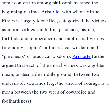
some contention among philosophers since the
beginning of time.
Aristotle
, with whom Virtue
Ethics is largely identified, categorized the virtues
as moral virtues (including prudence, justice,
fortitude and temperance) and intellectual virtues
(including "sophia" or theoretical wisdom, and
"phronesis" or practical wisdom).
Aristotle
further
argued that each of the moral virtues was a golden
mean, or desirable middle ground, between two
undesirable extremes (e.g. the virtue of courage is a
mean between the two vices of cowardice and
foolhardiness).