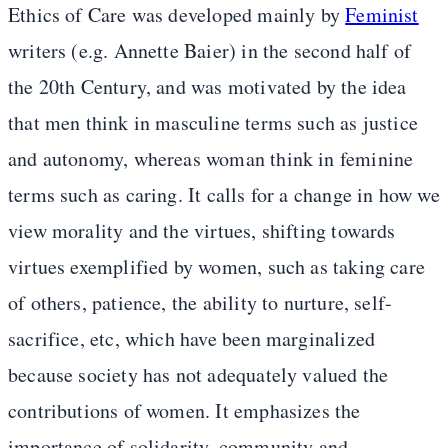
Ethics of Care was developed mainly by
Feminist
writers (e.g. Annette Baier) in the second half of
the 20th Century, and was motivated by the idea
that men think in masculine terms such as justice
and autonomy, whereas woman think in feminine
terms such as caring. It calls for a change in how we
view morality and the virtues, shifting towards
virtues exemplified by women, such as taking care
of others, patience, the ability to nurture, self-
sacrifice, etc, which have been marginalized
because society has not adequately valued the
contributions of women. It emphasizes the
importance of solidarity, community and