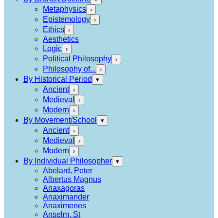
Metaphysics
›
Epistemology
›
Ethics
›
Aesthetics
Logic
›
Political Philosophy
›
Philosophy of...
›
By Historical Period
▾
Ancient
›
Medieval
›
Modern
›
By Movement/School
▾
Ancient
›
Medieval
›
Modern
›
By Individual Philosopher
▾
Abelard, Peter
Albertus Magnus
Anaxagoras
Anaximander
Anaximenes
Anselm, St