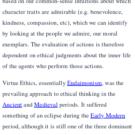
based on our common-sense intuitions about which
character traits are admirable (e.g. benevolence,
kindness, compassion, etc), which we can identify
by looking at the people we admire, our moral
exemplars. The evaluation of actions is therefore
dependent on ethical judgments about the inner life
of the agents who perform those actions.
Virtue Ethics, essentially
Eudaimonism
, was the
prevailing approach to ethical thinking in the
Ancient
and
Medieval
periods. It suffered
something of an eclipse during the
Early Modern
period, although it is still one of the three dominant