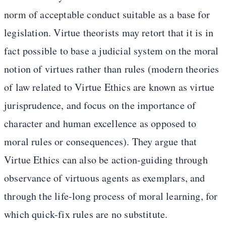
norm of acceptable conduct suitable as a base for
legislation. Virtue theorists may retort that it is in
fact possible to base a judicial system on the moral
notion of virtues rather than rules (modern theories
of law related to Virtue Ethics are known as virtue
jurisprudence, and focus on the importance of
character and human excellence as opposed to
moral rules or consequences). They argue that
Virtue Ethics can also be action-guiding through
observance of virtuous agents as exemplars, and
through the life-long process of moral learning, for
which quick-fix rules are no substitute.