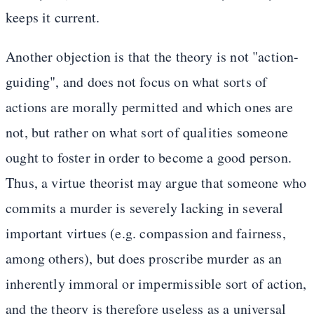
keeps it current.
Another objection is that the theory is not "action-
guiding", and does not focus on what sorts of
actions are morally permitted and which ones are
not, but rather on what sort of qualities someone
ought to foster in order to become a good person.
Thus, a virtue theorist may argue that someone who
commits a murder is severely lacking in several
important virtues (e.g. compassion and fairness,
among others), but does proscribe murder as an
inherently immoral or impermissible sort of action,
and the theory is therefore useless as a universal