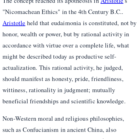
The concept reached its apotheosis in
Aristotle
's
"Nicomachean Ethics" in the 4th Century B.C..
Aristotle
held that eudaimonia is constituted, not by
honor, wealth or power, but by rational activity in
accordance with virtue over a complete life, what
might be described today as productive self-
actualization. This rational activity, he judged,
should manifest as honesty, pride, friendliness,
wittiness, rationality in judgment; mutually
beneficial friendships and scientific knowledge.
Non-Western moral and religious philosophies,
such as Confucianism in ancient China, also