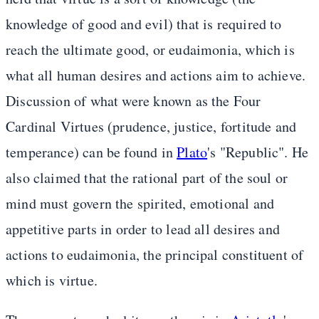
knowledge of good and evil) that is required to
reach the ultimate good, or eudaimonia, which is
what all human desires and actions aim to achieve.
Discussion of what were known as the Four
Cardinal Virtues (prudence, justice, fortitude and
temperance) can be found in
Plato
's "Republic". He
also claimed that the rational part of the soul or
mind must govern the spirited, emotional and
appetitive parts in order to lead all desires and
actions to eudaimonia, the principal constituent of
which is virtue.