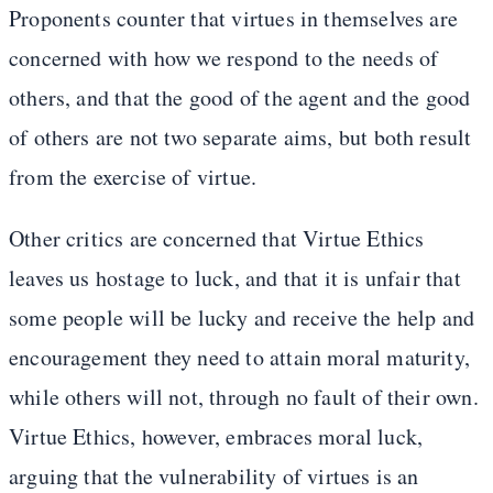
Proponents counter that virtues in themselves are
concerned with how we respond to the needs of
others, and that the good of the agent and the good
of others are not two separate aims, but both result
from the exercise of virtue.
Other critics are concerned that Virtue Ethics
leaves us hostage to luck, and that it is unfair that
some people will be lucky and receive the help and
encouragement they need to attain moral maturity,
while others will not, through no fault of their own.
Virtue Ethics, however, embraces moral luck,
arguing that the vulnerability of virtues is an