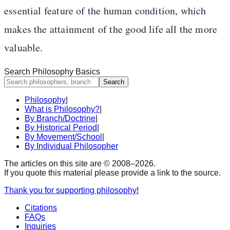
essential feature of the human condition, which
makes the attainment of the good life all the more
valuable.
Search Philosophy Basics
Search
Philosophy
|
What is Philosophy?
|
By Branch/Doctrine
|
By Historical Period
|
By Movement/School
|
By Individual Philosopher
The articles on this site are © 2008–
2026
.
If you quote this material please provide a link to the source.
Thank you for supporting philosophy!
Citations
FAQs
Inquiries