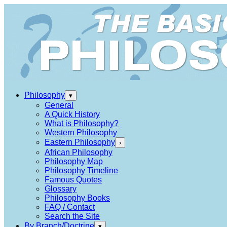
Philosophy
▾
General
A Quick History
What is Philosophy?
Western Philosophy
Eastern Philosophy
›
African Philosophy
Philosophy Map
Philosophy Timeline
Famous Quotes
Glossary
Philosophy Books
FAQ / Contact
Search the Site
By Branch/Doctrine
▾