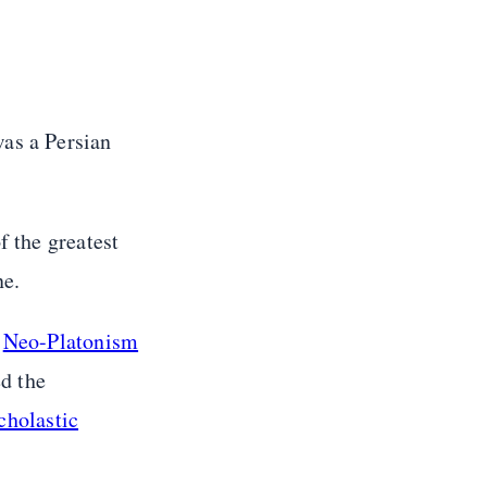
was a Persian
f the greatest
ne.
d
Neo-Platonism
d the
cholastic