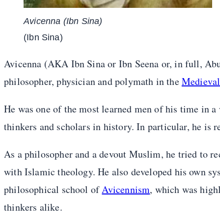
Avicenna (Ibn Sina)
(Ibn Sina)
Avicenna (AKA Ibn Sina or Ibn Seena or, in full, Ab
philosopher, physician and polymath in the
Medieva
He was one of the most learned men of his time in a w
thinkers and scholars in history. In particular, he i
As a philosopher and a devout Muslim, he tried to re
with Islamic theology. He also developed his own s
philosophical school of
Avicennism
, which was hig
thinkers alike.