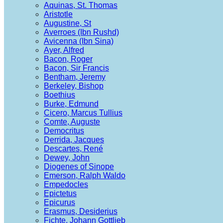
Aquinas, St. Thomas
Aristotle
Augustine, St
Averroes (Ibn Rushd)
Avicenna (Ibn Sina)
Ayer, Alfred
Bacon, Roger
Bacon, Sir Francis
Bentham, Jeremy
Berkeley, Bishop
Boethius
Burke, Edmund
Cicero, Marcus Tullius
Comte, Auguste
Democritus
Derrida, Jacques
Descartes, René
Dewey, John
Diogenes of Sinope
Emerson, Ralph Waldo
Empedocles
Epictetus
Epicurus
Erasmus, Desiderius
Fichte, Johann Gottlieb