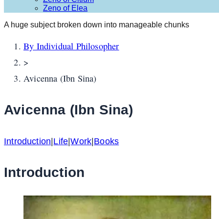
Zeno of Elea
A huge subject broken down into manageable chunks
By Individual Philosopher
>
Avicenna (Ibn Sina)
Avicenna (Ibn Sina)
Introduction
|
Life
|
Work
|
Books
Introduction