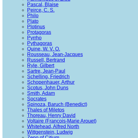
Pascal, Blaise
Peirce, C. S.
Philo
Plato
Plotinus
Protagoras
Pyrrho
Pythagoras
Quine, W. V. O.
Rousseau, Jean-Jacques
Russell, Bertrand
Ryle, Gilbert
Sartre, Jean-Paul
Schelling, Friedrich
Schopenhauer, Arthur
Scotus, John Duns
Smith, Adam
Socrates
Spinoza, Baruch (Benedict)
Thales of Miletos
Thoreau, Henry David
Voltaire (François-Marie Arouet)
Whitehead, Alfred North
Wittgenstein, Ludwig
Zeno of Citium