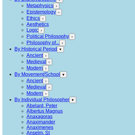
Metaphysics
›
Epistemology
›
Ethics
›
Aesthetics
Logic
›
Political Philosophy
›
Philosophy of...
›
By Historical Period
▾
Ancient
›
Medieval
›
Modern
›
By Movement/School
▾
Ancient
›
Medieval
›
Modern
›
By Individual Philosopher
▾
Abelard, Peter
Albertus Magnus
Anaxagoras
Anaximander
Anaximenes
Anselm, St