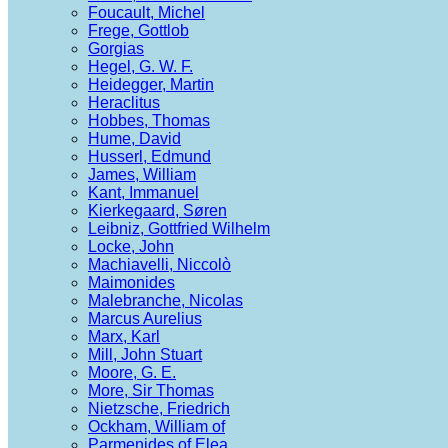
Foucault, Michel
Frege, Gottlob
Gorgias
Hegel, G. W. F.
Heidegger, Martin
Heraclitus
Hobbes, Thomas
Hume, David
Husserl, Edmund
James, William
Kant, Immanuel
Kierkegaard, Søren
Leibniz, Gottfried Wilhelm
Locke, John
Machiavelli, Niccolò
Maimonides
Malebranche, Nicolas
Marcus Aurelius
Marx, Karl
Mill, John Stuart
Moore, G. E.
More, Sir Thomas
Nietzsche, Friedrich
Ockham, William of
Parmenides of Elea