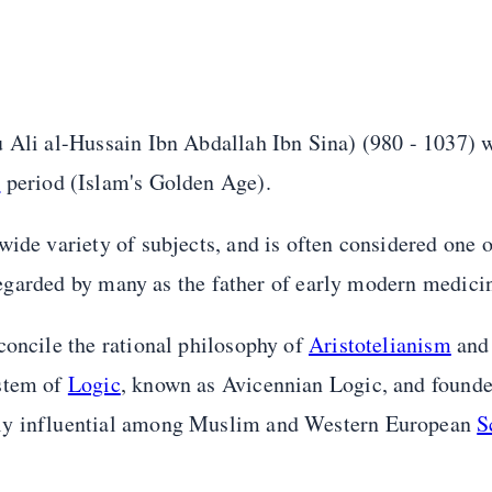
u Ali al-Hussain Ibn Abdallah Ibn Sina) (980 - 1037) 
l
period (Islam's Golden Age).
ide variety of subjects, and is often considered one o
s regarded by many as the father of early modern medici
concile the rational philosophy of
Aristotelianism
an
ystem of
Logic
, known as Avicennian Logic, and founde
hly influential among Muslim and Western European
S