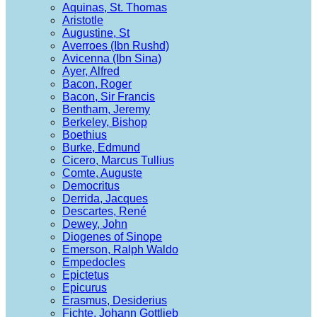
Aquinas, St. Thomas
Aristotle
Augustine, St
Averroes (Ibn Rushd)
Avicenna (Ibn Sina)
Ayer, Alfred
Bacon, Roger
Bacon, Sir Francis
Bentham, Jeremy
Berkeley, Bishop
Boethius
Burke, Edmund
Cicero, Marcus Tullius
Comte, Auguste
Democritus
Derrida, Jacques
Descartes, René
Dewey, John
Diogenes of Sinope
Emerson, Ralph Waldo
Empedocles
Epictetus
Epicurus
Erasmus, Desiderius
Fichte, Johann Gottlieb