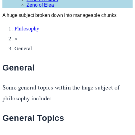
Zeno of Elea
A huge subject broken down into manageable chunks
Philosophy
>
General
General
Some general topics within the huge subject of
philosophy include:
General Topics