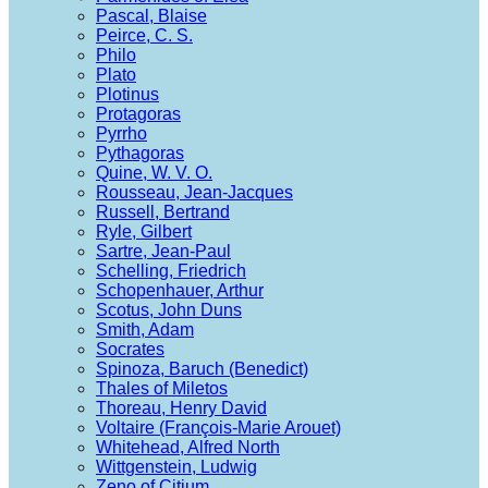
Pascal, Blaise
Peirce, C. S.
Philo
Plato
Plotinus
Protagoras
Pyrrho
Pythagoras
Quine, W. V. O.
Rousseau, Jean-Jacques
Russell, Bertrand
Ryle, Gilbert
Sartre, Jean-Paul
Schelling, Friedrich
Schopenhauer, Arthur
Scotus, John Duns
Smith, Adam
Socrates
Spinoza, Baruch (Benedict)
Thales of Miletos
Thoreau, Henry David
Voltaire (François-Marie Arouet)
Whitehead, Alfred North
Wittgenstein, Ludwig
Zeno of Citium