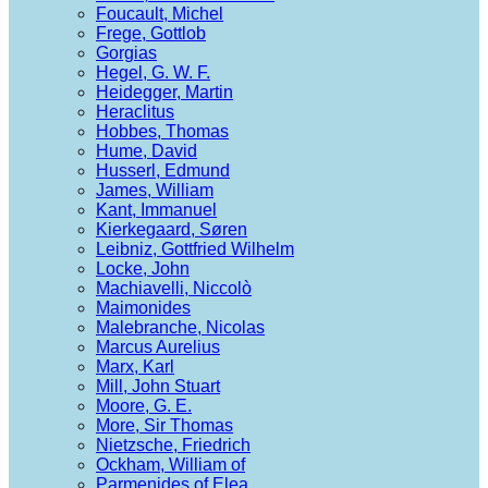
Foucault, Michel
Frege, Gottlob
Gorgias
Hegel, G. W. F.
Heidegger, Martin
Heraclitus
Hobbes, Thomas
Hume, David
Husserl, Edmund
James, William
Kant, Immanuel
Kierkegaard, Søren
Leibniz, Gottfried Wilhelm
Locke, John
Machiavelli, Niccolò
Maimonides
Malebranche, Nicolas
Marcus Aurelius
Marx, Karl
Mill, John Stuart
Moore, G. E.
More, Sir Thomas
Nietzsche, Friedrich
Ockham, William of
Parmenides of Elea