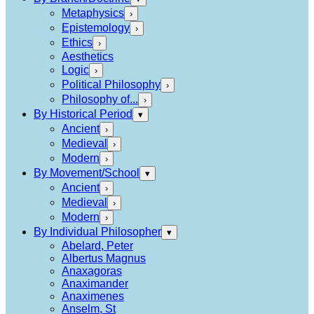
Metaphysics
›
Epistemology
›
Ethics
›
Aesthetics
Logic
›
Political Philosophy
›
Philosophy of...
›
By Historical Period
▾
Ancient
›
Medieval
›
Modern
›
By Movement/School
▾
Ancient
›
Medieval
›
Modern
›
By Individual Philosopher
▾
Abelard, Peter
Albertus Magnus
Anaxagoras
Anaximander
Anaximenes
Anselm, St