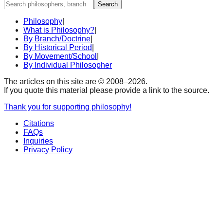
Search
Philosophy
|
What is Philosophy?
|
By Branch/Doctrine
|
By Historical Period
|
By Movement/School
|
By Individual Philosopher
The articles on this site are © 2008–
2026
.
If you quote this material please provide a link to the source.
Thank you for supporting philosophy!
Citations
FAQs
Inquiries
Privacy Policy