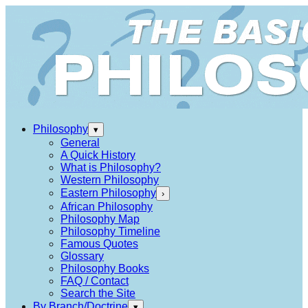
Philosophy
▾
General
A Quick History
What is Philosophy?
Western Philosophy
Eastern Philosophy
›
African Philosophy
Philosophy Map
Philosophy Timeline
Famous Quotes
Glossary
Philosophy Books
FAQ / Contact
Search the Site
By Branch/Doctrine
▾