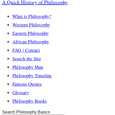
A Quick History of Philosophy
What is Philosophy?
Western Philosophy
Eastern Philosophy
African Philosophy
FAQ / Contact
Search the Site
Philosophy Map
Philosophy Timeline
Famous Quotes
Glossary
Philosophy Books
Search Philosophy Basics