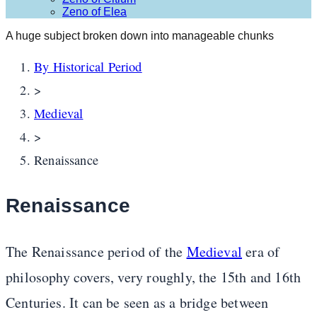
Zeno of Elea
A huge subject broken down into manageable chunks
By Historical Period
>
Medieval
>
Renaissance
Renaissance
The Renaissance period of the
Medieval
era of
philosophy covers, very roughly, the 15th and 16th
Centuries. It can be seen as a bridge between