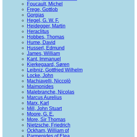
Foucault, Michel
Frege, Gottlob
Gorgias
Hegel, G. W. F.
Heidegger, Martin
Heraclitus
Hobbes, Thomas
Hume, David
Husserl, Edmund
James, William
Kant, Immanuel
Kierkegaard, Søren
Leibniz, Gottfried Wilhelm
Locke, John
Machiavelli, Niccolò
Maimonides
Malebranche, Nicolas
Marcus Aurelius
Marx, Karl
Mill, John Stuart
Moore, G. E.
More, Sir Thomas
Nietzsche, Friedrich
Ockham, William of
Parmenides of Elea