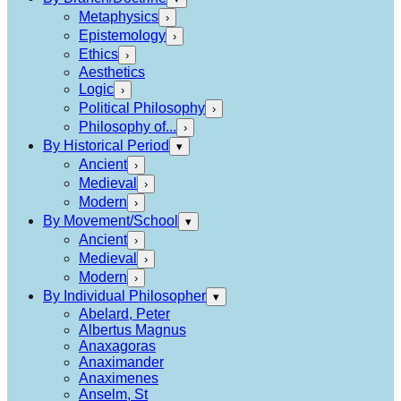
Metaphysics
›
Epistemology
›
Ethics
›
Aesthetics
Logic
›
Political Philosophy
›
Philosophy of...
›
By Historical Period
▾
Ancient
›
Medieval
›
Modern
›
By Movement/School
▾
Ancient
›
Medieval
›
Modern
›
By Individual Philosopher
▾
Abelard, Peter
Albertus Magnus
Anaxagoras
Anaximander
Anaximenes
Anselm, St