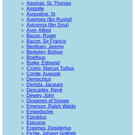
Aquinas, St. Thomas
Aristotle
Augustine, St
Averroes (Ibn Rushd)
Avicenna (Ibn Sina)
Ayer, Alfred
Bacon, Roger
Bacon, Sir Francis
Bentham, Jeremy
Berkeley, Bishop
Boethius
Burke, Edmund
Cicero, Marcus Tullius
Comte, Auguste
Democritus
Derrida, Jacques
Descartes, René
Dewey, John
Diogenes of Sinope
Emerson, Ralph Waldo
Empedocles
Epictetus
Epicurus
Erasmus, Desiderius
Fichte, Johann Gottlieb