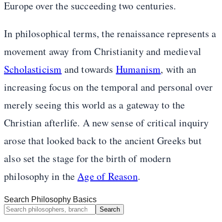
Europe over the succeeding two centuries.
In philosophical terms, the renaissance represents a
movement away from Christianity and medieval
Scholasticism
and towards
Humanism
, with an
increasing focus on the temporal and personal over
merely seeing this world as a gateway to the
Christian afterlife. A new sense of critical inquiry
arose that looked back to the ancient Greeks but
also set the stage for the birth of modern
philosophy in the
Age of Reason
.
Search Philosophy Basics
Search