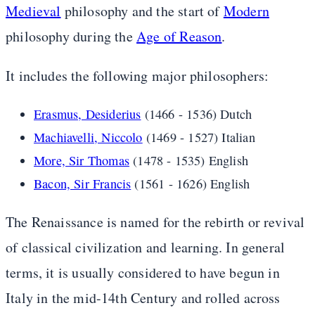
Medieval
philosophy and the start of
Modern
philosophy during the
Age of Reason
.
It includes the following major philosophers:
Erasmus, Desiderius
(1466 - 1536) Dutch
Machiavelli, Niccolo
(1469 - 1527) Italian
More, Sir Thomas
(1478 - 1535) English
Bacon, Sir Francis
(1561 - 1626) English
The Renaissance is named for the rebirth or revival
of classical civilization and learning. In general
terms, it is usually considered to have begun in
Italy in the mid-14th Century and rolled across