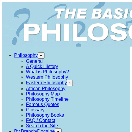
Philosophy
▾
General
A Quick History
What is Philosophy?
Western Philosophy
Eastern Philosophy
›
African Philosophy
Philosophy Map
Philosophy Timeline
Famous Quotes
Glossary
Philosophy Books
FAQ / Contact
Search the Site
By Branch/Doctrine
▾