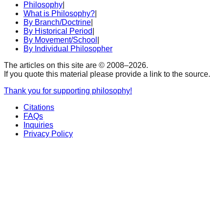
Philosophy
|
What is Philosophy?
|
By Branch/Doctrine
|
By Historical Period
|
By Movement/School
|
By Individual Philosopher
The articles on this site are © 2008–
2026
.
If you quote this material please provide a link to the source.
Thank you for supporting philosophy!
Citations
FAQs
Inquiries
Privacy Policy