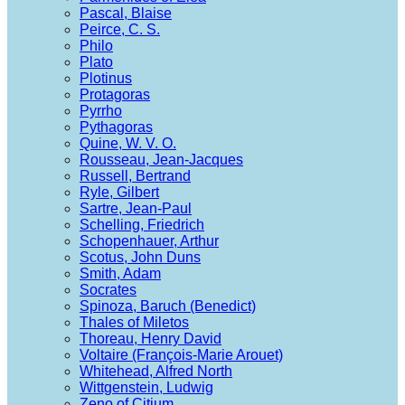
Pascal, Blaise
Peirce, C. S.
Philo
Plato
Plotinus
Protagoras
Pyrrho
Pythagoras
Quine, W. V. O.
Rousseau, Jean-Jacques
Russell, Bertrand
Ryle, Gilbert
Sartre, Jean-Paul
Schelling, Friedrich
Schopenhauer, Arthur
Scotus, John Duns
Smith, Adam
Socrates
Spinoza, Baruch (Benedict)
Thales of Miletos
Thoreau, Henry David
Voltaire (François-Marie Arouet)
Whitehead, Alfred North
Wittgenstein, Ludwig
Zeno of Citium