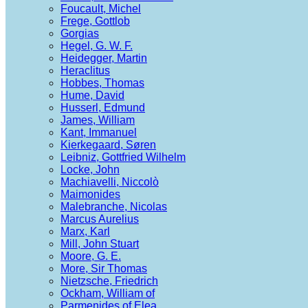
Foucault, Michel
Frege, Gottlob
Gorgias
Hegel, G. W. F.
Heidegger, Martin
Heraclitus
Hobbes, Thomas
Hume, David
Husserl, Edmund
James, William
Kant, Immanuel
Kierkegaard, Søren
Leibniz, Gottfried Wilhelm
Locke, John
Machiavelli, Niccolò
Maimonides
Malebranche, Nicolas
Marcus Aurelius
Marx, Karl
Mill, John Stuart
Moore, G. E.
More, Sir Thomas
Nietzsche, Friedrich
Ockham, William of
Parmenides of Elea