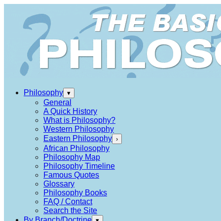
Philosophy
▾
General
A Quick History
What is Philosophy?
Western Philosophy
Eastern Philosophy
›
African Philosophy
Philosophy Map
Philosophy Timeline
Famous Quotes
Glossary
Philosophy Books
FAQ / Contact
Search the Site
By Branch/Doctrine
▾