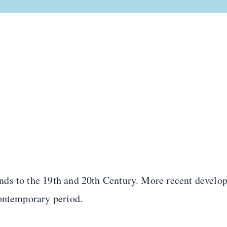
ds to the 19th and 20th Century. More recent develop
Contemporary period.