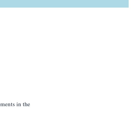
ments in the