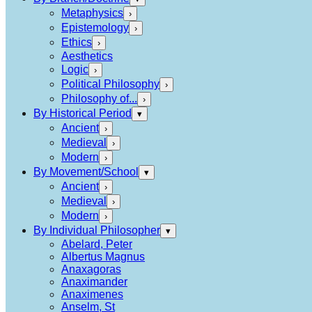
Metaphysics
›
Epistemology
›
Ethics
›
Aesthetics
Logic
›
Political Philosophy
›
Philosophy of...
›
By Historical Period
▾
Ancient
›
Medieval
›
Modern
›
By Movement/School
▾
Ancient
›
Medieval
›
Modern
›
By Individual Philosopher
▾
Abelard, Peter
Albertus Magnus
Anaxagoras
Anaximander
Anaximenes
Anselm, St