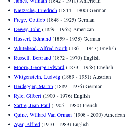
James, William
(1842 - 1910) American
Nietzsche, Friedrich
(1844 - 1900) German
Frege, Gottlob
(1848 - 1925) German
Dewey, John
(1859 - 1952) American
Husserl, Edmund
(1859 - 1938) German
Whitehead, Alfred North
(1861 - 1947) English
Russell, Bertrand
(1872 - 1970) English
Moore, George Edward
(1873 - 1958) English
Wittgenstein, Ludwig
(1889 - 1951) Austrian
Heidegger, Martin
(1889 - 1976) German
Ryle, Gilbert
(1900 - 1976) English
Sartre, Jean-Paul
(1905 - 1980) French
Quine, Willard Van Orman
(1908 - 2000) American
Ayer, Alfred
(1910 - 1989) English