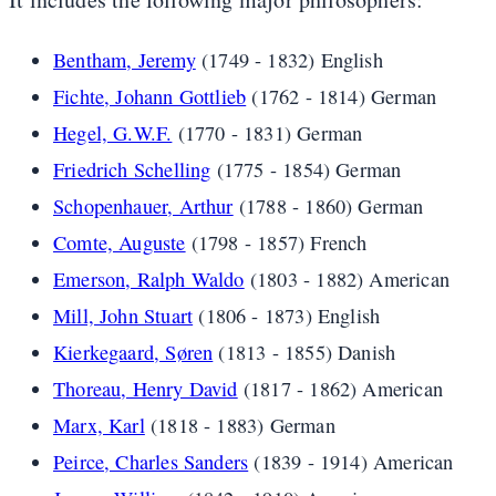
Bentham, Jeremy
(1749 - 1832) English
Fichte, Johann Gottlieb
(1762 - 1814) German
Hegel, G.W.F.
(1770 - 1831) German
Friedrich Schelling
(1775 - 1854) German
Schopenhauer, Arthur
(1788 - 1860) German
Comte, Auguste
(1798 - 1857) French
Emerson, Ralph Waldo
(1803 - 1882) American
Mill, John Stuart
(1806 - 1873) English
Kierkegaard, Søren
(1813 - 1855) Danish
Thoreau, Henry David
(1817 - 1862) American
Marx, Karl
(1818 - 1883) German
Peirce, Charles Sanders
(1839 - 1914) American