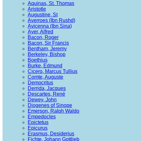
Aquinas, St. Thomas
Aristotle
Augustine, St
Averroes (Ibn Rushd)
Avicenna (Ibn Sina)
Ayer, Alfred
Bacon, Roger
Bacon, Sir Francis
Bentham, Jeremy
Berkeley, Bishop
Boethius
Burke, Edmund
Cicero, Marcus Tullius
Comte, Auguste
Democritus
Derrida, Jacques
Descartes, René
Dewey, John
Diogenes of Sinope
Emerson, Ralph Waldo
Empedocles
Epictetus
Epicurus
Erasmus, Desiderius
Fichte, Johann Gottlieb