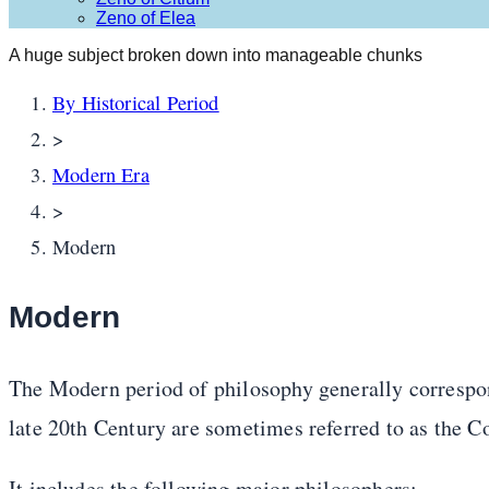
Zeno of Elea
A huge subject broken down into manageable chunks
By Historical Period
>
Modern Era
>
Modern
Modern
The Modern period of philosophy generally correspon
late 20th Century are sometimes referred to as the 
It includes the following major philosophers: