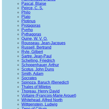
Pascal, Blaise
Peirce, C. S.
Philo
Plato
Plotinus
Protagoras
Pyrrho
Pythagoras
Quine, W. V. O.
Rousseau, Jean-Jacques
Russell, Bertrand
Ryle, Gilbert
Sartre, Jean-Paul
Schelling, Friedrich
Schopenhauer, Arthur
Scotus, John Duns
Smith, Adam
Socrates
Spinoza, Baruch (Benedict)
Thales of Miletos
Thoreau, Henry David
Voltaire (François-Marie Arouet)
Whitehead, Alfred North
Wittgenstein, Ludwig
Zeno of Citium